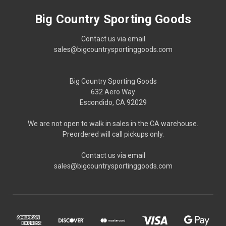
Big Country Sporting Goods
Contact us via email
sales@bigcountrysportinggoods.com
Big Country Sporting Goods
632 Aero Way
Escondido, CA 92029
We are not open to walk in sales in the CA warehouse.
Preordered will call pickups only.
Contact us via email
sales@bigcountrysportinggoods.com