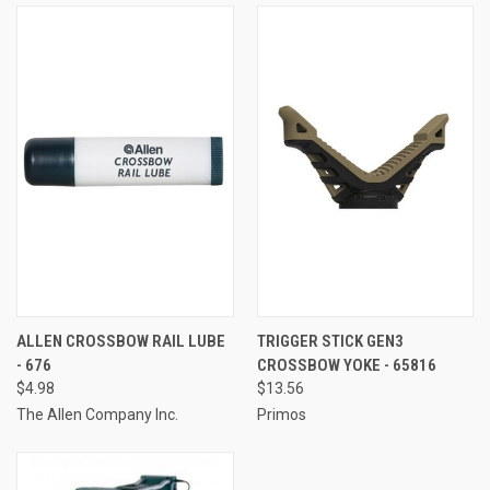
ALLEN CROSSBOW RAIL LUBE
TRIGGER STICK GEN3
- 676
CROSSBOW YOKE - 65816
$4.98
$13.56
The Allen Company Inc.
Primos