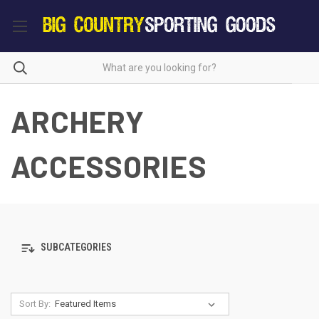
ARCHERY
ACCESSORIES
SUBCATEGORIES
Sort By: