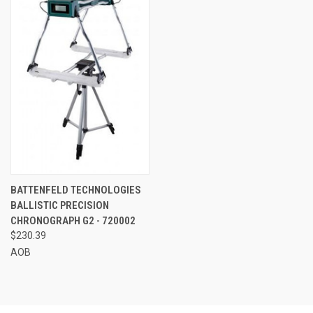
BATTENFELD TECHNOLOGIES
BALLISTIC PRECISION
CHRONOGRAPH G2 - 720002
$230.39
AOB