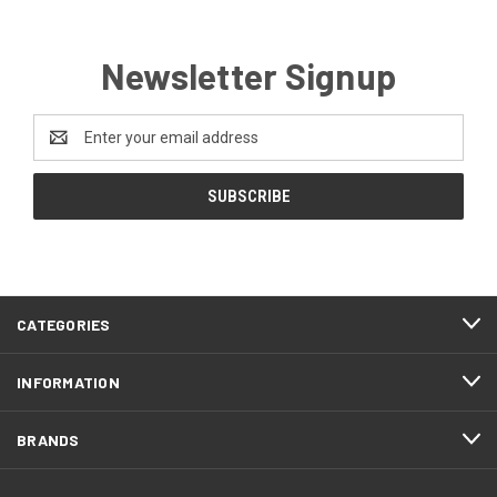
Newsletter Signup
Email
Address
CATEGORIES
INFORMATION
BRANDS