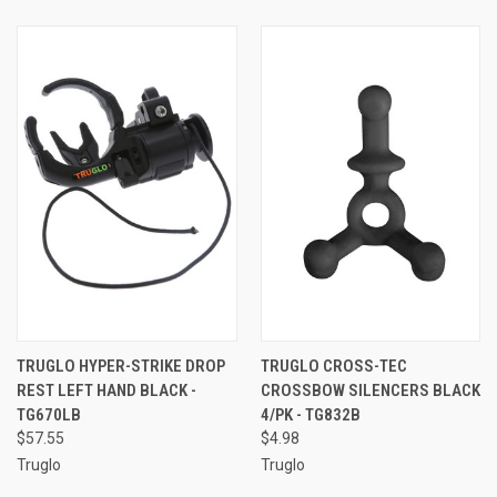
TRUGLO HYPER-STRIKE DROP
TRUGLO CROSS-TEC
REST LEFT HAND BLACK -
CROSSBOW SILENCERS BLACK
TG670LB
4/PK - TG832B
$57.55
$4.98
Truglo
Truglo