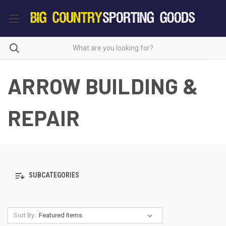
ARROW BUILDING &
REPAIR
SUBCATEGORIES
Sort By: