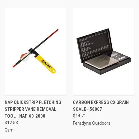
NAP QUICKSTRIP FLETCHING
CARBON EXPRESS CX GRAIN
STRIPPER VANE REMOVAL
SCALE - 58007
TOOL - NAP-60-2000
$14.71
$12.53
Feradyne Outdoors
Gsm