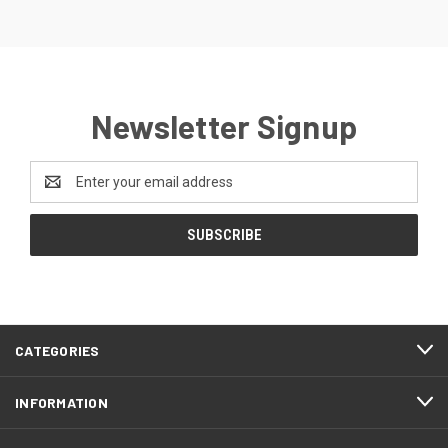
Newsletter Signup
Email
Address
CATEGORIES
INFORMATION