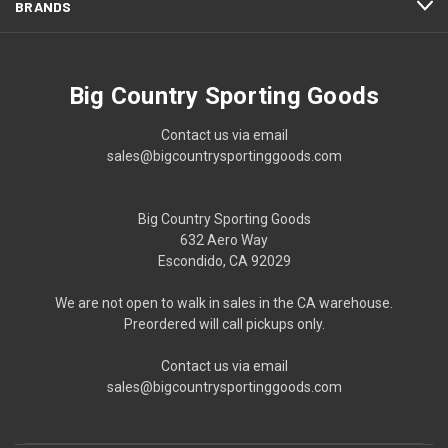
BRANDS
Big Country Sporting Goods
Contact us via email
sales@bigcountrysportinggoods.com
Big Country Sporting Goods
632 Aero Way
Escondido, CA 92029
We are not open to walk in sales in the CA warehouse.
Preordered will call pickups only.
Contact us via email
sales@bigcountrysportinggoods.com