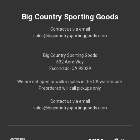
Big Country Sporting Goods
Contact us via email
sales@bigcountrysportinggoods.com
Big Country Sporting Goods
632 Aero Way
Escondido, CA 92029
We are not open to walk in sales in the CA warehouse.
Preordered will call pickups only.
Contact us via email
sales@bigcountrysportinggoods.com