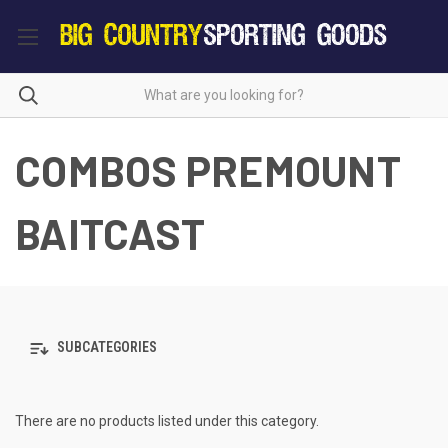
COMBOS PREMOUNT
BAITCAST
SUBCATEGORIES
There are no products listed under this category.