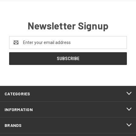
Newsletter Signup
Email
Address
CATEGORIES
INFORMATION
BRANDS