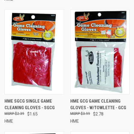
HME SGCG SINGLE GAME
HME GCG GAME CLEANING
CLEANING GLOVES - SGCG
GLOVES - W/TOWLETTE - GCG
$2.39
$1.65
$3.99
$2.78
HME
HME