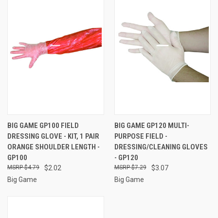
BIG GAME GP100 FIELD
BIG GAME GP120 MULTI-
DRESSING GLOVE - KIT, 1 PAIR
PURPOSE FIELD -
ORANGE SHOULDER LENGTH -
DRESSING/CLEANING GLOVES
GP100
- GP120
$4.79
$2.02
$7.29
$3.07
Big Game
Big Game