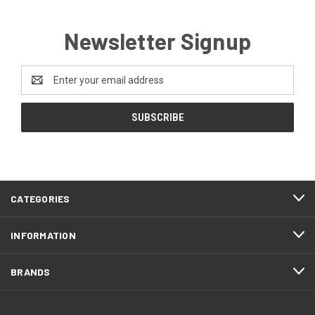
Newsletter Signup
Email
Address
CATEGORIES
INFORMATION
BRANDS