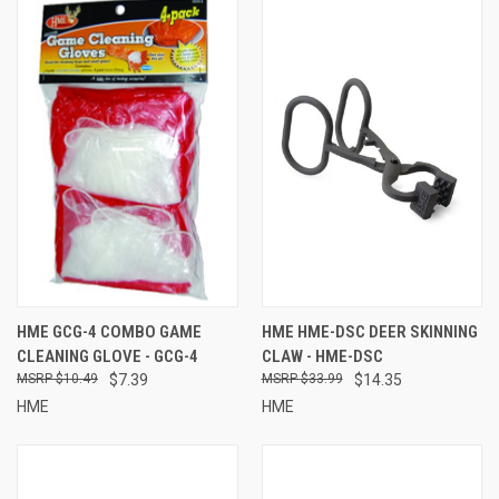
HME GCG-4 COMBO GAME
HME HME-DSC DEER SKINNING
CLEANING GLOVE - GCG-4
CLAW - HME-DSC
$10.49
$7.39
$33.99
$14.35
HME
HME