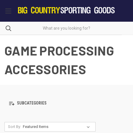
GAME PROCESSING
ACCESSORIES
SUBCATEGORIES
Sort By: