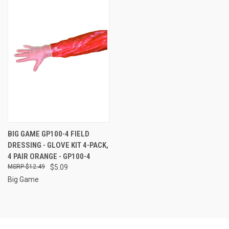
BIG GAME GP100-4 FIELD
DRESSING - GLOVE KIT 4-PACK,
4 PAIR ORANGE - GP100-4
$12.49
$5.09
Big Game