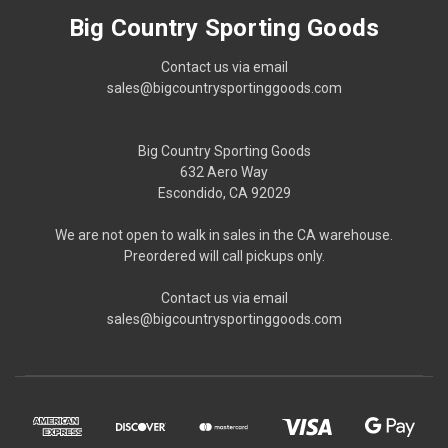
Big Country Sporting Goods
Contact us via email
sales@bigcountrysportinggoods.com
Big Country Sporting Goods
632 Aero Way
Escondido, CA 92029
We are not open to walk in sales in the CA warehouse.
Preordered will call pickups only.
Contact us via email
sales@bigcountrysportinggoods.com