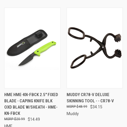
HME HME-KN-FBCK 2.5" FIXED
MUDDY CR78-V DELUXE
BLADE - CAPING KNIFE BLK
SKINNING TOOL - - CR78-V
OXD BLADE W/SHEATH - HME-
$48.99
$34.15
KN-FBCK
Muddy
$20.99
$14.49
HME