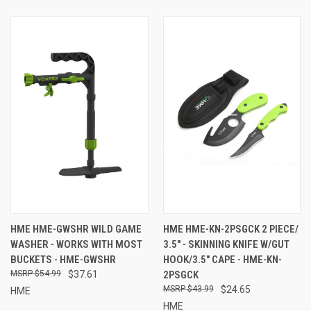
HME HME-GWSHR WILD GAME
HME HME-KN-2PSGCK 2 PIECE/
WASHER - WORKS WITH MOST
3.5" - SKINNING KNIFE W/GUT
BUCKETS - HME-GWSHR
HOOK/3.5" CAPE - HME-KN-
$54.99
$37.61
2PSGCK
$43.99
$24.65
HME
HME