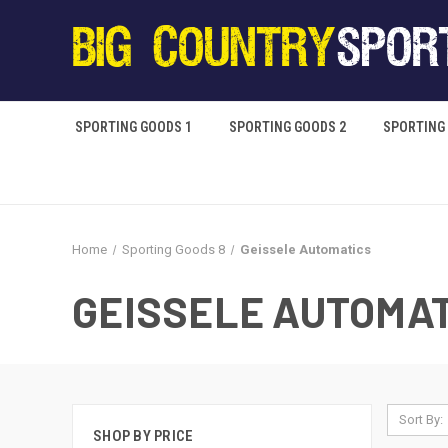
SPORTING GOODS 1
SPORTING GOODS 2
SPORTING
Home
Sporting Goods 8
Geissele Automatics
GEISSELE AUTOMA
Sort By:
SHOP BY PRICE