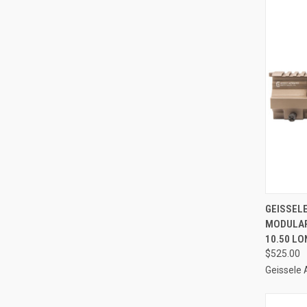
QUI
GEISSEL
MODULAR
Compa
10.50 LO
$525.00
Geissele