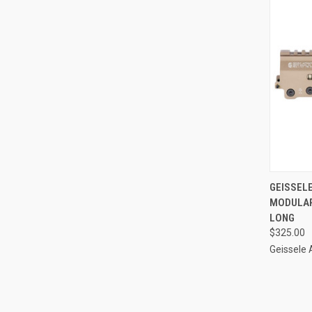
QUI
GEISSEL
MODULAR
Compa
LONG
$325.00
Geissele