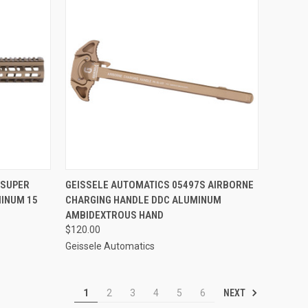
TO CART
QUICK VIEW
ADD TO CART
 SUPER
GEISSELE AUTOMATICS 05497S AIRBORNE
INUM 15
CHARGING HANDLE DDC ALUMINUM
Compare
AMBIDEXTROUS HAND
$120.00
Geissele Automatics
NEXT
1
2
3
4
5
6