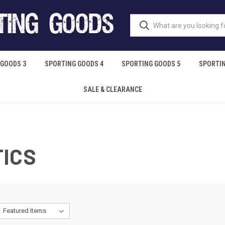
 GOODS 3
SPORTING GOODS 4
SPORTING GOODS 5
SPORTIN
SALE & CLEARANCE
TICS