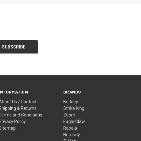
INFORMATION
BRANDS
About Us / Contact
Berkley
Shipping & Returns
Strike King
Terms and Conditions
Zoom
Privacy Policy
Eagle Claw
Sitemap
Rapala
Hornady