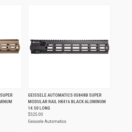
TO CART
QUICK VIEW
ADD TO CART
 SUPER
GEISSELE AUTOMATICS 05848B SUPER
UMINUM
MODULAR RAIL HK416 BLACK ALUMINUM
Compare
14.50 LONG
$525.00
Geissele Automatics