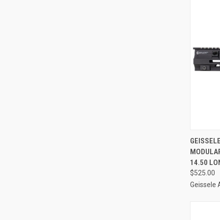
QUI
GEISSEL
MODULAR
Compa
14.50 LO
$525.00
Geissele