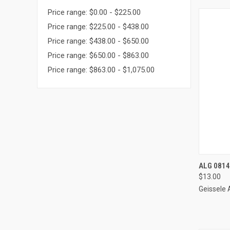
Price range: $0.00 - $225.00
Price range: $225.00 - $438.00
Price range: $438.00 - $650.00
Price range: $650.00 - $863.00
Price range: $863.00 - $1,075.00
QUI
ALG 0814
$13.00
Compa
Geissele