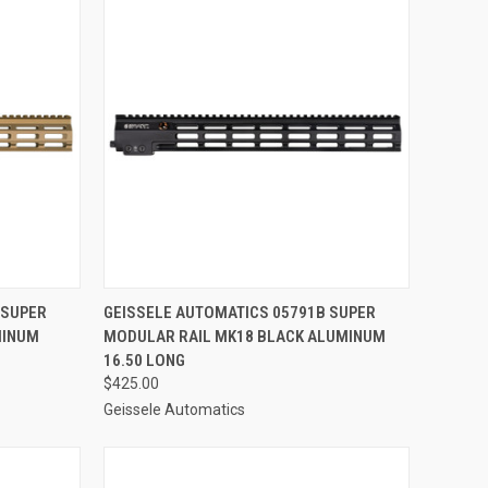
TO CART
QUICK VIEW
ADD TO CART
 SUPER
GEISSELE AUTOMATICS 05791B SUPER
MINUM
MODULAR RAIL MK18 BLACK ALUMINUM
Compare
16.50 LONG
$425.00
Geissele Automatics