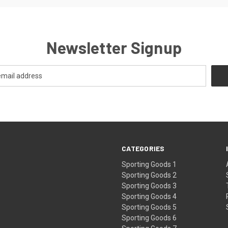
Newsletter Signup
CATEGORIES
Sporting Goods 1
Sporting Goods 2
Sporting Goods 3
Sporting Goods 4
Sporting Goods 5
Sporting Goods 6