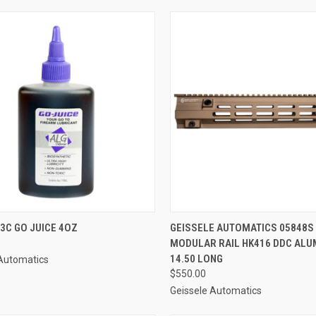
CK VIEW
ADD TO CART
QUICK VIEW
ADD 
3C GO JUICE 4OZ
GEISSELE AUTOMATICS 05848S
MODULAR RAIL HK416 DDC AL
re
Compare
14.50 LONG
 Automatics
$550.00
Geissele Automatics