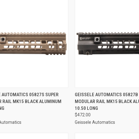
CK VIEW
ADD TO CART
QUICK VIEW
ADD 
E AUTOMATICS 05827S SUPER
GEISSELE AUTOMATICS 05827B
 RAIL MK15 BLACK ALUMINUM
MODULAR RAIL MK15 BLACK A
re
Compare
NG
10.50 LONG
$472.00
 Automatics
Geissele Automatics