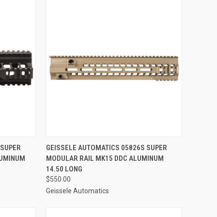
TO CART
QUICK VIEW
ADD TO CART
 SUPER
GEISSELE AUTOMATICS 05826S SUPER
LUMINUM
MODULAR RAIL MK15 DDC ALUMINUM
Compare
14.50 LONG
$550.00
Geissele Automatics