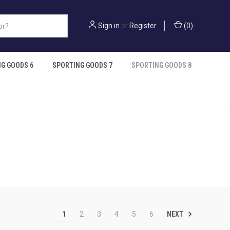
Sign in
or
Register
(
0
)
G GOODS 6
SPORTING GOODS 7
SPORTING GOODS 8
NEXT
1
2
3
4
5
6