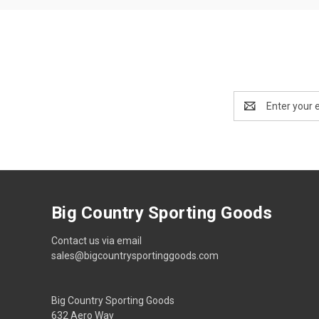
Email
Address
Big Country Sporting Goods
Contact us via email
sales@bigcountrysportinggoods.com
Big Country Sporting Goods
632 Aero Way