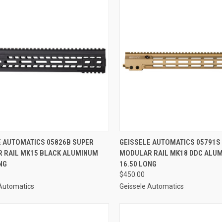
CK VIEW
ADD TO CART
QUICK VIEW
ADD 
E AUTOMATICS 05826B SUPER
GEISSELE AUTOMATICS 05791S
 RAIL MK15 BLACK ALUMINUM
MODULAR RAIL MK18 DDC ALU
re
Compare
NG
16.50 LONG
$450.00
 Automatics
Geissele Automatics