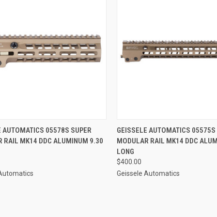
CK VIEW
ADD TO CART
QUICK VIEW
ADD 
E AUTOMATICS 05578S SUPER
GEISSELE AUTOMATICS 05575S
 RAIL MK14 DDC ALUMINUM 9.30
MODULAR RAIL MK14 DDC ALUM
re
Compare
LONG
$400.00
 Automatics
Geissele Automatics