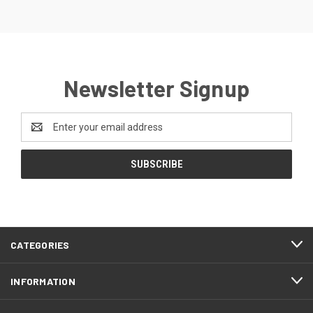
Newsletter Signup
Email
Address
CATEGORIES
INFORMATION