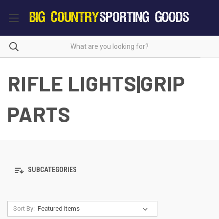
RIFLE LIGHTS|GRIP
PARTS
SUBCATEGORIES
Sort By: