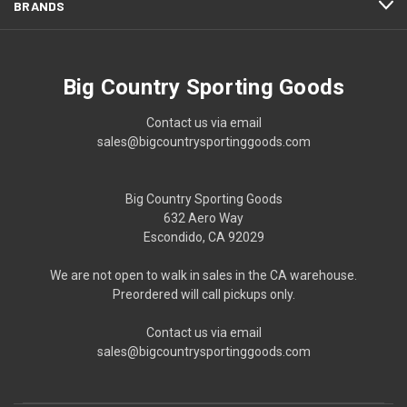
BRANDS
Big Country Sporting Goods
Contact us via email
sales@bigcountrysportinggoods.com
Big Country Sporting Goods
632 Aero Way
Escondido, CA 92029
We are not open to walk in sales in the CA warehouse.
Preordered will call pickups only.
Contact us via email
sales@bigcountrysportinggoods.com