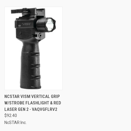
NCSTAR VISM VERTICAL GRIP
W/STROBE FLASHLIGHT & RED
LASER GEN 2 - VAQVGFLRV2
$92.40
NcSTAR Inc.