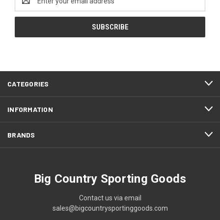
Address
CATEGORIES
INFORMATION
BRANDS
Big Country Sporting Goods
Contact us via email
sales@bigcountrysportinggoods.com