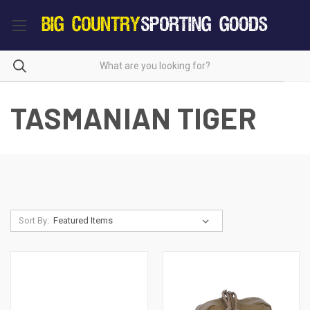
TASMANIAN TIGER
Sort By: