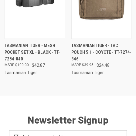
TASMANIAN TIGER - MESH
TASMANIAN TIGER - TAC
POCKET SET XL - BLACK - TT-
POUCH 5.1 - COYOTE - TT-7274-
7284-040
346
$109.00
$42.87
$39.95
$24.48
Tasmanian Tiger
Tasmanian Tiger
Newsletter Signup
Email