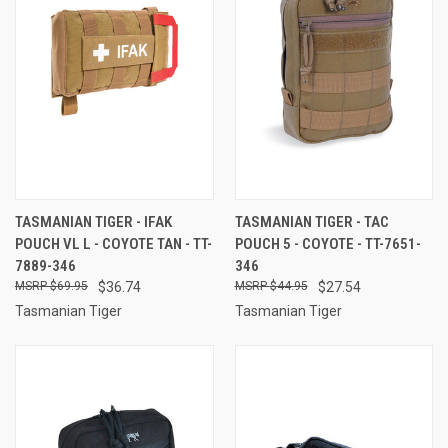
TASMANIAN TIGER - IFAK
TASMANIAN TIGER - TAC
POUCH VL L - COYOTE TAN - TT-
POUCH 5 - COYOTE - TT-7651-
7889-346
346
$69.95
$36.74
$44.95
$27.54
Tasmanian Tiger
Tasmanian Tiger