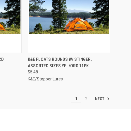
TO CART
QUICK VIEW
ADD TO CART
CD
K&E FLOATS ROUNDS W/ STINGER,
ASSORTED SIZES YEL/ORG 11PK
Compare
$5.48
K&E/Stopper Lures
NEXT
1
2