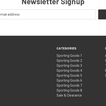
Newsletter Signup
CATEGORIES
Sporting Goods 1
Sporting Goods 2
Sporting Goods 3
Sporting Goods 4
Sporting Goods 5
Sporting Goods 6
Sporting Goods 7
Sporting Goods 8
Sale & Clearance