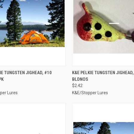
CK VIEW
ADD TO CART
QUICK VIEW
ADD 
IE TUNGSTEN JIGHEAD, #10
K&E PELKIE TUNGSTEN JIGHEAD,
PK
BLDNOS
re
Compare
$2.42
per Lures
K&E/Stopper Lures