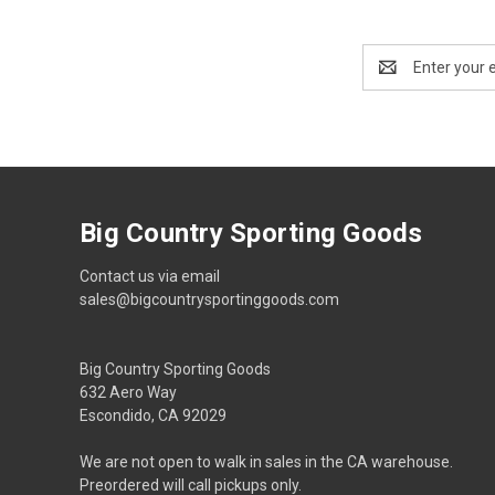
Email
Address
Big Country Sporting Goods
Contact us via email
sales@bigcountrysportinggoods.com
Big Country Sporting Goods
632 Aero Way
Escondido, CA 92029
We are not open to walk in sales in the CA warehouse.
Preordered will call pickups only.