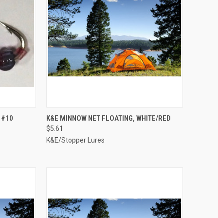
TO CART
QUICK VIEW
ADD TO CART
 #10
K&E MINNOW NET FLOATING, WHITE/RED
$5.61
Compare
K&E/Stopper Lures