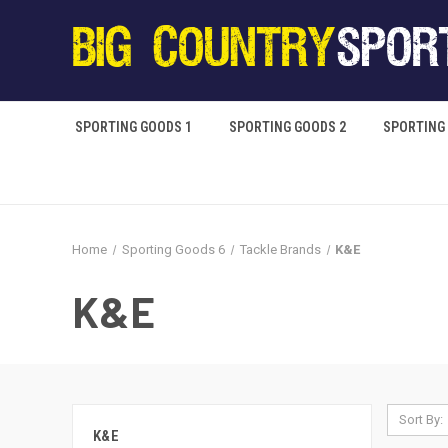
SPORTING GOODS 1
SPORTING GOODS 2
SPORTING
Home
Sporting Goods 6
Tackle Brands
K&E
K&E
Sort By:
K&E