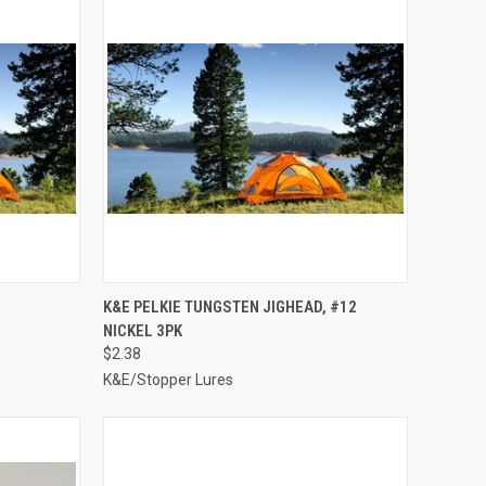
TO CART
QUICK VIEW
ADD TO CART
K&E PELKIE TUNGSTEN JIGHEAD, #12
NICKEL 3PK
Compare
$2.38
K&E/Stopper Lures