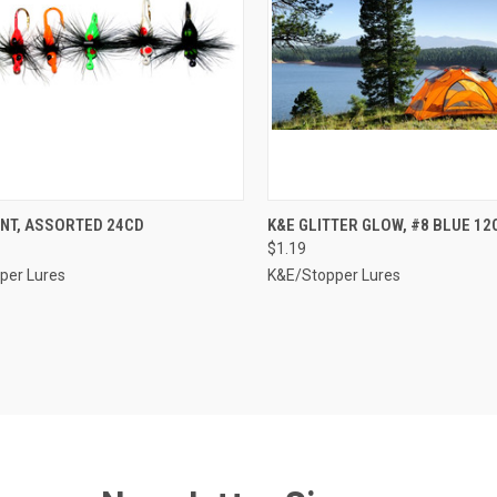
CK VIEW
ADD TO CART
QUICK VIEW
ADD 
ANT, ASSORTED 24CD
K&E GLITTER GLOW, #8 BLUE 12
$1.19
re
Compare
per Lures
K&E/Stopper Lures