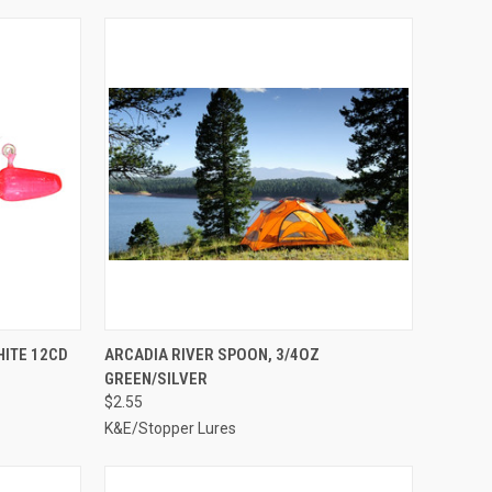
TO CART
QUICK VIEW
ADD TO CART
HITE 12CD
ARCADIA RIVER SPOON, 3/4OZ
GREEN/SILVER
Compare
$2.55
K&E/Stopper Lures