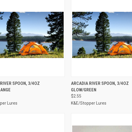
CK VIEW
ADD TO CART
QUICK VIEW
ADD 
RIVER SPOON, 3/4OZ
ARCADIA RIVER SPOON, 3/4OZ
RANGE
GLOW/GREEN
re
Compare
$2.55
per Lures
K&E/Stopper Lures