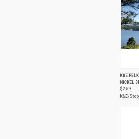
QUI
K&E PELK
NICKEL 3
Compa
$2.59
K&E/Stop