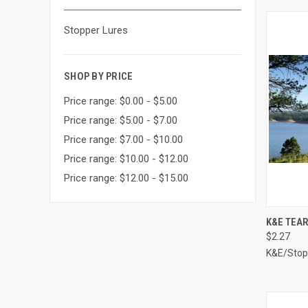
Stopper Lures
SHOP BY PRICE
Price range: $0.00 - $5.00
Price range: $5.00 - $7.00
Price range: $7.00 - $10.00
Price range: $10.00 - $12.00
Price range: $12.00 - $15.00
QUI
K&E TEAR
$2.27
Compa
K&E/Stop