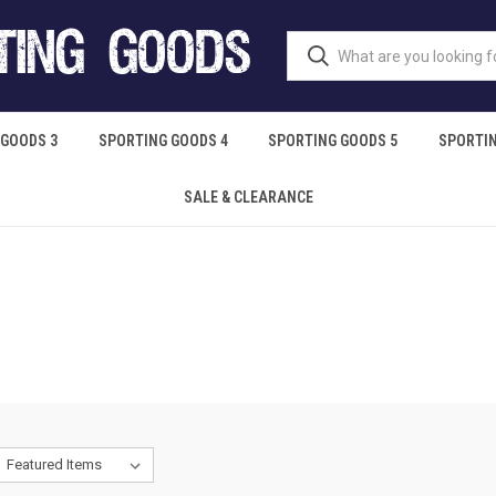
 GOODS 3
SPORTING GOODS 4
SPORTING GOODS 5
SPORTIN
SALE & CLEARANCE