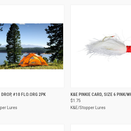
CK VIEW
ADD TO CART
QUICK VIEW
ADD 
 DROP, #10 FLO.ORG 2PK
K&E PINKIE CARD, SIZE 6 PINK/W
$1.75
re
Compare
per Lures
K&E/Stopper Lures