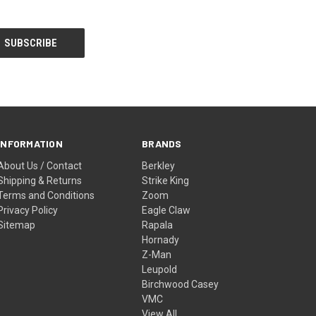
INFORMATION
BRANDS
About Us / Contact
Berkley
Shipping & Returns
Strike King
Terms and Conditions
Zoom
Privacy Policy
Eagle Claw
Sitemap
Rapala
Hornady
Z-Man
Leupold
Birchwood Casey
VMC
View All