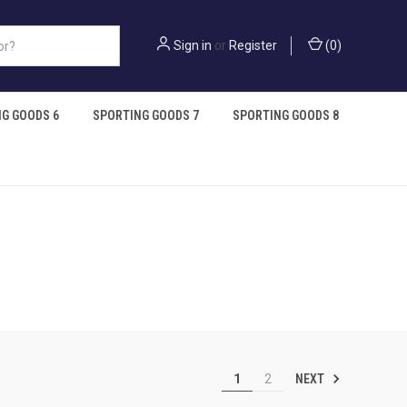
Sign in
or
Register
(
0
)
G GOODS 6
SPORTING GOODS 7
SPORTING GOODS 8
NEXT
1
2