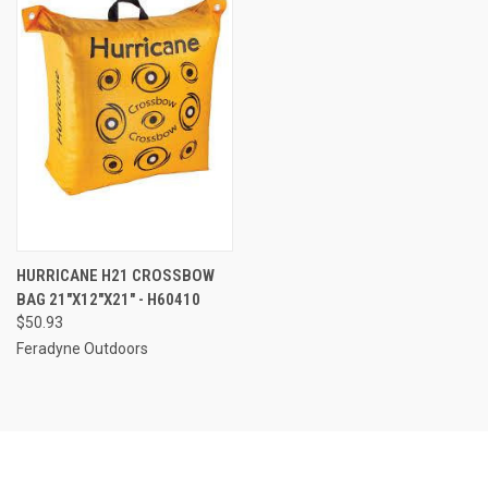
HURRICANE H21 CROSSBOW
BAG 21"X12"X21" - H60410
$50.93
Feradyne Outdoors