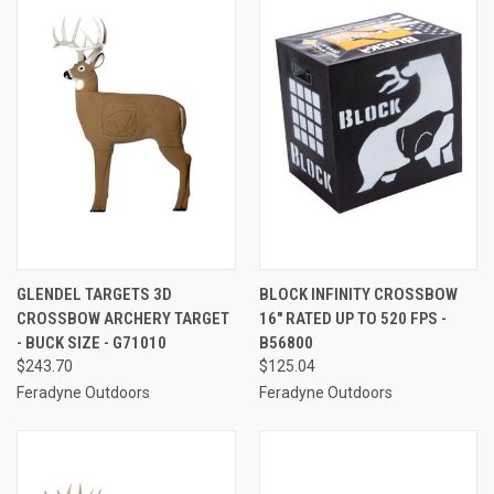
GLENDEL TARGETS 3D
BLOCK INFINITY CROSSBOW
CROSSBOW ARCHERY TARGET
16" RATED UP TO 520 FPS -
- BUCK SIZE - G71010
B56800
$243.70
$125.04
Feradyne Outdoors
Feradyne Outdoors