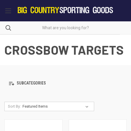
CROSSBOW TARGETS
SUBCATEGORIES
Sort By: