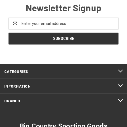
Newsletter Signup
Email
Address
CATEGORIES
INFORMATION
BRANDS
Big Country Sporting Goods