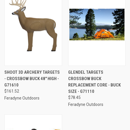
SHOOT 3D ARCHERY TARGETS
GLENDEL TARGETS
- CROSSBOW BUCK 48" HIGH -
CROSSBOW BUCK
G71610
REPLACEMENT CORE - BUCK
$161.52
SIZE - G71110
$78.45
Feradyne Outdoors
Feradyne Outdoors