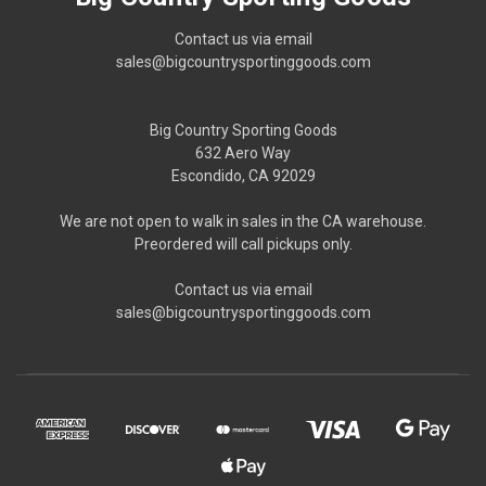
Contact us via email
sales@bigcountrysportinggoods.com
Big Country Sporting Goods
632 Aero Way
Escondido, CA 92029
We are not open to walk in sales in the CA warehouse.
Preordered will call pickups only.
Contact us via email
sales@bigcountrysportinggoods.com