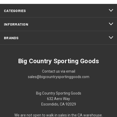
CATEGORIES
INFORMATION
BRANDS
Big Country Sporting Goods
Contact us via email
sales@bigcountrysportinggoods.com
Big Country Sporting Goods
632 Aero Way
Escondido, CA 92029
We are not open to walk in sales in the CA warehouse.