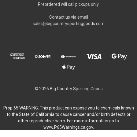
Preordered will call pickups only.
Contact us via email
sales@bigcountrysportinggoods.com
© 2026 Big Country Sporting Goods
Prop 65 WARNING: This product can expose you to chemicals known
to the State of California to cause cancer and/or birth defects or
other reproductive harm. For more information go to
www.P65Warnings.ca.gov.