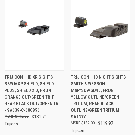
TRIJICON - HD XR SIGHTS -
TRIJICON - HD NIGHT SIGHTS -
S&W M&P SHIELD, SHIELD
SMITH & WESSON
PLUS, SHIELD 2.0, FRONT
M&P/SD9/SD40, FRONT
ORANGE OUT/GREEN TRIT,
YELLOW OUTLINE/GREEN
REAR BLACK OUT/GREEN TRIT
TRITIUM, REAR BLACK
- SA639-C-600856
OUTLINE/GREEN TRITIUM -
$192.00
$131.71
SA137Y
$182.00
$119.97
Trijicon
Trijicon