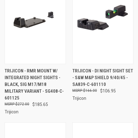
TRIJICON - RMR MOUNT W/
TRIJICON - DI NIGHT SIGHT SET
INTEGRATED NIGHT SIGHTS -
- S&W M&P SHIELD 9/40/45 -
BLACK, SIG M17/M18
SA839-C-601110
MILITARY VARIANT - SG408-C-
$166.00
$106.95
601125
Trijicon
$272.00
$185.65
Trijicon