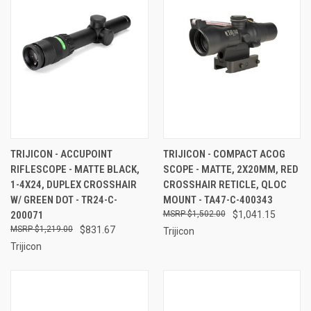
TRIJICON - ACCUPOINT
TRIJICON - COMPACT ACOG
RIFLESCOPE - MATTE BLACK,
SCOPE - MATTE, 2X20MM, RED
1-4X24, DUPLEX CROSSHAIR
CROSSHAIR RETICLE, QLOC
W/ GREEN DOT - TR24-C-
MOUNT - TA47-C-400343
200071
$1,502.00
$1,041.15
$1,219.00
$831.67
Trijicon
Trijicon