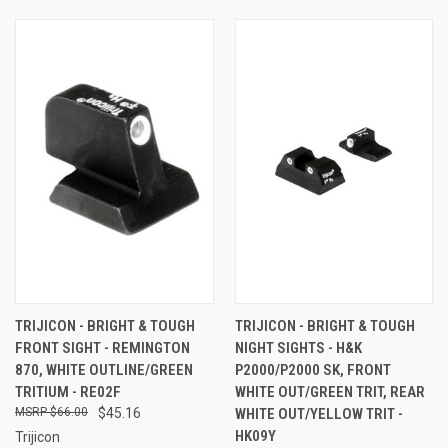
TRIJICON - BRIGHT & TOUGH
TRIJICON - BRIGHT & TOUGH
FRONT SIGHT - REMINGTON
NIGHT SIGHTS - H&K
870, WHITE OUTLINE/GREEN
P2000/P2000 SK, FRONT
TRITIUM - RE02F
WHITE OUT/GREEN TRIT, REAR
$66.00
$45.16
WHITE OUT/YELLOW TRIT -
HK09Y
Trijicon