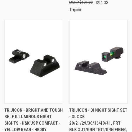
$131.00
$94.08
Trijicon
TRIJICON - BRIGHT AND TOUGH
TRIJICON - DI NIGHT SIGHT SET
SELF ILLUMINOUS NIGHT
- GLOCK
SIGHTS - H&K USP COMPACT -
20/21/29/30/36/40/41, FRT
YELLOW REAR - HK08Y
BLK OUT/GRN TRIT/GRN FIBER,