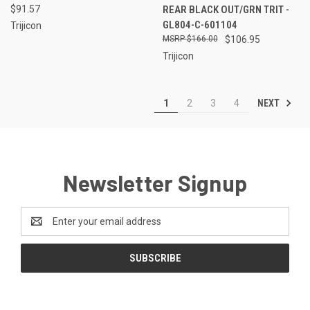
$91.57
REAR BLACK OUT/GRN TRIT -
GL804-C-601104
Trijicon
$166.00
$106.95
Trijicon
NEXT
1
2
3
4
Newsletter Signup
Email
Address