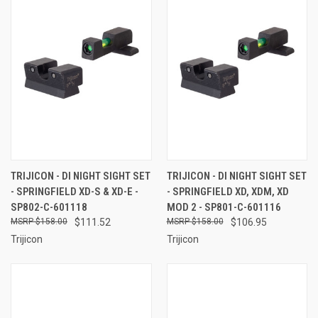
TRIJICON - DI NIGHT SIGHT SET
TRIJICON - DI NIGHT SIGHT SET
- SPRINGFIELD XD-S & XD-E -
- SPRINGFIELD XD, XDM, XD
SP802-C-601118
MOD 2 - SP801-C-601116
$158.00
$111.52
$158.00
$106.95
Trijicon
Trijicon