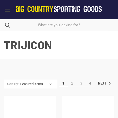
TRIJICON
NEXT
1
2
3
4
Sort By: