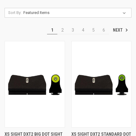
Sort By:
NEXT
1
2
3
4
5
6
XS SIGHT DXT2 BIG DOT SIGHT
XS SIGHT DXT2 STANDARD DOT