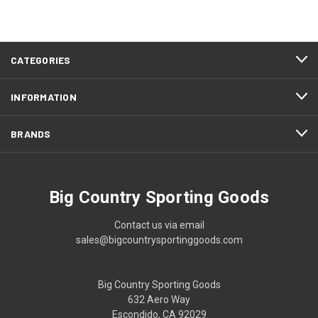
CATEGORIES
INFORMATION
BRANDS
Big Country Sporting Goods
Contact us via email
sales@bigcountrysportinggoods.com
Big Country Sporting Goods
632 Aero Way
Escondido, CA 92029