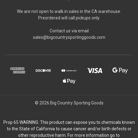
We are not open to walk in sales in the CA warehouse.
Preordered will call pickups only.
Contact us via email
sales@bigcountrysportinggoods.com
© 2026 Big Country Sporting Goods
Prop 65 WARNING: This product can expose you to chemicals known
to the State of California to cause cancer and/or birth defects or
other reproductive harm. For more information go to