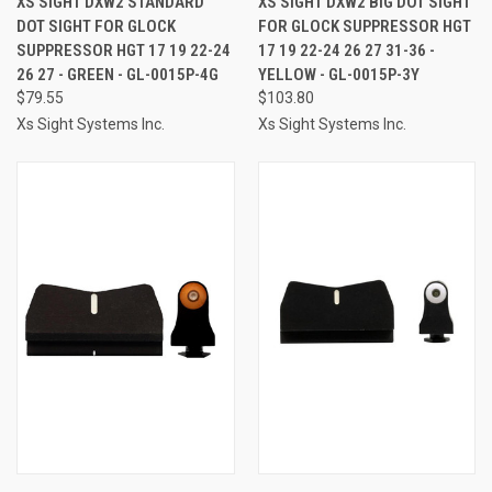
XS SIGHT DXW2 STANDARD
XS SIGHT DXW2 BIG DOT SIGHT
DOT SIGHT FOR GLOCK
FOR GLOCK SUPPRESSOR HGT
SUPPRESSOR HGT 17 19 22-24
17 19 22-24 26 27 31-36 -
26 27 - GREEN - GL-0015P-4G
YELLOW - GL-0015P-3Y
$79.55
$103.80
Xs Sight Systems Inc.
Xs Sight Systems Inc.