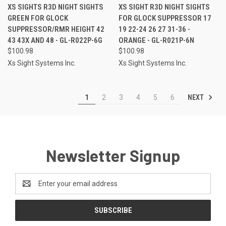
XS SIGHTS R3D NIGHT SIGHTS
XS SIGHT R3D NIGHT SIGHTS
GREEN FOR GLOCK
FOR GLOCK SUPPRESSOR 17
SUPPRESSOR/RMR HEIGHT 42
19 22-24 26 27 31-36 -
43 43X AND 48 - GL-R022P-6G
ORANGE - GL-R021P-6N
$100.98
$100.98
Xs Sight Systems Inc.
Xs Sight Systems Inc.
NEXT
1
2
3
4
5
6
Newsletter Signup
Email
Address