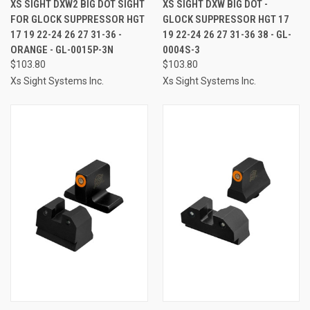
XS SIGHT DXW2 BIG DOT SIGHT
XS SIGHT DXW BIG DOT -
FOR GLOCK SUPPRESSOR HGT
GLOCK SUPPRESSOR HGT 17
17 19 22-24 26 27 31-36 -
19 22-24 26 27 31-36 38 - GL-
ORANGE - GL-0015P-3N
0004S-3
$103.80
$103.80
Xs Sight Systems Inc.
Xs Sight Systems Inc.