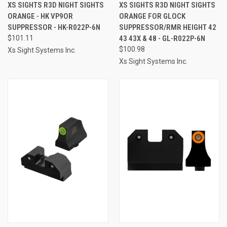
XS SIGHTS R3D NIGHT SIGHTS
XS SIGHTS R3D NIGHT SIGHTS
ORANGE - HK VP9OR
ORANGE FOR GLOCK
SUPPRESSOR - HK-R022P-6N
SUPPRESSOR/RMR HEIGHT 42
$101.11
43 43X & 48 - GL-R022P-6N
$100.98
Xs Sight Systems Inc.
Xs Sight Systems Inc.