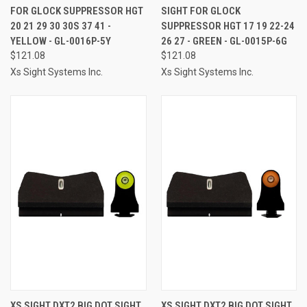
FOR GLOCK SUPPRESSOR HGT
SIGHT FOR GLOCK
20 21 29 30 30S 37 41 -
SUPPRESSOR HGT 17 19 22-24
YELLOW - GL-0016P-5Y
26 27 - GREEN - GL-0015P-6G
$121.08
$121.08
Xs Sight Systems Inc.
Xs Sight Systems Inc.
XS SIGHT DXT2 BIG DOT SIGHT
XS SIGHT DXT2 BIG DOT SIGHT