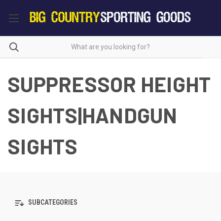
SUPPRESSOR HEIGHT
SIGHTS|HANDGUN
SIGHTS
SUBCATEGORIES