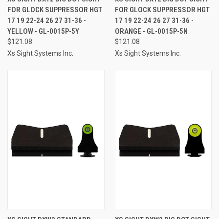
FOR GLOCK SUPPRESSOR HGT
FOR GLOCK SUPPRESSOR HGT
17 19 22-24 26 27 31-36 -
17 19 22-24 26 27 31-36 -
YELLOW - GL-0015P-5Y
ORANGE - GL-0015P-5N
$121.08
$121.08
Xs Sight Systems Inc.
Xs Sight Systems Inc.