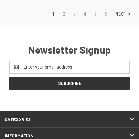
NEXT
1
2
3
4
5
6
Newsletter Signup
Email
Address
CATEGORIES
INFORMATION