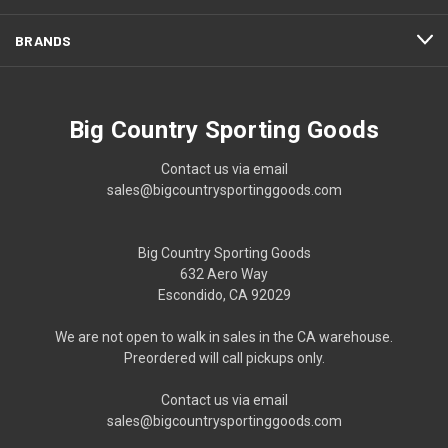
BRANDS
Big Country Sporting Goods
Contact us via email
sales@bigcountrysportinggoods.com
Big Country Sporting Goods
632 Aero Way
Escondido, CA 92029
We are not open to walk in sales in the CA warehouse.
Preordered will call pickups only.
Contact us via email
sales@bigcountrysportinggoods.com