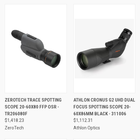
ZEROTECH TRACE SPOTTING
ATHLON CRONUS G2 UHD DUAL
SCOPE 20-60X80 FFP OSR -
FOCUS SPOTTING SCOPE 20-
TR206080F
60X86MM BLACK - 311006
$1,418.23
$1,112.31
ZeroTech
Athlon Optics