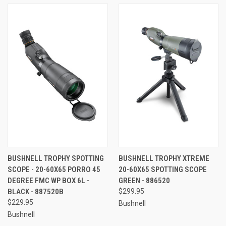
BUSHNELL TROPHY SPOTTING
BUSHNELL TROPHY XTREME
SCOPE - 20-60X65 PORRO 45
20-60X65 SPOTTING SCOPE
DEGREE FMC WP BOX 6L -
GREEN - 886520
BLACK - 887520B
$299.95
$229.95
Bushnell
Bushnell