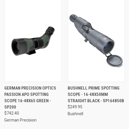
GERMAN PRECISION OPTICS
BUSHNELL PRIME SPOTTING
PASSION APO SPOTTING
SCOPE - 16-48X50MM
SCOPE 16-48X65 GREEN -
STRAIGHT BLACK - SP164850B
SP200
$249.95
$742.40
Bushnell
German Precision