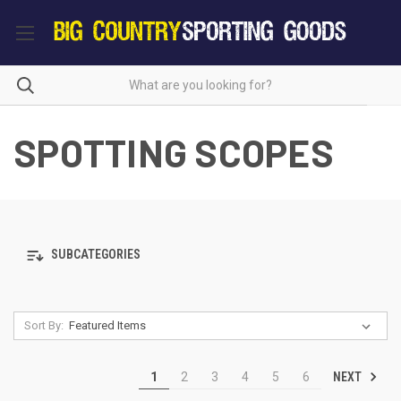
SPOTTING SCOPES
SUBCATEGORIES
Sort By:
NEXT
1
2
3
4
5
6