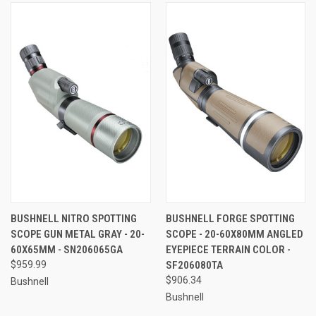
BUSHNELL NITRO SPOTTING
BUSHNELL FORGE SPOTTING
SCOPE GUN METAL GRAY - 20-
SCOPE - 20-60X80MM ANGLED
60X65MM - SN206065GA
EYEPIECE TERRAIN COLOR -
$959.99
SF206080TA
$906.34
Bushnell
Bushnell