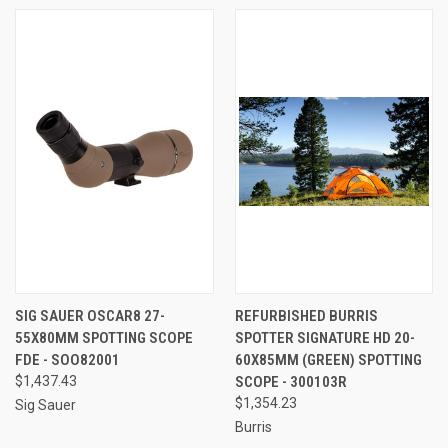
SIG SAUER OSCAR8 27-
REFURBISHED BURRIS
55X80MM SPOTTING SCOPE
SPOTTER SIGNATURE HD 20-
FDE - SOO82001
60X85MM (GREEN) SPOTTING
$1,437.43
SCOPE - 300103R
$1,354.23
Sig Sauer
Burris