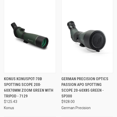
KONUS KONUSPOT-70B
GERMAN PRECISION OPTICS
SPOTTING SCOPE 20X-
PASSION APO SPOTTING
60X70MM ZOOM GREEN WITH
SCOPE 20-60X85 GREEN -
TRIPOD - 7129
SP300
$125.43
$928.00
Konus
German Precision