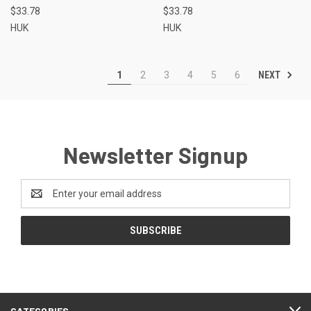
$33.78
$33.78
HUK
HUK
NEXT
1
2
3
4
5
6
Newsletter Signup
Email
Address
CATEGORIES