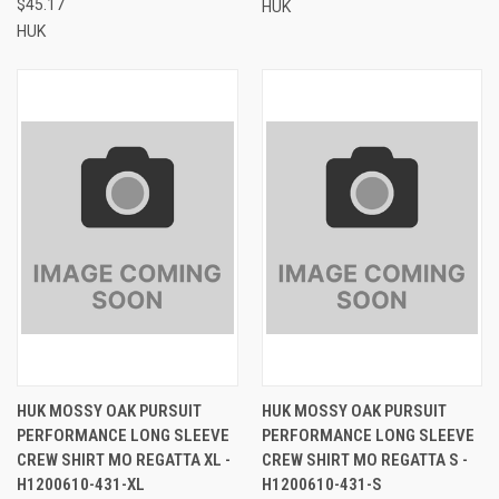
$45.17
HUK
HUK
HUK MOSSY OAK PURSUIT
HUK MOSSY OAK PURSUIT
PERFORMANCE LONG SLEEVE
PERFORMANCE LONG SLEEVE
CREW SHIRT MO REGATTA XL -
CREW SHIRT MO REGATTA S -
H1200610-431-XL
H1200610-431-S