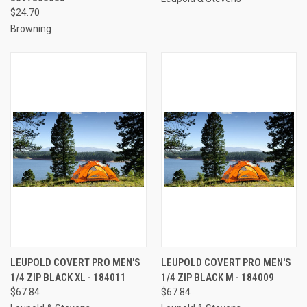
$24.70
Browning
LEUPOLD COVERT PRO MEN'S
LEUPOLD COVERT PRO MEN'S
1/4 ZIP BLACK XL - 184011
1/4 ZIP BLACK M - 184009
$67.84
$67.84