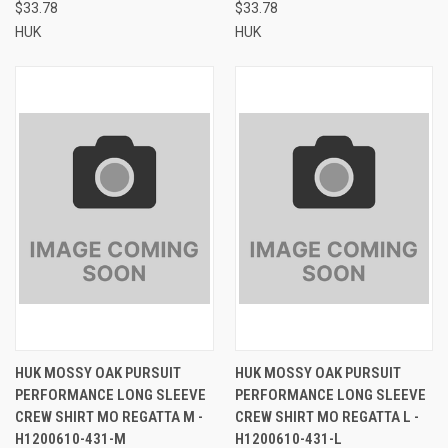
$33.78
$33.78
HUK
HUK
HUK MOSSY OAK PURSUIT
HUK MOSSY OAK PURSUIT
PERFORMANCE LONG SLEEVE
PERFORMANCE LONG SLEEVE
CREW SHIRT MO REGATTA M -
CREW SHIRT MO REGATTA L -
H1200610-431-M
H1200610-431-L