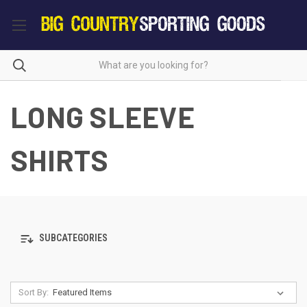
LONG SLEEVE
SHIRTS
SUBCATEGORIES
Sort By: