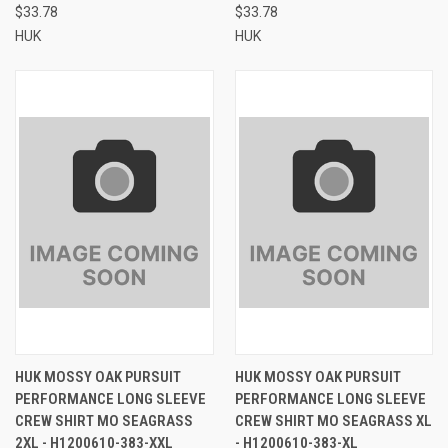
$33.78
$33.78
HUK
HUK
HUK MOSSY OAK PURSUIT
HUK MOSSY OAK PURSUIT
PERFORMANCE LONG SLEEVE
PERFORMANCE LONG SLEEVE
CREW SHIRT MO SEAGRASS
CREW SHIRT MO SEAGRASS XL
2XL - H1200610-383-XXL
- H1200610-383-XL