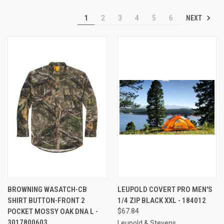
NEXT
1
2
3
4
5
6
BROWNING WASATCH-CB
LEUPOLD COVERT PRO MEN'S
SHIRT BUTTON-FRONT 2
1/4 ZIP BLACK XXL - 184012
POCKET MOSSY OAK DNA L -
$67.84
3017800603
Leupold & Stevens