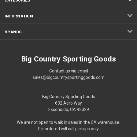
INFORMATION
BRANDS
Big Country Sporting Goods
Contact us via email
sales@bigcountrysportinggoods.com
Big Country Sporting Goods
632 Aero Way
Escondido, CA 92029
We are not open to walk in sales in the CA warehouse.
Preordered will call pickups only.