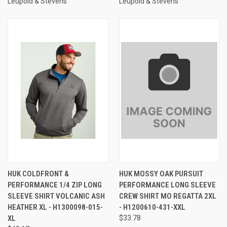
Leupold & Stevens
Leupold & Stevens
HUK COLDFRONT &
HUK MOSSY OAK PURSUIT
PERFORMANCE 1/4 ZIP LONG
PERFORMANCE LONG SLEEVE
SLEEVE SHIRT VOLCANIC ASH
CREW SHIRT MO REGATTA 2XL
HEATHER XL - H1300098-015-
- H1200610-431-XXL
XL
$33.78