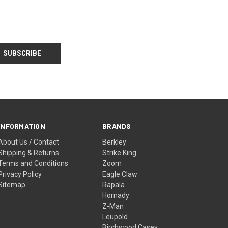
INFORMATION
BRANDS
About Us / Contact
Berkley
Shipping & Returns
Strike King
Terms and Conditions
Zoom
Privacy Policy
Eagle Claw
Sitemap
Rapala
Hornady
Z-Man
Leupold
Birchwood Casey