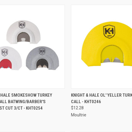
CK VIEW
ADD TO CART
QUICK VIEW
ADD 
& HALE SMOKESHOW TURKEY
KNIGHT & HALE OL' YELLER TU
ALL BATWING/BARBER'S
CALL - KHT0246
re
Compare
T CUT 3/CT - KHT0254
$12.28
Moultrie