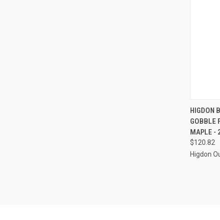
QUI
HIGDON 
GOBBLE 
Compa
MAPLE - 
$120.82
Higdon O