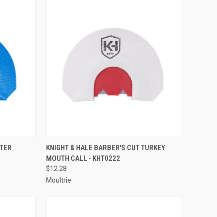
TO CART
QUICK VIEW
ADD TO CART
TTER
KNIGHT & HALE BARBER'S CUT TURKEY
MOUTH CALL - KHT0222
Compare
$12.28
Moultrie