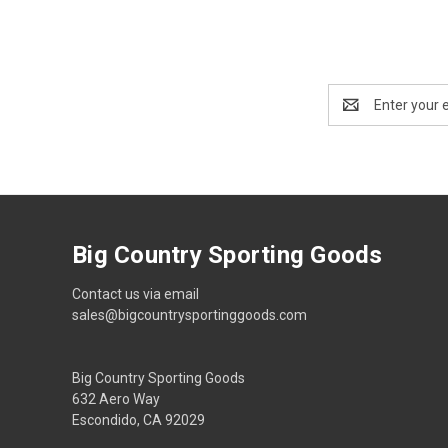
Email
Address
Big Country Sporting Goods
Contact us via email
sales@bigcountrysportinggoods.com
Big Country Sporting Goods
632 Aero Way
Escondido, CA 92029