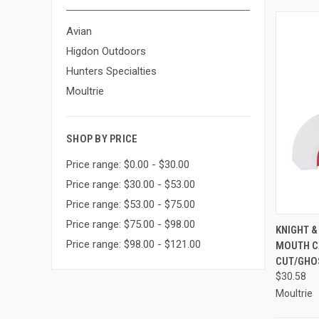
Avian
Higdon Outdoors
Hunters Specialties
Moultrie
SHOP BY PRICE
Price range: $0.00 - $30.00
Price range: $30.00 - $53.00
Price range: $53.00 - $75.00
Price range: $75.00 - $98.00
QUI
KNIGHT 
Price range: $98.00 - $121.00
MOUTH C
Compa
CUT/GHOS
$30.58
Moultrie