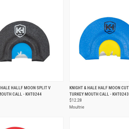
CK VIEW
ADD TO CART
QUICK VIEW
ADD 
 HALE HALLF MOON SPLIT V
KNIGHT & HALE HALF MOON CU
MOUTH CALL - KHT0244
TURKEY MOUTH CALL - KHT0243
re
Compare
$12.28
Moultrie