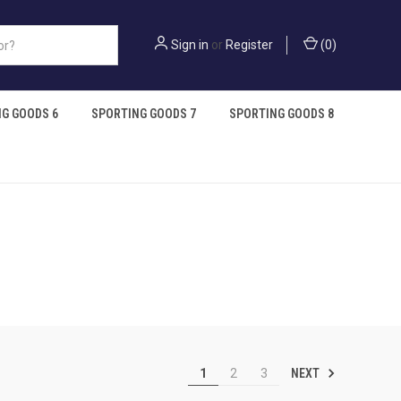
Sign in
or
Register
(
0
)
G GOODS 6
SPORTING GOODS 7
SPORTING GOODS 8
NEXT
1
2
3