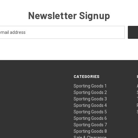
Newsletter Signup
CATEGORIES
Sporting Goods 1
Sporting Goods 2
Sporting Goods 3
Sporting Goods 4
Sporting Goods 5
Sporting Goods 6
Sporting Goods 7
Sporting Goods 8
Sale & Clearance