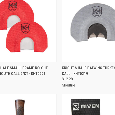
CK VIEW
ADD TO CART
QUICK VIEW
ADD 
& HALE SMALL FRAME NO-CUT
KNIGHT & HALE BATWING TURK
OUTH CALL 2/CT - KHT0221
CALL - KHT0219
re
Compare
$12.28
Moultrie