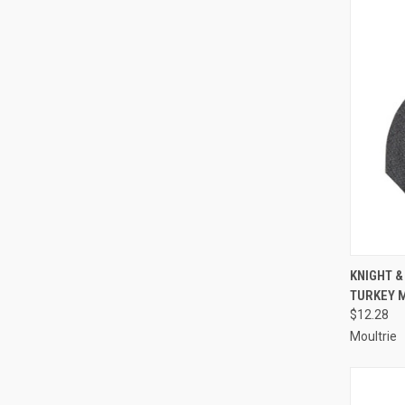
QUI
KNIGHT &
TURKEY 
Compa
$12.28
Moultrie