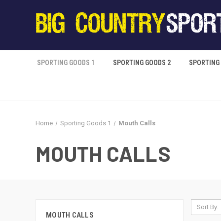
SPORTING GOODS 1
SPORTING GOODS 2
SPORTING
Home
Sporting Goods 1
Mouth Calls
MOUTH CALLS
Sort By:
MOUTH CALLS