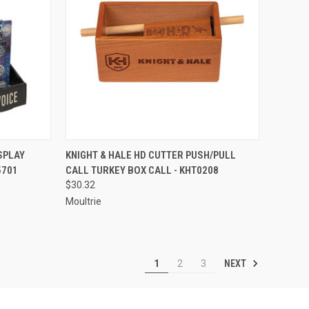
TO CART
QUICK VIEW
ADD TO CART
SPLAY
KNIGHT & HALE HD CUTTER PUSH/PULL
5701
CALL TURKEY BOX CALL - KHT0208
Compare
$30.32
Moultrie
NEXT
1
2
3