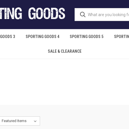
 GOODS 3
SPORTING GOODS 4
SPORTING GOODS 5
SPORTIN
SALE & CLEARANCE