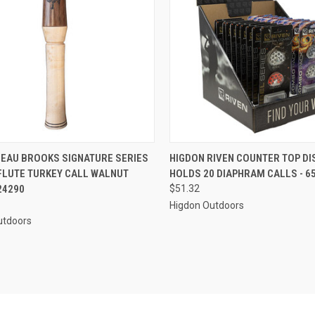
CK VIEW
ADD TO CART
QUICK VIEW
ADD 
BEAU BROOKS SIGNATURE SERIES
HIGDON RIVEN COUNTER TOP DI
FLUTE TURKEY CALL WALNUT
HOLDS 20 DIAPHRAM CALLS - 6
re
Compare
24290
$51.32
Higdon Outdoors
utdoors