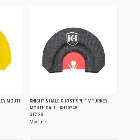
TO CART
QUICK VIEW
ADD TO CART
RKEY MOUTH
KNIGHT & HALE GHOST SPLIT V TURKEY
MOUTH CALL - KHT0245
Compare
$12.28
Moultrie