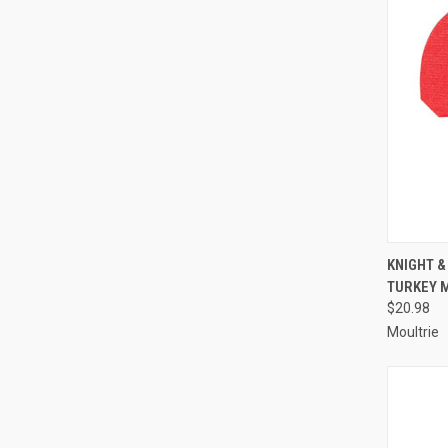
QUI
KNIGHT 
TURKEY M
Compa
$20.98
Moultrie