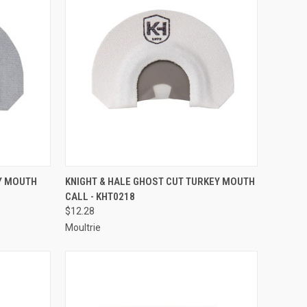
TO CART
QUICK VIEW
ADD TO CART
EY MOUTH
KNIGHT & HALE GHOST CUT TURKEY MOUTH
CALL - KHT0218
Compare
$12.28
Moultrie