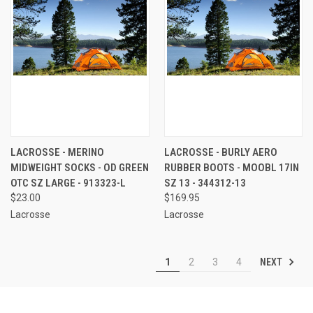
LACROSSE - MERINO
LACROSSE - BURLY AERO
MIDWEIGHT SOCKS - OD GREEN
RUBBER BOOTS - MOOBL 17IN
OTC SZ LARGE - 913323-L
SZ 13 - 344312-13
$23.00
$169.95
Lacrosse
Lacrosse
NEXT
1
2
3
4