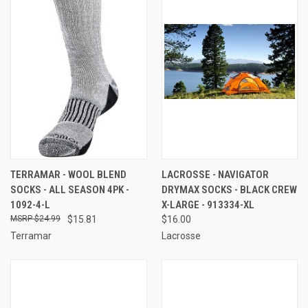
TERRAMAR - WOOL BLEND
LACROSSE - NAVIGATOR
SOCKS - ALL SEASON 4PK -
DRYMAX SOCKS - BLACK CREW
1092-4-L
X-LARGE - 913334-XL
$24.99
$15.81
$16.00
Terramar
Lacrosse