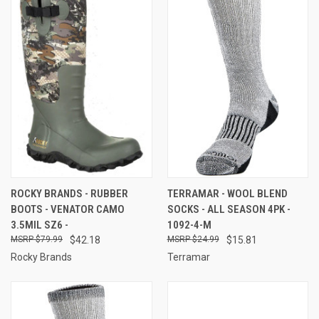
ROCKY BRANDS - RUBBER
TERRAMAR - WOOL BLEND
BOOTS - VENATOR CAMO
SOCKS - ALL SEASON 4PK -
3.5MIL SZ6 -
1092-4-M
$79.99
$42.18
$24.99
$15.81
Rocky Brands
Terramar