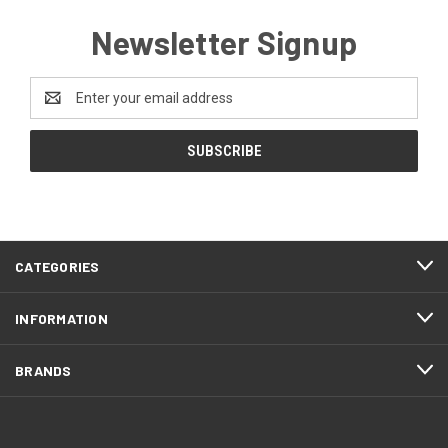
Newsletter Signup
Email
Address
CATEGORIES
INFORMATION
BRANDS