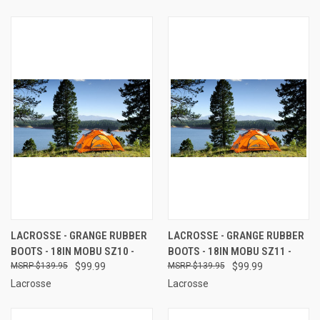
LACROSSE - GRANGE RUBBER
LACROSSE - GRANGE RUBBER
BOOTS - 18IN MOBU SZ10 -
BOOTS - 18IN MOBU SZ11 -
$139.95
$99.99
$139.95
$99.99
Lacrosse
Lacrosse