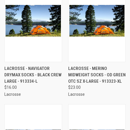
LACROSSE - NAVIGATOR
LACROSSE - MERINO
DRYMAX SOCKS - BLACK CREW
MIDWEIGHT SOCKS - OD GREEN
LARGE - 913334-L
OTC SZ X-LARGE - 913323-XL
$16.00
$23.00
Lacrosse
Lacrosse