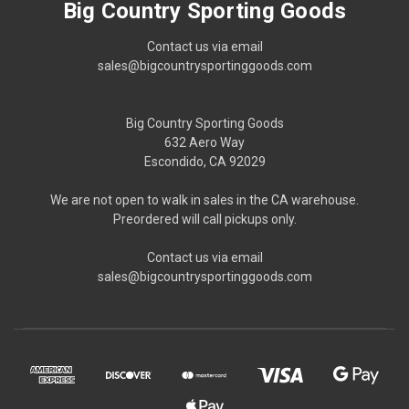
Big Country Sporting Goods
Contact us via email
sales@bigcountrysportinggoods.com
Big Country Sporting Goods
632 Aero Way
Escondido, CA 92029
We are not open to walk in sales in the CA warehouse.
Preordered will call pickups only.
Contact us via email
sales@bigcountrysportinggoods.com