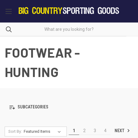
FOOTWEAR -
HUNTING
SUBCATEGORIES
NEXT
1
2
3
4
Sort By: