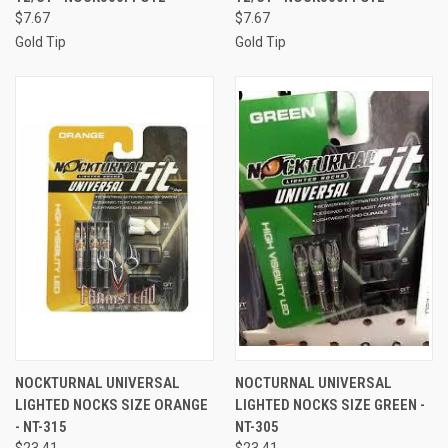
$7.67
$7.67
Gold Tip
Gold Tip
NOCKTURNAL UNIVERSAL
NOCTURNAL UNIVERSAL
LIGHTED NOCKS SIZE ORANGE
LIGHTED NOCKS SIZE GREEN -
- NT-315
NT-305
$23.41
$23.41