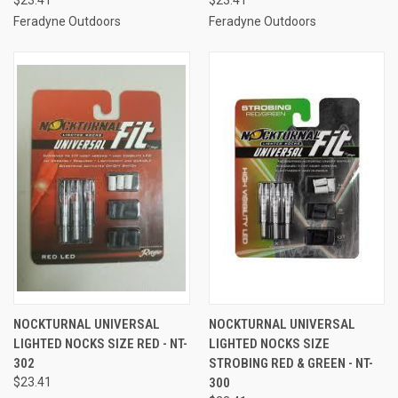
Feradyne Outdoors
Feradyne Outdoors
NOCKTURNAL UNIVERSAL
NOCKTURNAL UNIVERSAL
LIGHTED NOCKS SIZE RED - NT-
LIGHTED NOCKS SIZE
302
STROBING RED & GREEN - NT-
$23.41
300