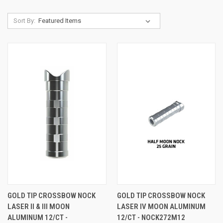
Sort By:
GOLD TIP CROSSBOW NOCK
GOLD TIP CROSSBOW NOCK
LASER II & III MOON
LASER IV MOON ALUMINUM
ALUMINUM 12/CT -
12/CT - NOCK272M12