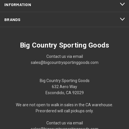
INFORMATION
BRANDS
Big Country Sporting Goods
Contact us via email
sales@bigcountrysportinggoods.com
Big Country Sporting Goods
632 Aero Way
Escondido, CA 92029
We are not open to walk in sales in the CA warehouse.
Preordered will call pickups only.
Contact us via email
sales@bigcountrysportinggoods.com