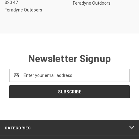
$20.47
Feradyne Outdoors
Feradyne Outdoors
Newsletter Signup
Email
Address
CATEGORIES