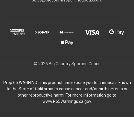
© 2026 Big Country Sporting Goods
Prop 65 WARNING: This product can expose you to chemicals known
to the State of California to cause cancer and/or birth defects or
other reproductive harm. For more information go to
www.P65Warnings.ca.gov.