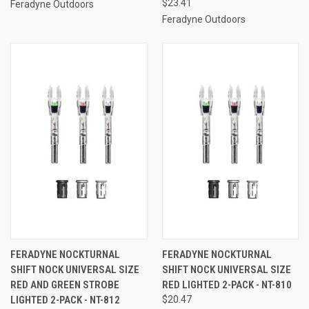
$23.41
Feradyne Outdoors
Feradyne Outdoors
FERADYNE NOCKTURNAL
FERADYNE NOCKTURNAL
SHIFT NOCK UNIVERSAL SIZE
SHIFT NOCK UNIVERSAL SIZE
RED AND GREEN STROBE
RED LIGHTED 2-PACK - NT-810
LIGHTED 2-PACK - NT-812
$20.47