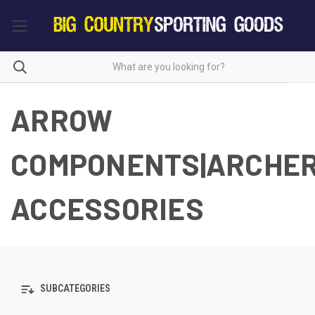
ARROW
COMPONENTS|ARCHE
ACCESSORIES
SUBCATEGORIES