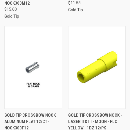
NOCK300M12
$11.58
$15.60
Gold Tip
Gold Tip
GOLD TIP CROSSBOW NOCK
GOLD TIP CROSSBOW NOCK -
ALUMINUM FLAT 12/CT -
LASER II & III - MOON - FLO
NOCK300F12
YELLOW - 1DZ 12/PK -