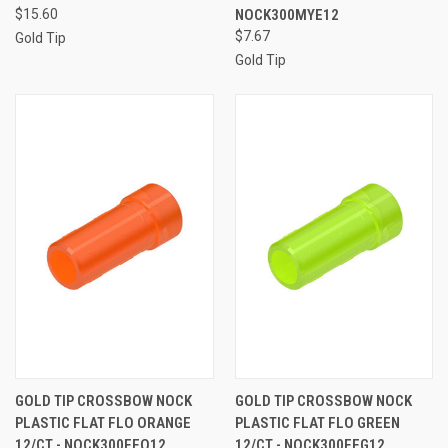
$15.60
NOCK300MYE12
$7.67
Gold Tip
Gold Tip
GOLD TIP CROSSBOW NOCK
GOLD TIP CROSSBOW NOCK
PLASTIC FLAT FLO ORANGE
PLASTIC FLAT FLO GREEN
12/CT - NOCK300FFO12
12/CT - NOCK300FFG12