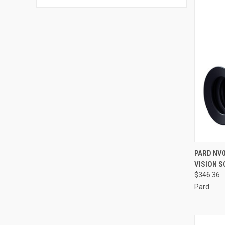
QUI
PARD NV0
VISION S
Compa
$346.36
Pard