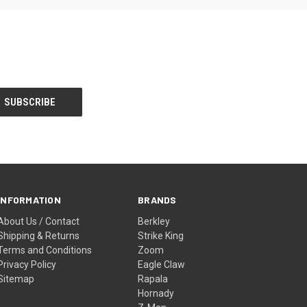
INFORMATION
BRANDS
About Us / Contact
Berkley
Shipping & Returns
Strike King
Terms and Conditions
Zoom
Privacy Policy
Eagle Claw
Sitemap
Rapala
Hornady