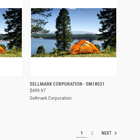
TO CART
QUICK VIEW
ADD TO CART
SELLMARK CORPORATION - SM18021
$499.97
Compare
Sellmark Corporation
NEXT
1
2