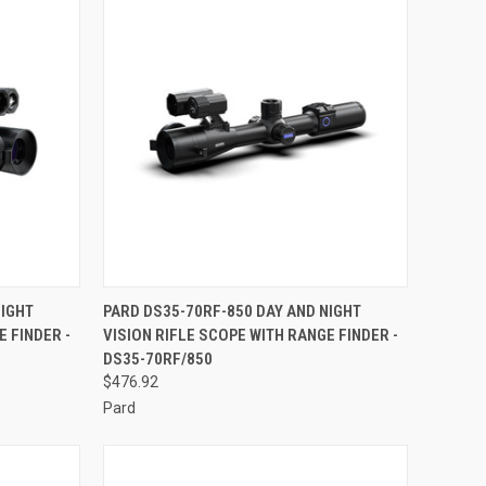
TO CART
QUICK VIEW
ADD TO CART
NIGHT
PARD DS35-70RF-850 DAY AND NIGHT
E FINDER -
VISION RIFLE SCOPE WITH RANGE FINDER -
Compare
DS35-70RF/850
$476.92
Pard