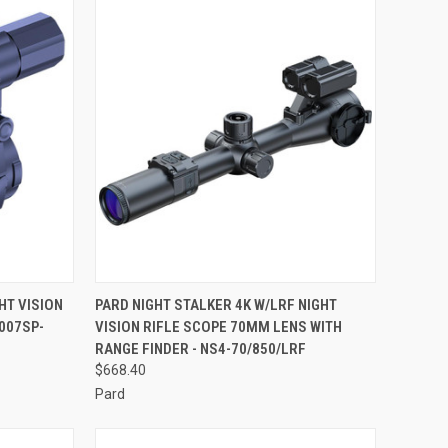
TO CART
QUICK VIEW
ADD TO CART
HT VISION
PARD NIGHT STALKER 4K W/LRF NIGHT
007SP-
VISION RIFLE SCOPE 70MM LENS WITH
Compare
RANGE FINDER - NS4-70/850/LRF
$668.40
Pard