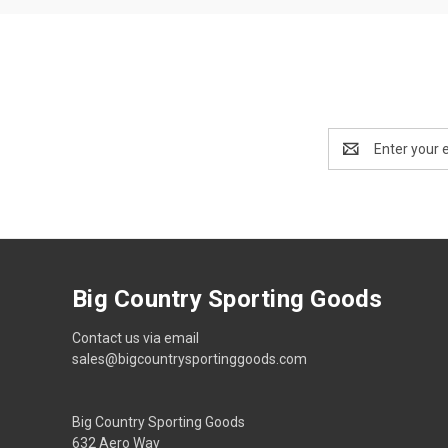
Email
Address
Big Country Sporting Goods
Contact us via email
sales@bigcountrysportinggoods.com
Big Country Sporting Goods
632 Aero Way