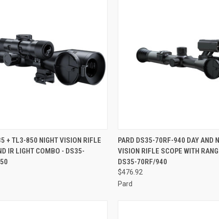
CK VIEW
ADD TO CART
QUICK VIEW
ADD 
5 + TL3-850 NIGHT VISION RIFLE
PARD DS35-70RF-940 DAY AND 
D IR LIGHT COMBO - DS35-
VISION RIFLE SCOPE WITH RANG
re
Compare
850
DS35-70RF/940
$476.92
Pard