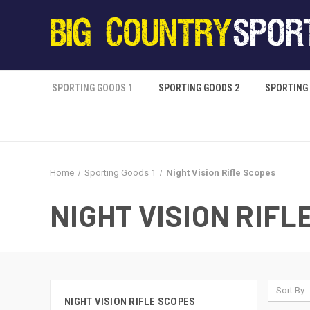
SPORTING GOODS 1
SPORTING GOODS 2
SPORTING
Home
Sporting Goods 1
Night Vision Rifle Scopes
NIGHT VISION RIFL
Sort By:
NIGHT VISION RIFLE SCOPES