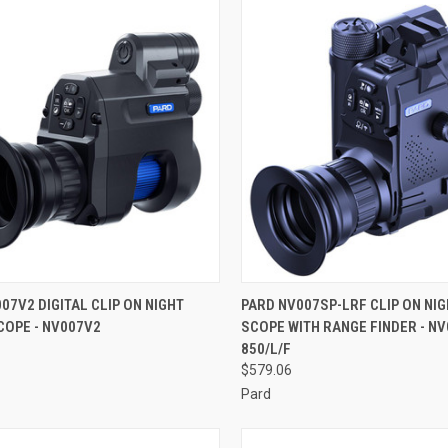
CK VIEW
ADD TO CART
QUICK VIEW
ADD 
07V2 DIGITAL CLIP ON NIGHT
PARD NV007SP-LRF CLIP ON NIG
COPE - NV007V2
SCOPE WITH RANGE FINDER - NV
re
Compare
850/L/F
$579.06
Pard