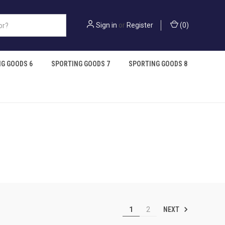
Sign in
or
Register
(
0
)
G GOODS 6
SPORTING GOODS 7
SPORTING GOODS 8
NEXT
1
2