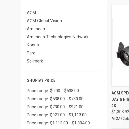
AGM
AGM Global Vision
American
American Technologies Network
Konus
Pard
Sellmark
SHOP BY PRICE
Price range: $0.00 - $538.00
QUI
AGM SPE
Price range: $538.00 - $730.00
DAY & NI
Compa
4K
Price range: $730.00 - $921.00
$1,303.9
Price range: $921.00 - $1,113.00
AGM Globa
Price range: $1,113.00 - $1,304.00