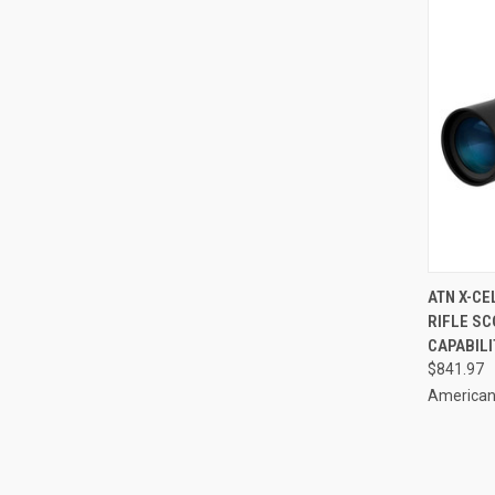
QUI
ATN X-CE
RIFLE SC
Compa
CAPABILI
$841.97
American