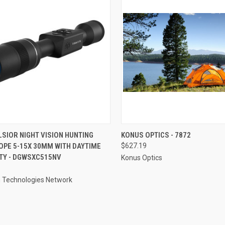
CK VIEW
ADD TO CART
QUICK VIEW
ADD 
LSIOR NIGHT VISION HUNTING
KONUS OPTICS - 7872
OPE 5-15X 30MM WITH DAYTIME
$627.19
re
Compare
TY - DGWSXC515NV
Konus Optics
 Technologies Network