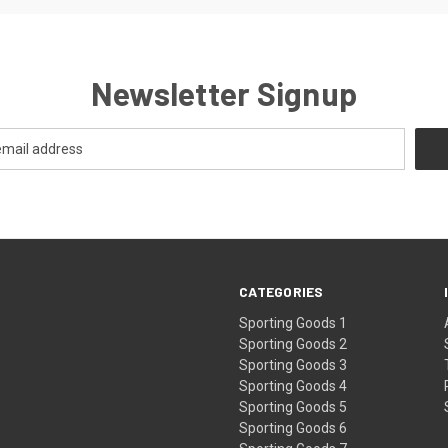
Newsletter Signup
CATEGORIES
Sporting Goods 1
Sporting Goods 2
Sporting Goods 3
Sporting Goods 4
Sporting Goods 5
Sporting Goods 6