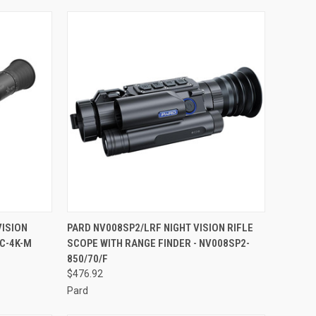
TO CART
QUICK VIEW
ADD TO CART
VISION
PARD NV008SP2/LRF NIGHT VISION RIFLE
EC-4K-M
SCOPE WITH RANGE FINDER - NV008SP2-
Compare
850/70/F
$476.92
Pard