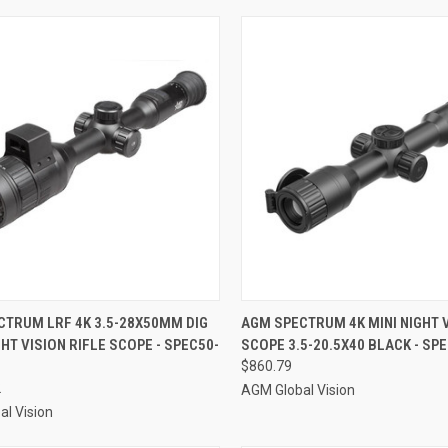
CK VIEW
ADD TO CART
QUICK VIEW
ADD 
CTRUM LRF 4K 3.5-28X50MM DIG
AGM SPECTRUM 4K MINI NIGHT 
GHT VISION RIFLE SCOPE - SPEC50-
SCOPE 3.5-20.5X40 BLACK - SP
re
Compare
$860.79
2
AGM Global Vision
l Vision