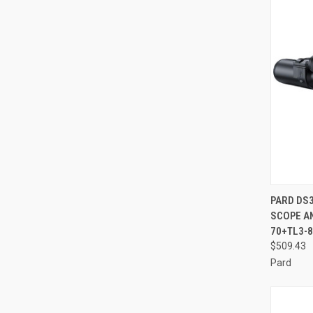
QUI
PARD DS3
SCOPE AN
Compa
70+TL3-
$509.43
Pard