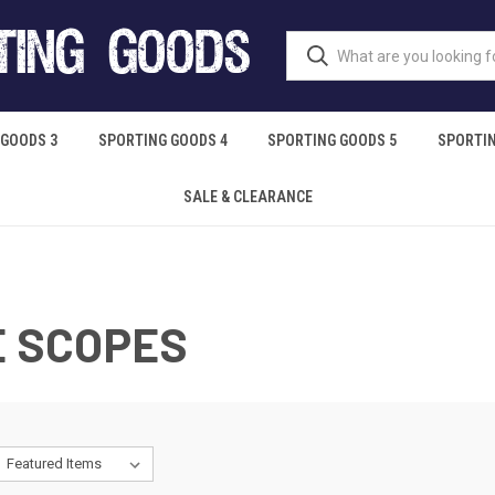
 GOODS 3
SPORTING GOODS 4
SPORTING GOODS 5
SPORTIN
SALE & CLEARANCE
E SCOPES