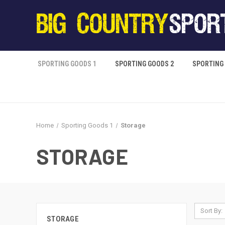
SPORTING GOODS 1
SPORTING GOODS 2
SPORTING
Home
Sporting Goods 1
Storage
STORAGE
Sort By:
STORAGE