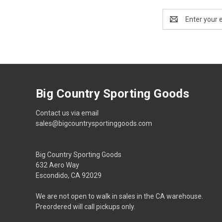
Email
Address
Big Country Sporting Goods
Contact us via email
sales@bigcountrysportinggoods.com
Big Country Sporting Goods
632 Aero Way
Escondido, CA 92029
We are not open to walk in sales in the CA warehouse.
Preordered will call pickups only.