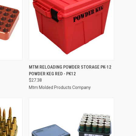
TO CART
QUICK VIEW
ADD TO CART
MTM RELOADING POWDER STORAGE PK-12
POWDER KEG RED - PK12
Compare
$27.38
Mtm Molded Products Company