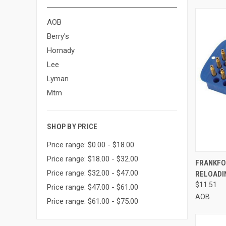
AOB
Berry's
Hornady
Lee
Lyman
Mtm
SHOP BY PRICE
Price range: $0.00 - $18.00
Price range: $18.00 - $32.00
QUI
FRANKFO
Price range: $32.00 - $47.00
RELOADIN
Compa
$11.51
Price range: $47.00 - $61.00
AOB
Price range: $61.00 - $75.00