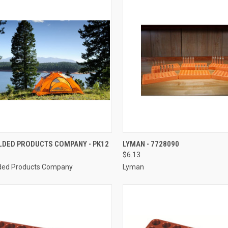
CK VIEW
ADD TO CART
QUICK VIEW
ADD 
DED PRODUCTS COMPANY - PK12
LYMAN - 7728090
$6.13
re
Compare
ed Products Company
Lyman