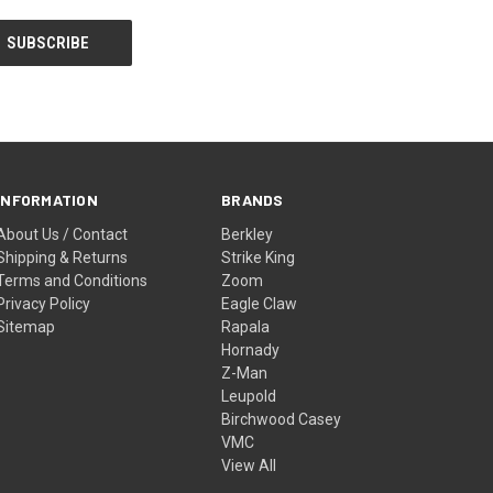
INFORMATION
BRANDS
About Us / Contact
Berkley
Shipping & Returns
Strike King
Terms and Conditions
Zoom
Privacy Policy
Eagle Claw
Sitemap
Rapala
Hornady
Z-Man
Leupold
Birchwood Casey
VMC
View All