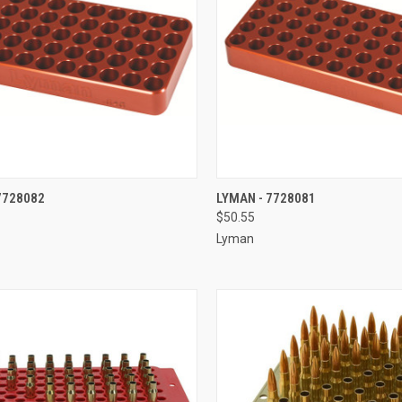
CK VIEW
ADD TO CART
QUICK VIEW
ADD 
7728082
LYMAN - 7728081
$50.55
re
Compare
Lyman