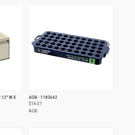
TO CART
QUICK VIEW
ADD TO CART
2'' W X
AOB - 1183642
$14.07
Compare
AOB