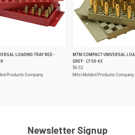
CK VIEW
ADD TO CART
QUICK VIEW
ADD 
ERSAL LOADING TRAY RED -
MTM COMPACT UNIVERSAL LOA
30
GREY - LT-50-43
re
Compare
$6.52
ed Products Company
Mtm Molded Products Company
Newsletter Signup