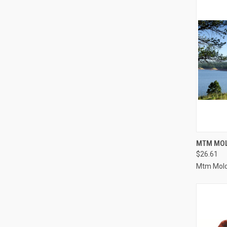
QUI
MTM MOL
$26.61
Compa
Mtm Mold