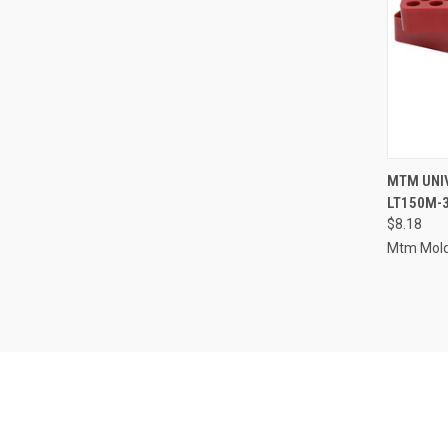
QUI
MTM UNIV
LT150M-
Compa
$8.18
Mtm Mold