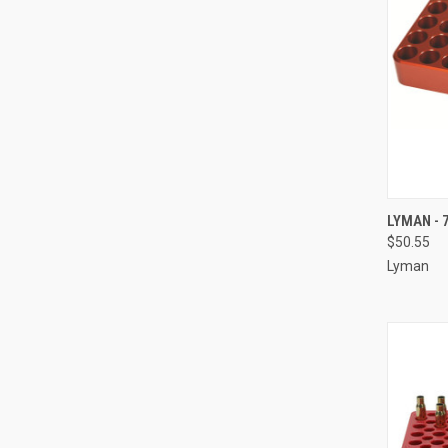
QUI
LYMAN - 
$50.55
Compa
Lyman