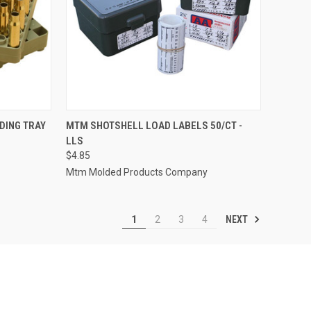
TO CART
QUICK VIEW
ADD TO CART
DING TRAY
MTM SHOTSHELL LOAD LABELS 50/CT -
LLS
Compare
$4.85
Mtm Molded Products Company
NEXT
1
2
3
4