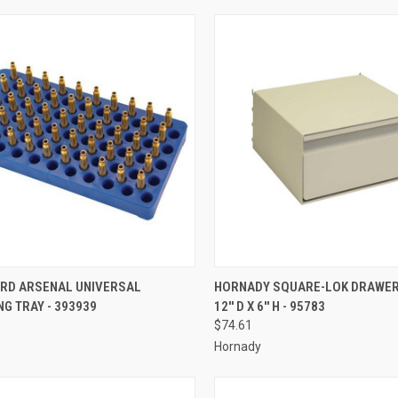
CK VIEW
ADD TO CART
QUICK VIEW
ADD 
RD ARSENAL UNIVERSAL
HORNADY SQUARE-LOK DRAWER 1
G TRAY - 393939
12'' D X 6'' H - 95783
re
Compare
$74.61
Hornady