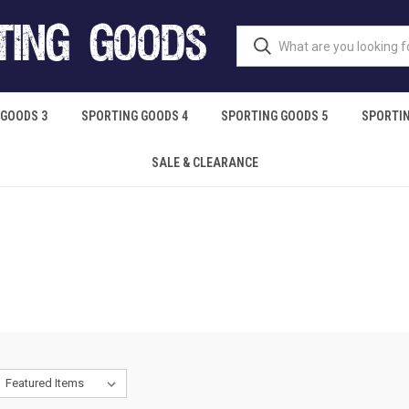
 GOODS 3
SPORTING GOODS 4
SPORTING GOODS 5
SPORTIN
SALE & CLEARANCE