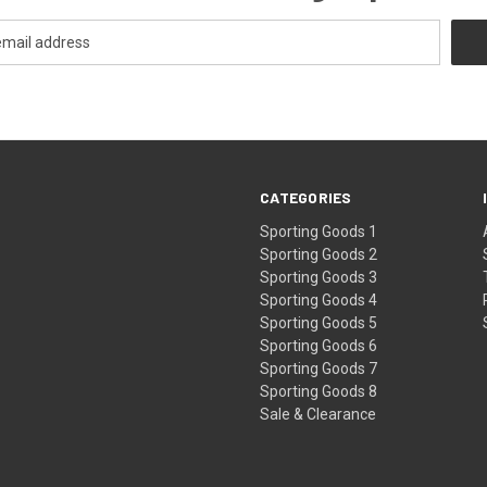
CATEGORIES
Sporting Goods 1
Sporting Goods 2
Sporting Goods 3
Sporting Goods 4
Sporting Goods 5
Sporting Goods 6
Sporting Goods 7
Sporting Goods 8
Sale & Clearance