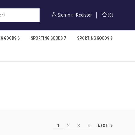
Sign in
or
Register
(
0
)
G GOODS 6
SPORTING GOODS 7
SPORTING GOODS 8
NEXT
1
2
3
4