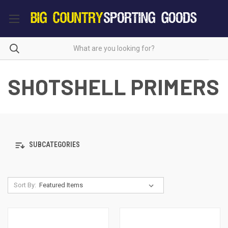
SHOTSHELL PRIMERS
SUBCATEGORIES
Sort By: