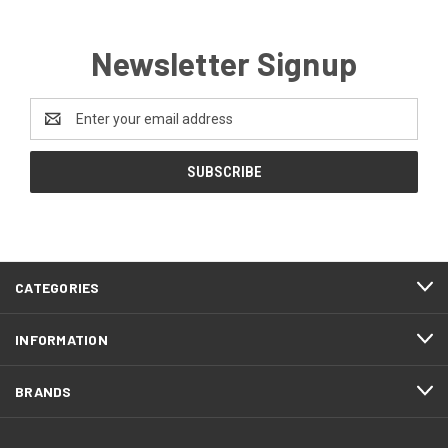
Newsletter Signup
Email
Address
CATEGORIES
INFORMATION
BRANDS