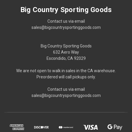
Big Country Sporting Goods
Contact us via email
sales@bigcountrysportinggoods.com
Big Country Sporting Goods
632 Aero Way
Escondido, CA 92029
We are not open to walk in sales in the CA warehouse.
Preordered will call pickups only.
Contact us via email
sales@bigcountrysportinggoods.com