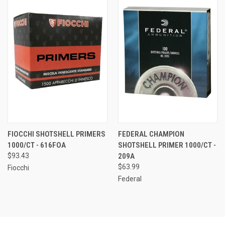
FIOCCHI SHOTSHELL PRIMERS
FEDERAL CHAMPION
1000/CT - 616FOA
SHOTSHELL PRIMER 1000/CT -
$93.43
209A
$63.99
Fiocchi
Federal