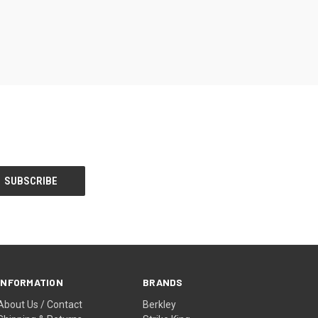
INFORMATION
BRANDS
About Us / Contact
Berkley