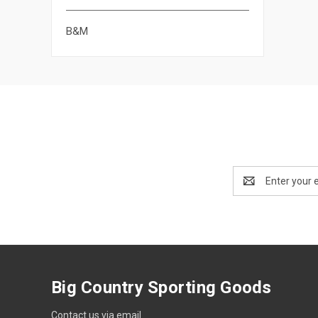
B&M
Email
Address
Big Country Sporting Goods
Contact us via email