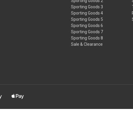
Sporting Goods 2
Sporting Goods 3
Sporting Goods 4
Sporting Goods 5
Sporting Goods 6
Sporting Goods 7
Sporting Goods 8
Sale & Clearance
s known to the State of California to cause cancer and/or birth defec
www.P65Warnings.ca.gov.