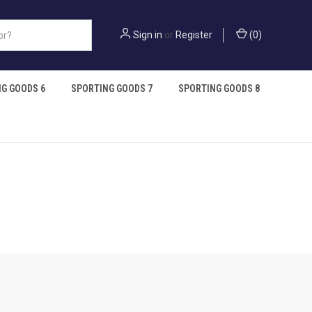
Sign in
or
Register
(
0
)
G GOODS 6
SPORTING GOODS 7
SPORTING GOODS 8