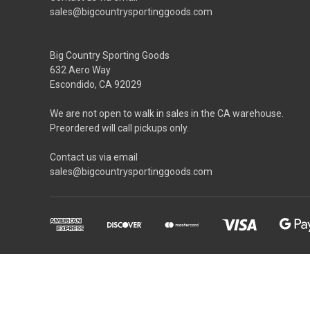
sales@bigcountrysportinggoods.com
Big Country Sporting Goods
632 Aero Way
Escondido, CA 92029
We are not open to walk in sales in the CA warehouse.
Preordered will call pickups only.
Contact us via email
sales@bigcountrysportinggoods.com
Prop 65 WARNING: This product can expose you to chemical