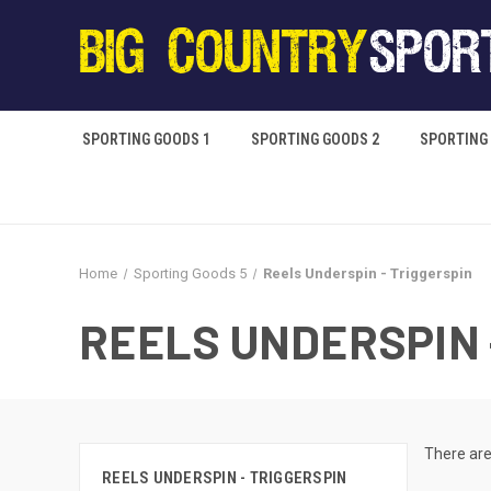
SPORTING GOODS 1
SPORTING GOODS 2
SPORTING
Home
Sporting Goods 5
Reels Underspin - Triggerspin
REELS UNDERSPIN 
There are
REELS UNDERSPIN - TRIGGERSPIN