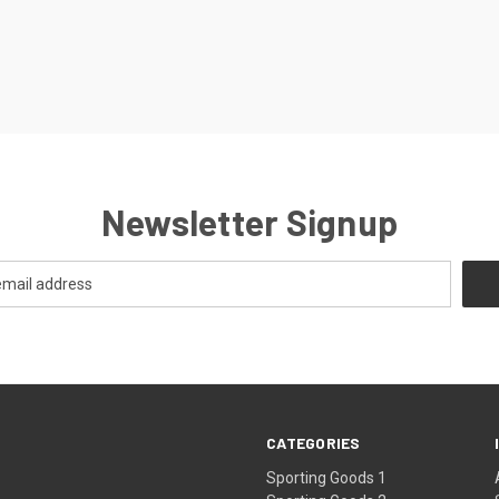
Newsletter Signup
CATEGORIES
Sporting Goods 1