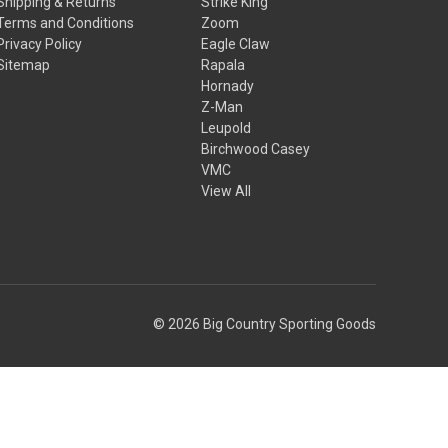
Shipping & Returns
Strike King
Terms and Conditions
Zoom
Privacy Policy
Eagle Claw
Sitemap
Rapala
Hornady
Z-Man
Leupold
Birchwood Casey
VMC
View All
© 2026 Big Country Sporting Goods
ts or other reproductive harm. For more information go to