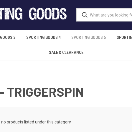
 GOODS 3
SPORTING GOODS 4
SPORTING GOODS 5
SPORTIN
SALE & CLEARANCE
- TRIGGERSPIN
 no products listed under this category.