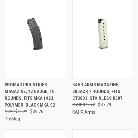
PROMAG INDUSTRIES
KAHR ARMS MAGAZINE,
MAGAZINE, 12 GAUGE, 10
380ACP, 7 ROUNDS, FITS
ROUNDS, FITS MKA 1923,
CT3833, STAINLESS K387
POLYMER, BLACK MKA-02
$47.50
$37.79
$51.99
$39.76
KAHR Arms
ProMag