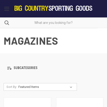
MAGAZINES
SUBCATEGORIES
Sort By: