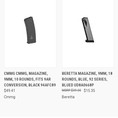
CMMG CMMG, MAGAZINE,
BERETTA MAGAZINE, 9MM, 18
9MM, 10 ROUNDS, FITS 9AR
ROUNDS, BLUE, 92 SERIES,
CONVERSION, BLACK 94AFC89
BLUED UD8A0668P
$49.41
$39.00
$15.35
Cmmg
Beretta