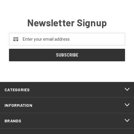
Newsletter Signup
Email
Address
CATEGORIES
INFORMATION
BRANDS