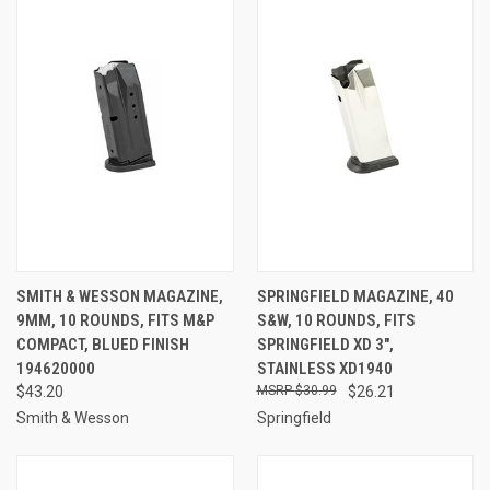
SMITH & WESSON MAGAZINE,
SPRINGFIELD MAGAZINE, 40
9MM, 10 ROUNDS, FITS M&P
S&W, 10 ROUNDS, FITS
COMPACT, BLUED FINISH
SPRINGFIELD XD 3",
194620000
STAINLESS XD1940
$43.20
$30.99
$26.21
Smith & Wesson
Springfield