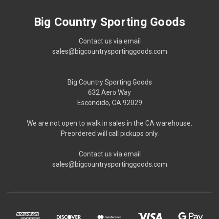
Big Country Sporting Goods
Contact us via email
sales@bigcountrysportinggoods.com
Big Country Sporting Goods
632 Aero Way
Escondido, CA 92029
We are not open to walk in sales in the CA warehouse.
Preordered will call pickups only.
Contact us via email
sales@bigcountrysportinggoods.com