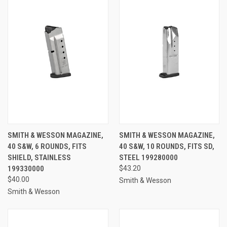
SMITH & WESSON MAGAZINE,
SMITH & WESSON MAGAZINE,
40 S&W, 6 ROUNDS, FITS
40 S&W, 10 ROUNDS, FITS SD,
SHIELD, STAINLESS
STEEL 199280000
199330000
$43.20
$40.00
Smith & Wesson
Smith & Wesson