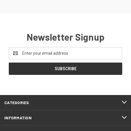
Newsletter Signup
Email
Address
CATEGORIES
INFORMATION