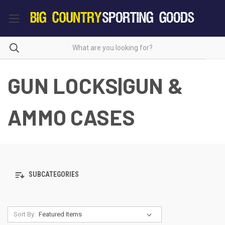
GUN LOCKS|GUN &
AMMO CASES
SUBCATEGORIES
Sort By: