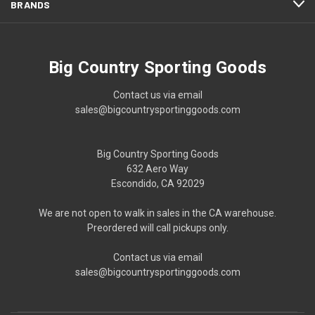
BRANDS
Big Country Sporting Goods
Contact us via email
sales@bigcountrysportinggoods.com
Big Country Sporting Goods
632 Aero Way
Escondido, CA 92029
We are not open to walk in sales in the CA warehouse.
Preordered will call pickups only.
Contact us via email
sales@bigcountrysportinggoods.com