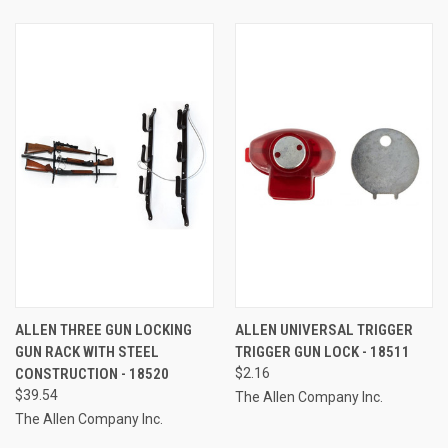
ALLEN THREE GUN LOCKING
ALLEN UNIVERSAL TRIGGER
GUN RACK WITH STEEL
TRIGGER GUN LOCK - 18511
CONSTRUCTION - 18520
$2.16
$39.54
The Allen Company Inc.
The Allen Company Inc.