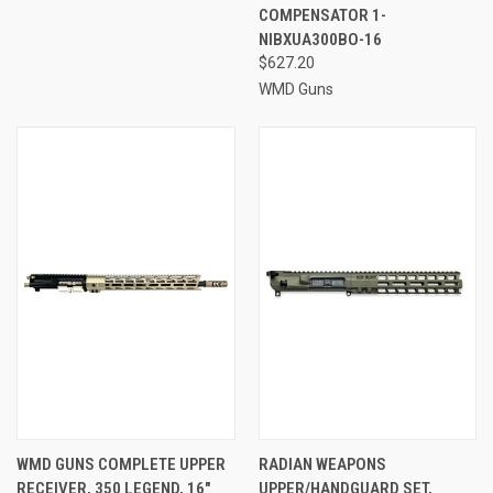
COMPENSATOR 1-
NIBXUA300BO-16
$627.20
WMD Guns
WMD GUNS COMPLETE UPPER
RADIAN WEAPONS
RECEIVER, 350 LEGEND, 16"
UPPER/HANDGUARD SET,