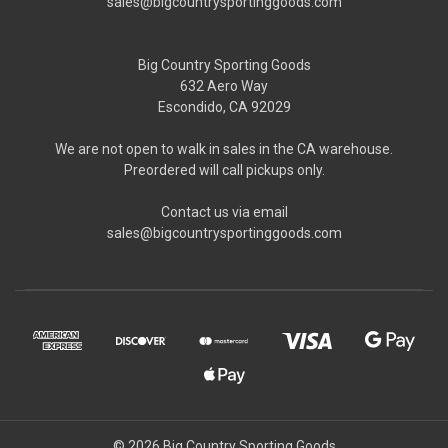
sales@bigcountrysportinggoods.com
Big Country Sporting Goods
632 Aero Way
Escondido, CA 92029
We are not open to walk in sales in the CA warehouse.
Preordered will call pickups only.
Contact us via email
sales@bigcountrysportinggoods.com
© 2026 Big Country Sporting Goods