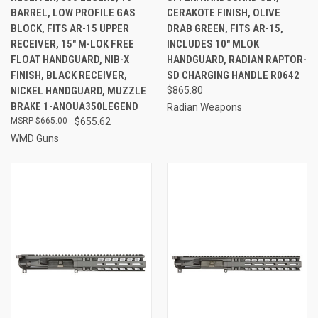
BARREL, LOW PROFILE GAS
CERAKOTE FINISH, OLIVE
BLOCK, FITS AR-15 UPPER
DRAB GREEN, FITS AR-15,
RECEIVER, 15" M-LOK FREE
INCLUDES 10" MLOK
FLOAT HANDGUARD, NIB-X
HANDGUARD, RADIAN RAPTOR-
FINISH, BLACK RECEIVER,
SD CHARGING HANDLE R0642
NICKEL HANDGUARD, MUZZLE
$865.80
BRAKE 1-ANOUA350LEGEND
Radian Weapons
$665.00
$655.62
WMD Guns