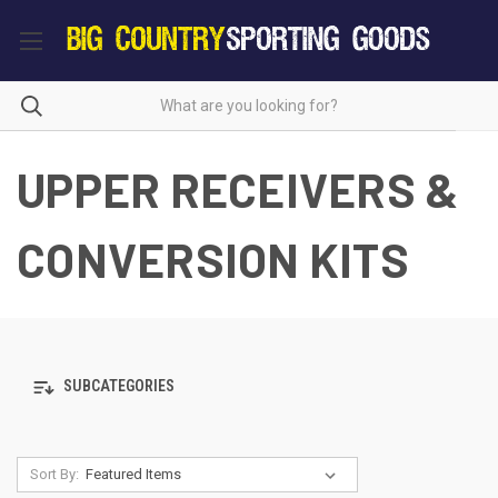
UPPER RECEIVERS &
CONVERSION KITS
SUBCATEGORIES
Sort By: