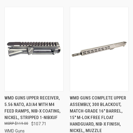
WMD GUNS UPPER RECEIVER,
WMD GUNS COMPLETE UPPER
5.56 NATO, A3/A4 WITH M4
ASSEMBLY, 300 BLACKOUT,
FEED RAMPS, NIB-X COATING,
MATCH-GRADE 16" BARREL,
NICKEL, STRIPPED 1-NIBXUF
15" M-LOK FREE FLOAT
$119.00
$107.71
HANDGUARD, NIB-X FINISH,
NICKEL, MUZZLE
WMD Guns