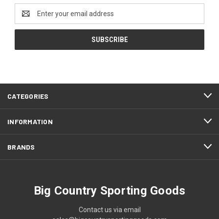
Email
Address
CATEGORIES
INFORMATION
BRANDS
Big Country Sporting Goods
Contact us via email