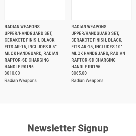
RADIAN WEAPONS
RADIAN WEAPONS
UPPER/HANDGUARD SET,
UPPER/HANDGUARD SET,
CERAKOTE FINISH, BLACK,
CERAKOTE FINISH, BLACK,
FITS AR-15, INCLUDES 8.5"
FITS AR-15, INCLUDES 10"
MLOK HANDGUARD, RADIAN
MLOK HANDGUARD, RADIAN
RAPTOR-SD CHARGING
RAPTOR-SD CHARGING
HANDLE R0196
HANDLE R0195
$818.00
$865.80
Radian Weapons
Radian Weapons
Newsletter Signup