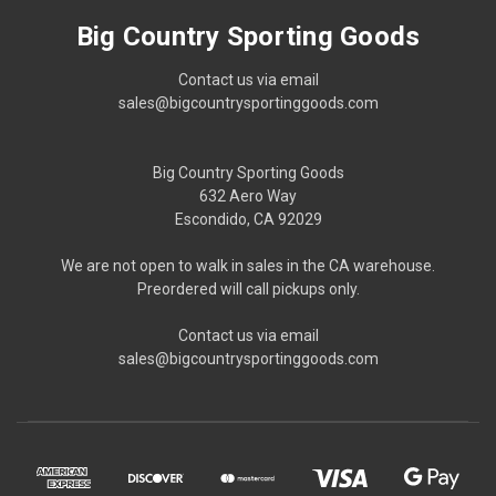
Big Country Sporting Goods
Contact us via email
sales@bigcountrysportinggoods.com
Big Country Sporting Goods
632 Aero Way
Escondido, CA 92029
We are not open to walk in sales in the CA warehouse.
Preordered will call pickups only.
Contact us via email
sales@bigcountrysportinggoods.com