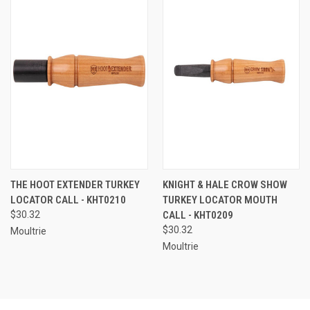
THE HOOT EXTENDER TURKEY
KNIGHT & HALE CROW SHOW
LOCATOR CALL - KHT0210
TURKEY LOCATOR MOUTH
$30.32
CALL - KHT0209
$30.32
Moultrie
Moultrie