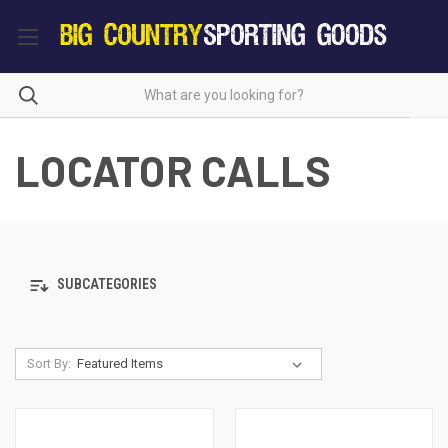
LOCATOR CALLS
SUBCATEGORIES
Sort By: