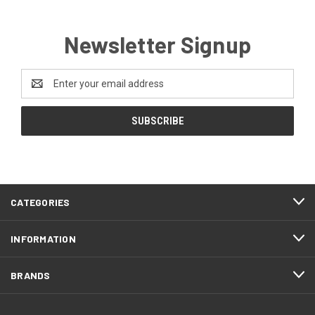
Newsletter Signup
Email
Address
CATEGORIES
INFORMATION
BRANDS