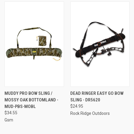
MUDDY PRO BOW SLING /
DEAD RINGER EASY GO BOW
MOSSY OAK BOTTOMLAND -
SLING - DR5620
MUD-PBS-MOBL
$24.95
$34.55
Rock Ridge Outdoors
Gsm