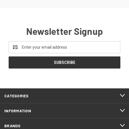
Newsletter Signup
Email
Address
CATEGORIES
INFORMATION
BRANDS