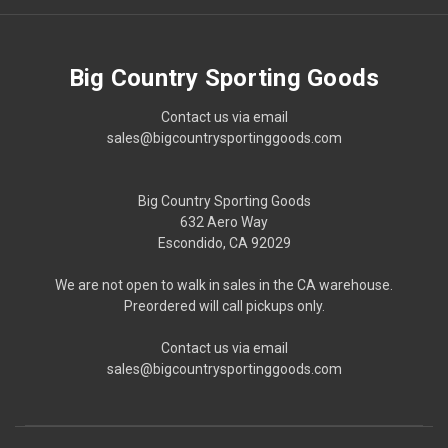
Big Country Sporting Goods
Contact us via email
sales@bigcountrysportinggoods.com
Big Country Sporting Goods
632 Aero Way
Escondido, CA 92029
We are not open to walk in sales in the CA warehouse.
Preordered will call pickups only.
Contact us via email
sales@bigcountrysportinggoods.com