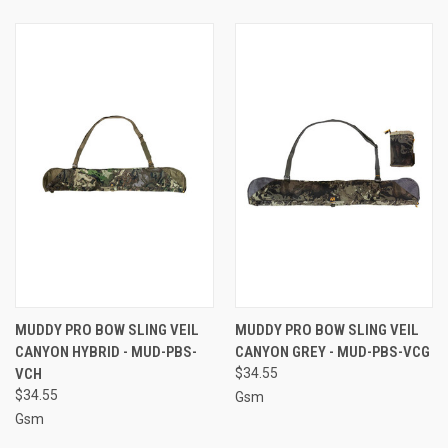
MUDDY PRO BOW SLING VEIL
MUDDY PRO BOW SLING VEIL
CANYON HYBRID - MUD-PBS-
CANYON GREY - MUD-PBS-VCG
VCH
$34.55
$34.55
Gsm
Gsm