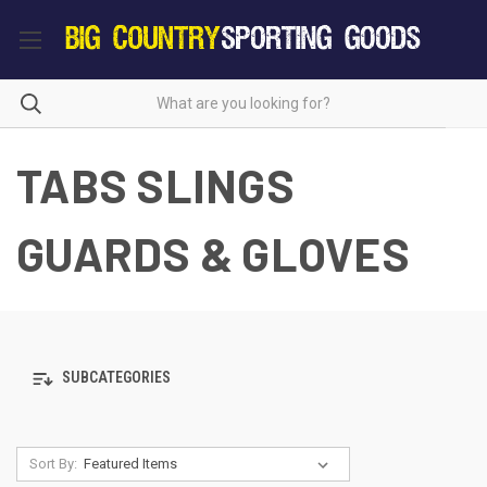
TABS SLINGS
GUARDS & GLOVES
SUBCATEGORIES
Sort By: