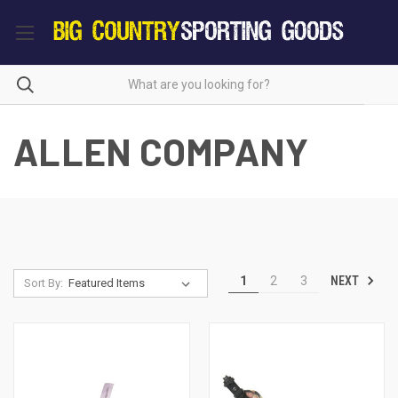
ALLEN COMPANY
NEXT
1
2
3
Sort By: