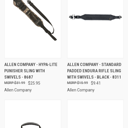
ALLEN COMPANY - HYPA-LITE
ALLEN COMPANY - STANDARD
PUNISHER SLING WITH
PADDED ENDURA RIFLE SLING
SWIVELS - 8687
WITH SWIVELS - BLACK - 8311
$31.99
$25.95
$15.99
$9.41
Allen Company
Allen Company