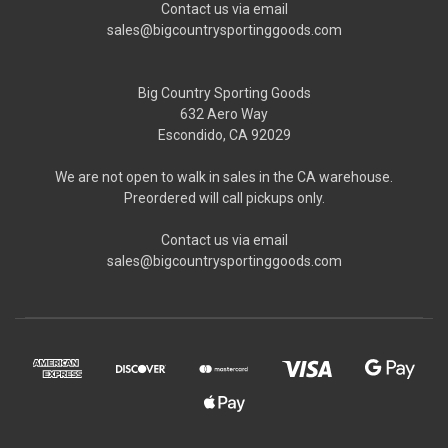
Contact us via email
sales@bigcountrysportinggoods.com
Big Country Sporting Goods
632 Aero Way
Escondido, CA 92029
We are not open to walk in sales in the CA warehouse.
Preordered will call pickups only.
Contact us via email
sales@bigcountrysportinggoods.com