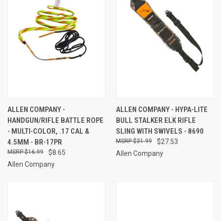
ALLEN COMPANY -
ALLEN COMPANY - HYPA-LITE
HANDGUN/RIFLE BATTLE ROPE
BULL STALKER ELK RIFLE
- MULTI-COLOR, .17 CAL &
SLING WITH SWIVELS - 8690
4.5MM - BR-17PR
$31.99
$27.53
$16.99
$8.65
Allen Company
Allen Company