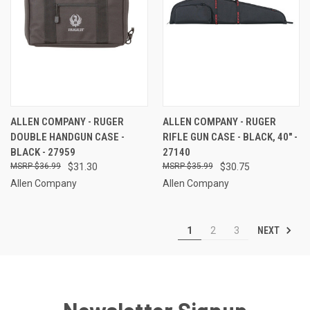
ALLEN COMPANY - RUGER
ALLEN COMPANY - RUGER
DOUBLE HANDGUN CASE -
RIFLE GUN CASE - BLACK, 40" -
BLACK - 27959
27140
$36.99
$31.30
$35.99
$30.75
Allen Company
Allen Company
NEXT
1
2
3
Newsletter Signup