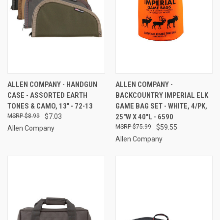
ALLEN COMPANY - HANDGUN
ALLEN COMPANY -
CASE - ASSORTED EARTH
BACKCOUNTRY IMPERIAL ELK
TONES & CAMO, 13" - 72-13
GAME BAG SET - WHITE, 4/PK,
$8.99
$7.03
25"W X 40"L - 6590
$75.99
$59.55
Allen Company
Allen Company