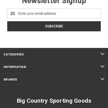
Email
Address
CATEGORIES
INFORMATION
BRANDS
Big Country Sporting Goods