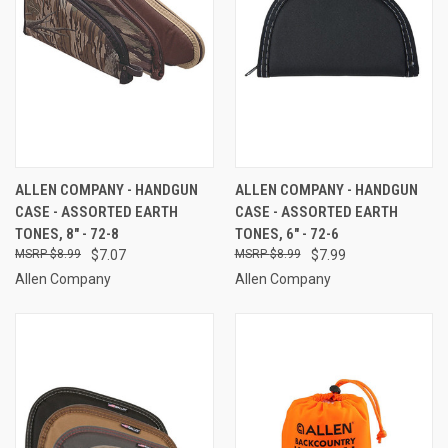
ALLEN COMPANY - HANDGUN
ALLEN COMPANY - HANDGUN
CASE - ASSORTED EARTH
CASE - ASSORTED EARTH
TONES, 8" - 72-8
TONES, 6" - 72-6
$8.99
$7.07
$8.99
$7.99
Allen Company
Allen Company