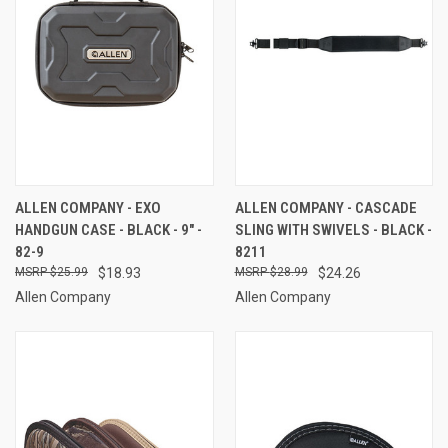
ALLEN COMPANY - EXO
ALLEN COMPANY - CASCADE
HANDGUN CASE - BLACK - 9" -
SLING WITH SWIVELS - BLACK -
82-9
8211
$25.99
$18.93
$28.99
$24.26
Allen Company
Allen Company