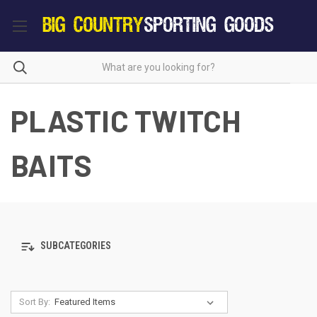
PLASTIC TWITCH
BAITS
SUBCATEGORIES
Sort By: