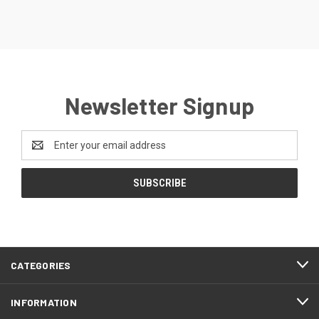
Newsletter Signup
Email
Address
CATEGORIES
INFORMATION