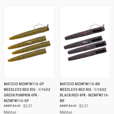
MATZUO MZMFW116-GP
MATZUO MZMFW116-BR
WEEDLESS NED RIG - 1/16OZ
WEEDLESS NED RIG - 1/16OZ
GREEN PUMPKIN 4PK -
BLACK/RED 4PK - MZMFW116-
MZMFW116-GP
BR
$4.39
$3.37
$4.39
$3.37
Matzuo
Matzuo