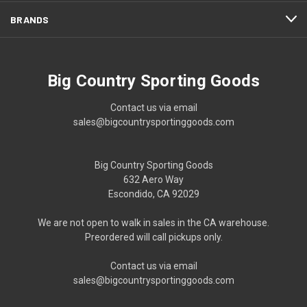
BRANDS
Big Country Sporting Goods
Contact us via email
sales@bigcountrysportinggoods.com
Big Country Sporting Goods
632 Aero Way
Escondido, CA 92029
We are not open to walk in sales in the CA warehouse.
Preordered will call pickups only.
Contact us via email
sales@bigcountrysportinggoods.com