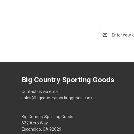
Email
Address
Big Country Sporting Goods
Contact us via email
sales@bigcountrysportinggoods.com
Big Country Sporting Goods
632 Aero Way
Escondido, CA 92029