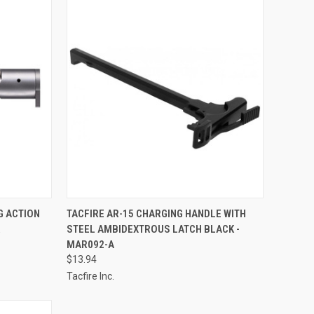
TO CART
QUICK VIEW
ADD TO CART
G ACTION
TACFIRE AR-15 CHARGING HANDLE WITH
R
STEEL AMBIDEXTROUS LATCH BLACK -
Compare
MAR092-A
$13.94
Tacfire Inc.