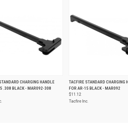
CK VIEW
ADD TO CART
QUICK VIEW
ADD 
 STANDARD CHARGING HANDLE
TACFIRE STANDARD CHARGING 
5 .308 BLACK - MAR092-308
FOR AR-15 BLACK - MAR092
re
Compare
$11.12
c.
Tacfire Inc.