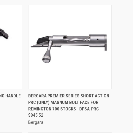
TO CART
QUICK VIEW
ADD TO CART
NG HANDLE
BERGARA PREMIER SERIES SHORT ACTION
PRC (ONLY) MAGNUM BOLT FACE FOR
Compare
REMINGTON 700 STOCKS - BPSA-PRC
$845.52
Bergara