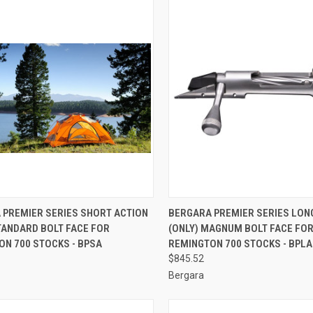
CK VIEW
ADD TO CART
QUICK VIEW
ADD 
 PREMIER SERIES SHORT ACTION
BERGARA PREMIER SERIES LON
TANDARD BOLT FACE FOR
(ONLY) MAGNUM BOLT FACE FO
re
Compare
ON 700 STOCKS - BPSA
REMINGTON 700 STOCKS - BPLA
$845.52
Bergara