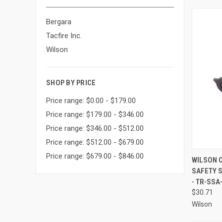
Bergara
Tacfire Inc.
Wilson
SHOP BY PRICE
Price range: $0.00 - $179.00
Price range: $179.00 - $346.00
Price range: $346.00 - $512.00
Price range: $512.00 - $679.00
Price range: $679.00 - $846.00
QUI
WILSON 
SAFETY S
Compa
- TR-SSA
$30.71
Wilson