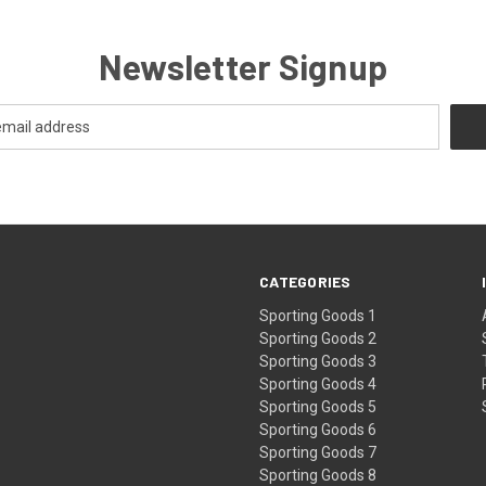
Newsletter Signup
CATEGORIES
Sporting Goods 1
Sporting Goods 2
Sporting Goods 3
Sporting Goods 4
Sporting Goods 5
Sporting Goods 6
Sporting Goods 7
Sporting Goods 8