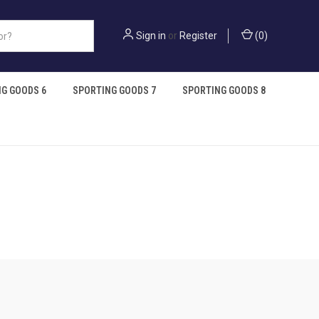
Sign in
or
Register
(
0
)
G GOODS 6
SPORTING GOODS 7
SPORTING GOODS 8