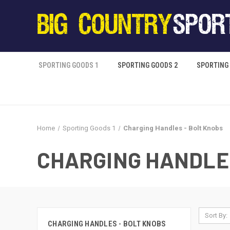
SPORTING GOODS 1
SPORTING GOODS 2
SPORTING
Home
Sporting Goods 1
Charging Handles - Bolt Knobs
CHARGING HANDLES
Sort By:
CHARGING HANDLES - BOLT KNOBS