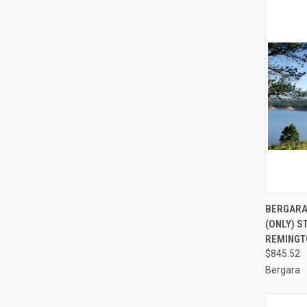
QUI
BERGARA
(ONLY) S
Compa
REMINGT
$845.52
Bergara