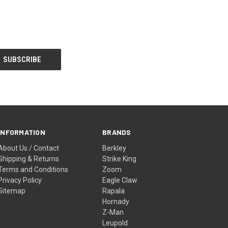
INFORMATION
BRANDS
About Us / Contact
Berkley
Shipping & Returns
Strike King
Terms and Conditions
Zoom
Privacy Policy
Eagle Claw
Sitemap
Rapala
Hornady
Z-Man
Leupold