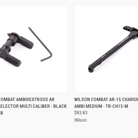
CK VIEW
ADD TO CART
QUICK VIEW
ADD 
COMBAT AMBIDEXTROUS AR
WILSON COMBAT AR-15 CHARGI
ELECTOR MULTI CALIBER - BLACK
AMBI MEDIUM - TR-CH15-M
re
Compare
-B
$83.83
Wilson