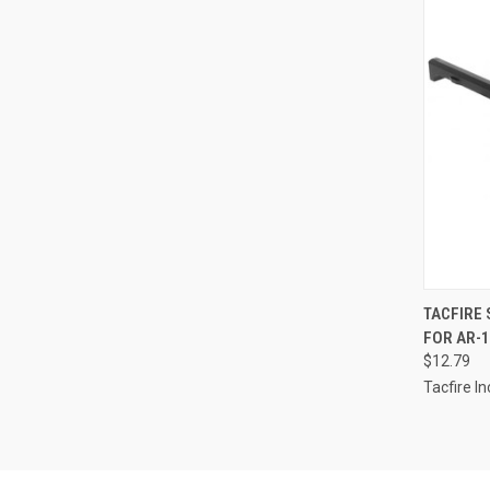
QUI
TACFIRE
FOR AR-1
Compa
$12.79
Tacfire In