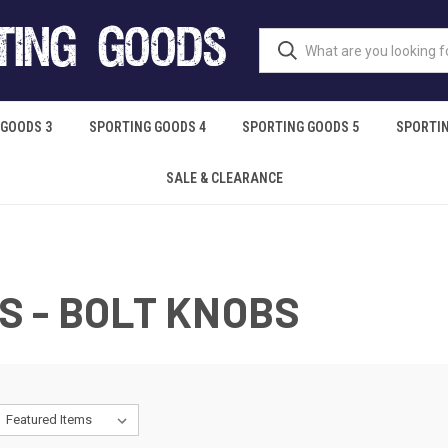
 GOODS 3
SPORTING GOODS 4
SPORTING GOODS 5
SPORTIN
SALE & CLEARANCE
 - BOLT KNOBS