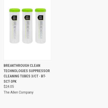
BREAKTHROUGH CLEAN
TECHNOLOGIES SUPPRESSOR
CLEANING TUBES 3/CT - BT-
SCT-3PK
$24.05
The Allen Company