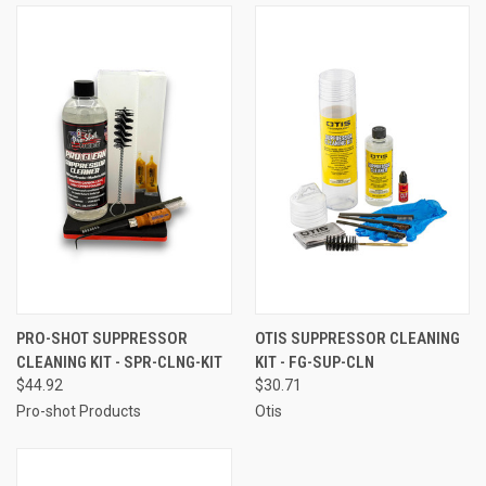
PRO-SHOT SUPPRESSOR
OTIS SUPPRESSOR CLEANING
CLEANING KIT - SPR-CLNG-KIT
KIT - FG-SUP-CLN
$44.92
$30.71
Pro-shot Products
Otis