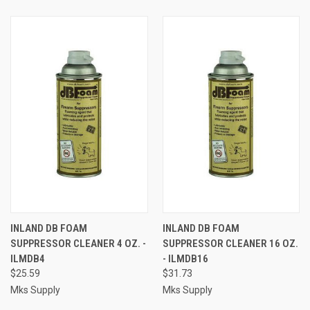
INLAND DB FOAM
INLAND DB FOAM
SUPPRESSOR CLEANER 4 OZ. -
SUPPRESSOR CLEANER 16 OZ.
ILMDB4
- ILMDB16
$25.59
$31.73
Mks Supply
Mks Supply