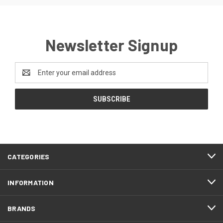
Newsletter Signup
Email
Address
CATEGORIES
INFORMATION
BRANDS