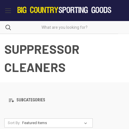
SUPPRESSOR
CLEANERS
SUBCATEGORIES
Sort By: