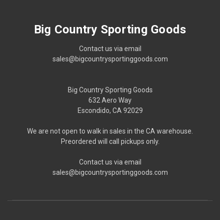
Big Country Sporting Goods
Contact us via email
sales@bigcountrysportinggoods.com
Big Country Sporting Goods
632 Aero Way
Escondido, CA 92029
We are not open to walk in sales in the CA warehouse.
Preordered will call pickups only.
Contact us via email
sales@bigcountrysportinggoods.com