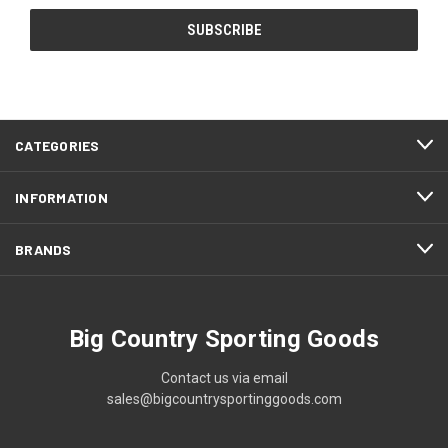
CATEGORIES
INFORMATION
BRANDS
Big Country Sporting Goods
Contact us via email
sales@bigcountrysportinggoods.com