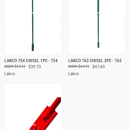
LAKCO 754 CHISEL 1PC - 754
LAKCO 762 CHISEL 2PC - 762
$54.99
$39.73
$64.99
$47.69
Lakco
Lakco