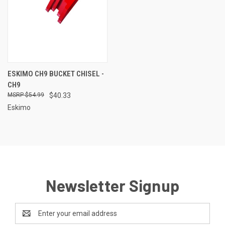
ESKIMO CH9 BUCKET CHISEL -
CH9
$54.99
$40.33
Eskimo
Newsletter Signup
Email
Address