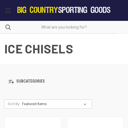
ICE CHISELS
SUBCATEGORIES
Sort By: