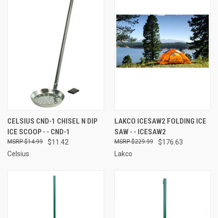
CELSIUS CND-1 CHISEL N DIP
LAKCO ICESAW2 FOLDING ICE
ICE SCOOP - - CND-1
SAW - - ICESAW2
$14.99
$11.42
$229.99
$176.63
Celsius
Lakco