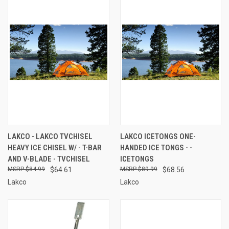
LAKCO - LAKCO TVCHISEL
LAKCO ICETONGS ONE-
HEAVY ICE CHISEL W/ - T-BAR
HANDED ICE TONGS - -
AND V-BLADE - TVCHISEL
ICETONGS
$84.99
$64.61
$89.99
$68.56
Lakco
Lakco