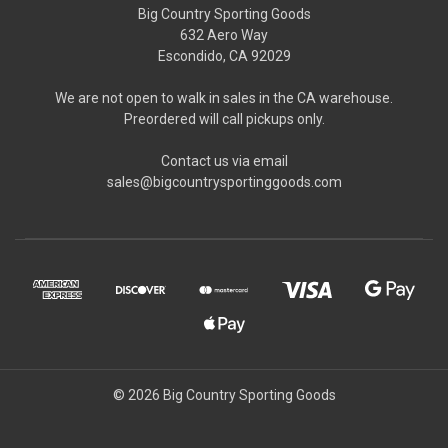
Big Country Sporting Goods
632 Aero Way
Escondido, CA 92029
We are not open to walk in sales in the CA warehouse.
Preordered will call pickups only.
Contact us via email
sales@bigcountrysportinggoods.com
© 2026 Big Country Sporting Goods