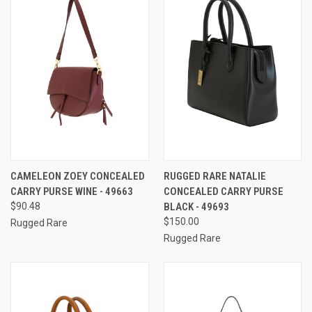
CAMELEON ZOEY CONCEALED
RUGGED RARE NATALIE
CARRY PURSE WINE - 49663
CONCEALED CARRY PURSE
$90.48
BLACK - 49693
$150.00
Rugged Rare
Rugged Rare