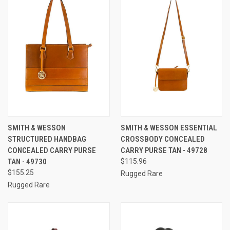
SMITH & WESSON
SMITH & WESSON ESSENTIAL
STRUCTURED HANDBAG
CROSSBODY CONCEALED
CONCEALED CARRY PURSE
CARRY PURSE TAN - 49728
TAN - 49730
$115.96
$155.25
Rugged Rare
Rugged Rare