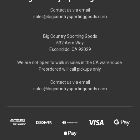
Contact us via email
sales@bigcountrysportinggoods.com
Big Country Sporting Goods
632 Aero Way
Escondido, CA 92029
We are not open to walk in sales in the CA warehouse.
Preordered will call pickups only.
Contact us via email
sales@bigcountrysportinggoods.com