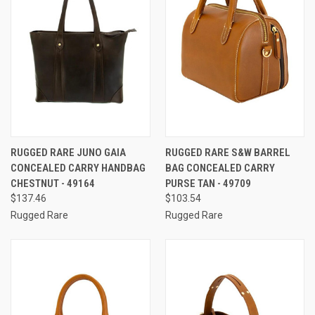
RUGGED RARE JUNO GAIA
RUGGED RARE S&W BARREL
CONCEALED CARRY HANDBAG
BAG CONCEALED CARRY
CHESTNUT - 49164
PURSE TAN - 49709
$137.46
$103.54
Rugged Rare
Rugged Rare