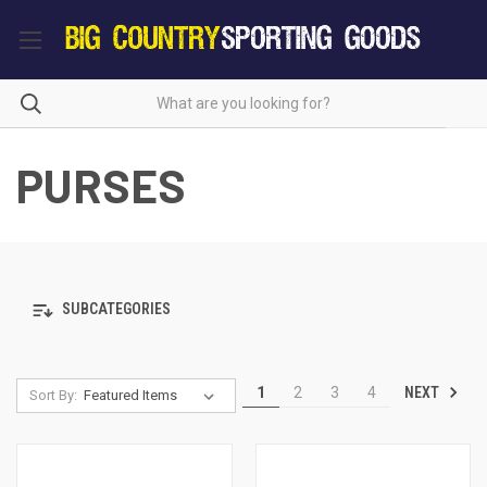
PURSES
SUBCATEGORIES
NEXT
1
2
3
4
Sort By: