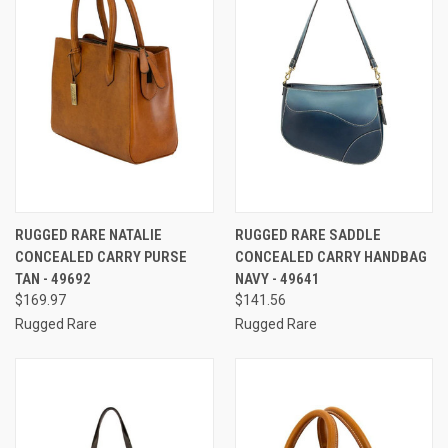
RUGGED RARE NATALIE
RUGGED RARE SADDLE
CONCEALED CARRY PURSE
CONCEALED CARRY HANDBAG
TAN - 49692
NAVY - 49641
$169.97
$141.56
Rugged Rare
Rugged Rare