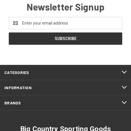
Newsletter Signup
Email
Address
CATEGORIES
INFORMATION
BRANDS
Big Country Sporting Goods