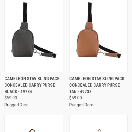
CAMELEON STAV SLING PACK
CAMELEON STAV SLING PACK
CONCEALED CARRY PURSE
CONCEALED CARRY PURSE
BLACK - 49734
TAN - 49733
$59.00
$59.00
Rugged Rare
Rugged Rare