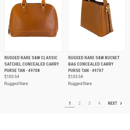
RUGGED RARE S&W CLASSIC
RUGGED RARE S&W BUCKET
SATCHEL CONCEALED CARRY
BAG CONCEALED CARRY
PURSE TAN - 49708
PURSE TAN - 49707
$103.54
$103.54
Rugged Rare
Rugged Rare
NEXT
1
2
3
4