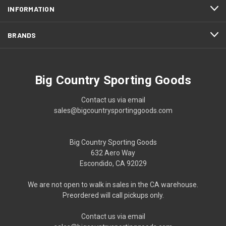
INFORMATION
BRANDS
Big Country Sporting Goods
Contact us via email
sales@bigcountrysportinggoods.com
Big Country Sporting Goods
632 Aero Way
Escondido, CA 92029
We are not open to walk in sales in the CA warehouse.
Preordered will call pickups only.
Contact us via email