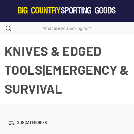
KNIVES & EDGED
TOOLS|EMERGENCY &
SURVIVAL
SUBCATEGORIES