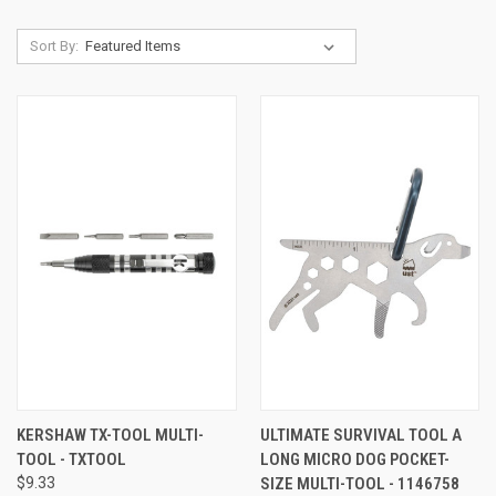
Sort By:
KERSHAW TX-TOOL MULTI-
ULTIMATE SURVIVAL TOOL A
TOOL - TXTOOL
LONG MICRO DOG POCKET-
$9.33
SIZE MULTI-TOOL - 1146758