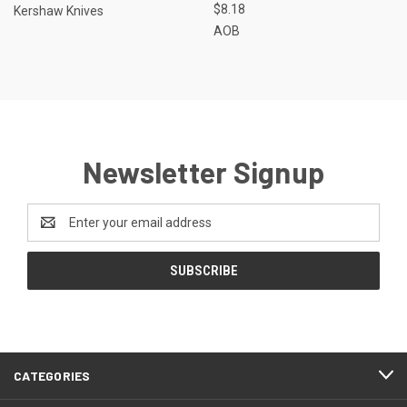
$8.18
Kershaw Knives
AOB
Newsletter Signup
Email
Address
CATEGORIES