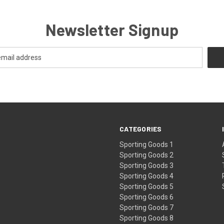
Newsletter Signup
CATEGORIES
Sporting Goods 1
Sporting Goods 2
Sporting Goods 3
Sporting Goods 4
Sporting Goods 5
Sporting Goods 6
Sporting Goods 7
Sporting Goods 8