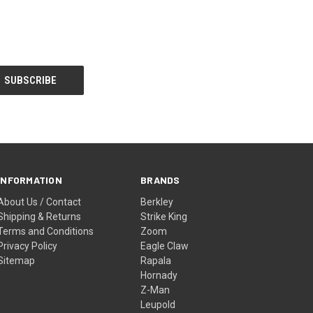
INFORMATION
BRANDS
About Us / Contact
Berkley
Shipping & Returns
Strike King
Terms and Conditions
Zoom
Privacy Policy
Eagle Claw
Sitemap
Rapala
Hornady
Z-Man
Leupold