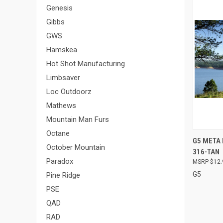
Genesis
Gibbs
GWS
Hamskea
Hot Shot Manufacturing
Limbsaver
Loc Outdoorz
Mathews
Mountain Man Furs
Octane
QUI
G5 META 
October Mountain
316-TAN
Compa
Paradox
$12.
G5
Pine Ridge
PSE
QAD
RAD