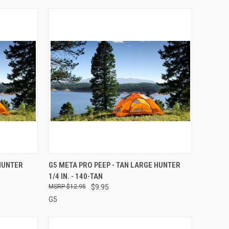
TO CART
QUICK VIEW
ADD TO CART
 HUNTER
G5 META PRO PEEP - TAN LARGE HUNTER
1/4 IN. - 140-TAN
Compare
$12.95
$9.95
G5