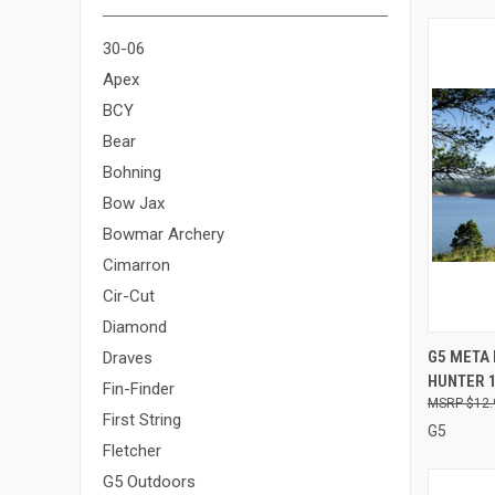
30-06
Apex
BCY
Bear
Bohning
Bow Jax
Bowmar Archery
Cimarron
Cir-Cut
Diamond
QUI
G5 META 
Draves
HUNTER 1
Compa
Fin-Finder
$12.
First String
G5
Fletcher
G5 Outdoors