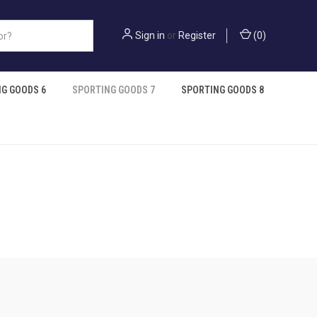
Sign in
or
Register
(
0
)
G GOODS 6
SPORTING GOODS 7
SPORTING GOODS 8