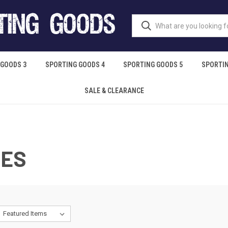
 GOODS 3
SPORTING GOODS 4
SPORTING GOODS 5
SPORTIN
SALE & CLEARANCE
IES