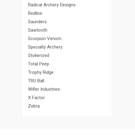
Radical Archery Designs
Redline
Saunders
Sawtooth
Scorpion Venom
Specialty Archery
Stokerized
Total Peep
Trophy Ridge
TRU Ball
Wifler Industries
X Factor
Zebra