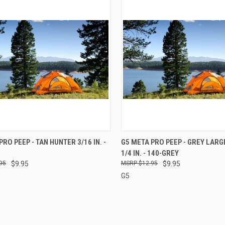
CK VIEW
ADD TO CART
QUICK VIEW
ADD 
PRO PEEP - TAN HUNTER 3/16 IN. -
G5 META PRO PEEP - GREY LAR
1/4 IN. - 140-GREY
re
Compare
95
$9.95
$12.95
$9.95
G5