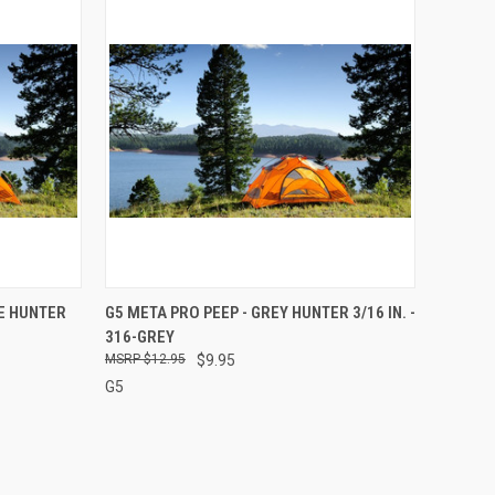
TO CART
QUICK VIEW
ADD TO CART
GE HUNTER
G5 META PRO PEEP - GREY HUNTER 3/16 IN. -
316-GREY
Compare
$12.95
$9.95
G5