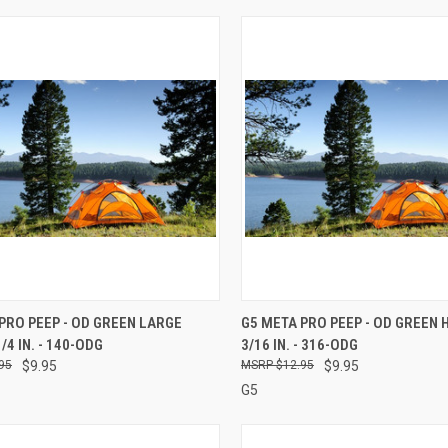
CK VIEW
ADD TO CART
QUICK VIEW
ADD 
PRO PEEP - OD GREEN LARGE
G5 META PRO PEEP - OD GREEN
/4 IN. - 140-ODG
3/16 IN. - 316-ODG
re
Compare
95
$9.95
$12.95
$9.95
G5