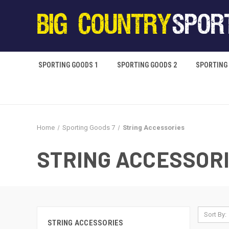
SPORTING GOODS 1
SPORTING GOODS 2
SPORTING
Home
Sporting Goods 7
String Accessories
STRING ACCESSOR
Sort By:
STRING ACCESSORIES