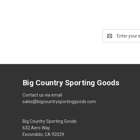
Email
Address
Big Country Sporting Goods
Contact us via email
sales@bigcountrysportinggoods.com
Big Country Sporting Goods
632 Aero Way
Escondido, CA 92029