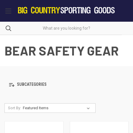
BEAR SAFETY GEAR
SUBCATEGORIES
Sort By: