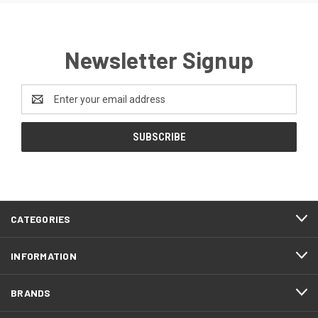
Newsletter Signup
Email
Address
CATEGORIES
INFORMATION
BRANDS