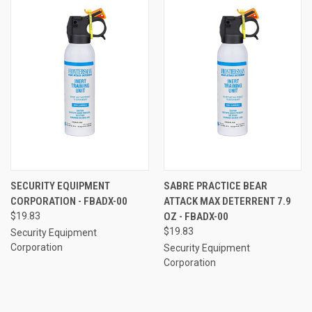
SECURITY EQUIPMENT
SABRE PRACTICE BEAR
CORPORATION - FBADX-00
ATTACK MAX DETERRENT 7.9
$19.83
OZ - FBADX-00
$19.83
Security Equipment
Corporation
Security Equipment
Corporation