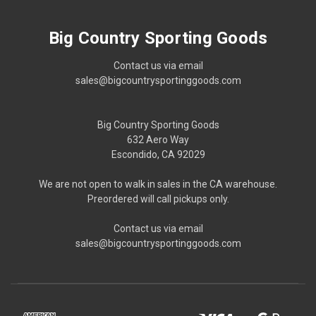
Big Country Sporting Goods
Contact us via email
sales@bigcountrysportinggoods.com
Big Country Sporting Goods
632 Aero Way
Escondido, CA 92029
We are not open to walk in sales in the CA warehouse.
Preordered will call pickups only.
Contact us via email
sales@bigcountrysportinggoods.com