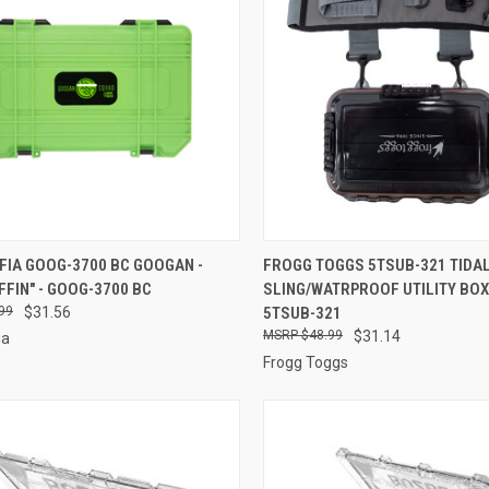
CK VIEW
ADD TO CART
QUICK VIEW
ADD 
FIA GOOG-3700 BC GOOGAN -
FROGG TOGGS 5TSUB-321 TIDAL
FFIN" - GOOG-3700 BC
SLING/WATRPROOF UTILITY BOX
re
Compare
99
$31.56
5TSUB-321
$48.99
$31.14
ia
Frogg Toggs