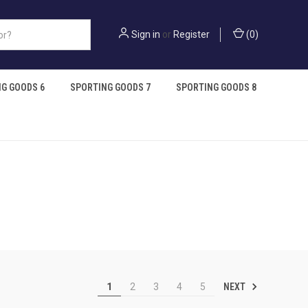
Sign in
or
Register
(
0
)
G GOODS 6
SPORTING GOODS 7
SPORTING GOODS 8
NEXT
1
2
3
4
5