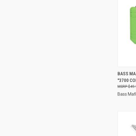
QUI
BASS MA
"3700 CO
Compa
$49.
Bass Maf