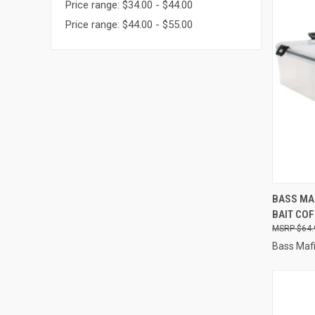
Price range: $34.00 - $44.00
Price range: $44.00 - $55.00
QUI
BASS MAF
BAIT COF
Compa
$64.
Bass Maf