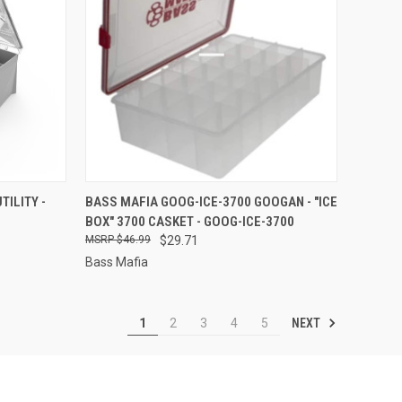
TO CART
QUICK VIEW
ADD TO CART
TILITY -
BASS MAFIA GOOG-ICE-3700 GOOGAN - "ICE
BOX" 3700 CASKET - GOOG-ICE-3700
Compare
$46.99
$29.71
Bass Mafia
NEXT
1
2
3
4
5