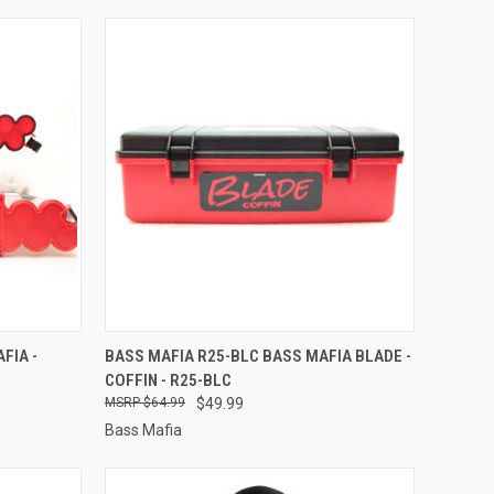
TO CART
QUICK VIEW
ADD TO CART
FIA -
BASS MAFIA R25-BLC BASS MAFIA BLADE -
COFFIN - R25-BLC
Compare
$64.99
$49.99
Bass Mafia