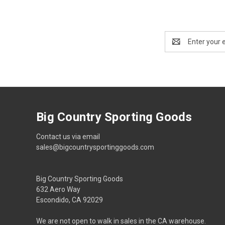
Email
Address
Big Country Sporting Goods
Contact us via email
sales@bigcountrysportinggoods.com
Big Country Sporting Goods
632 Aero Way
Escondido, CA 92029
We are not open to walk in sales in the CA warehouse.