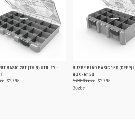
CK VIEW
ADD TO CART
QUICK VIEW
ADD 
8T BASIC 28T (THIN) UTILITY -
BUZBE B15D BASIC 15D (DEEP) U
8T
BOX - B15D
re
Compare
99
$29.95
$38.99
$29.95
Buzbe