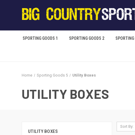
SPORTING GOODS 1
SPORTING GOODS 2
SPORTING
Home
Sporting Goods 5
Utility Boxes
UTILITY BOXES
Sort By:
UTILITY BOXES