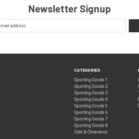
Newsletter Signup
CATEGORIES
Sporting Goods 1
Sporting Goods 2
Sporting Goods 3
Sporting Goods 4
Sporting Goods 5
Sporting Goods 6
Sporting Goods 7
Sporting Goods 8
Sale & Clearance