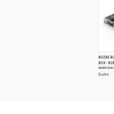
QUI
BUZBE B2
BOX - B2
Compa
$38.
Buzbe