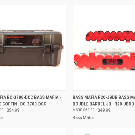
CK VIEW
ADD TO CART
QUICK VIEW
ADD 
IA BC-3700-DCC BASS MAFIA -
BASS MAFIA R20-JBDB BASS MA
 COFFIN - BC-3700-DCC
DOUBLE BARREL JB - R20-JBDB
re
Compare
99
$54.99
$69.99
$49.99
ia
Bass Mafia