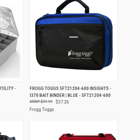
TO CART
QUICK VIEW
ADD TO CART
TILITY -
FROGG TOGGS 5FT21204-600 INSIGHTS -
I370 BAIT BINDER | BLUE - 5FT21204-600
Compare
$59.99
$37.26
Frogg Toggs