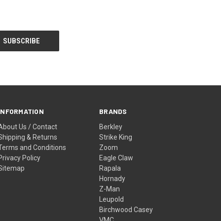
INFORMATION
BRANDS
About Us / Contact
Berkley
Shipping & Returns
Strike King
Terms and Conditions
Zoom
Privacy Policy
Eagle Claw
Sitemap
Rapala
Hornady
Z-Man
Leupold
Birchwood Casey
VMC