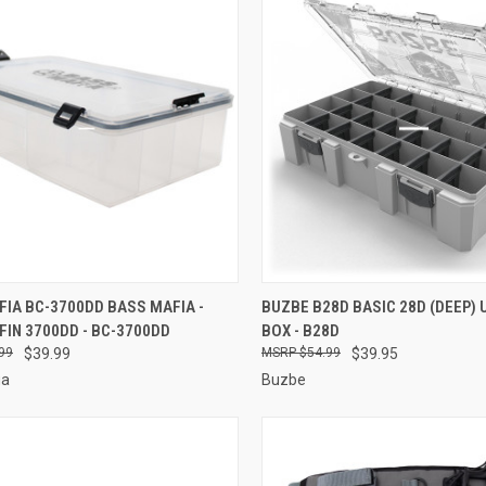
CK VIEW
ADD TO CART
QUICK VIEW
ADD 
IA BC-3700DD BASS MAFIA -
BUZBE B28D BASIC 28D (DEEP) U
FIN 3700DD - BC-3700DD
BOX - B28D
re
Compare
99
$39.99
$54.99
$39.95
ia
Buzbe