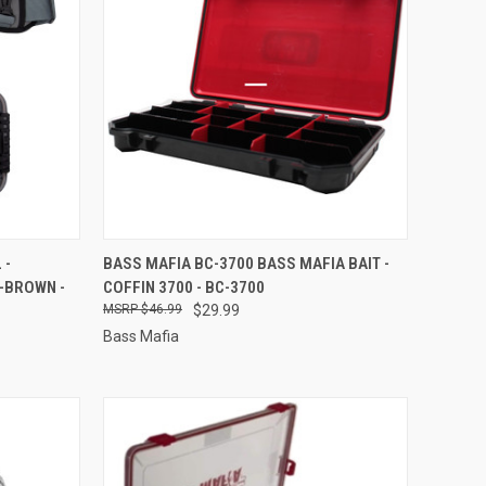
TO CART
QUICK VIEW
ADD TO CART
 -
BASS MAFIA BC-3700 BASS MAFIA BAIT -
-BROWN -
COFFIN 3700 - BC-3700
Compare
$46.99
$29.99
Bass Mafia