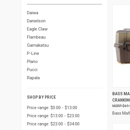
Daiwa
Danielson
Eagle Claw
Flambeau
Gamakatsu
P-Line
Plano
Pucci
Rapala
QUI
BASS MAF
SHOP BY PRICE
CRANKING
Compa
$69.
Price range: $0.00 - $13.00
Bass Maf
Price range: $13.00 - $23.00
Price range: $23.00 - $34.00