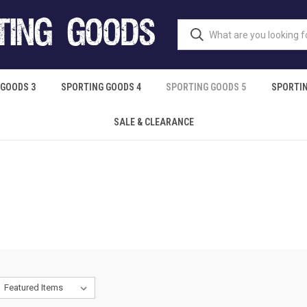
 GOODS 3
SPORTING GOODS 4
SPORTING GOODS 5
SPORTIN
SALE & CLEARANCE