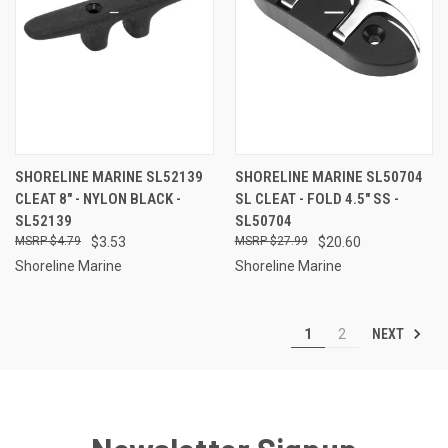
SHORELINE MARINE SL52139
SHORELINE MARINE SL50704
CLEAT 8" - NYLON BLACK -
SL CLEAT - FOLD 4.5" SS -
SL52139
SL50704
$4.79
$3.53
$27.99
$20.60
Shoreline Marine
Shoreline Marine
NEXT
1
2