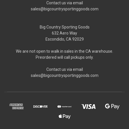
Contact us via email
sales@bigcountrysportinggoods.com
Big Country Sporting Goods
632 Aero Way
Escondido, CA 92029
We are not open to walk in sales in the CA warehouse.
Preordered will call pickups only.
Contact us via email
sales@bigcountrysportinggoods.com