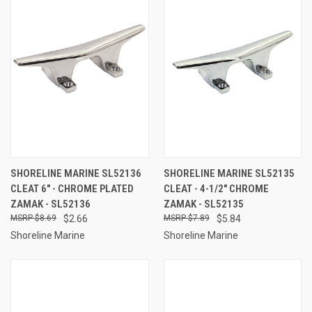
SHORELINE MARINE SL52136
SHORELINE MARINE SL52135
CLEAT 6" - CHROME PLATED
CLEAT - 4-1/2" CHROME
ZAMAK - SL52136
ZAMAK - SL52135
$8.69
$2.66
$7.89
$5.84
Shoreline Marine
Shoreline Marine