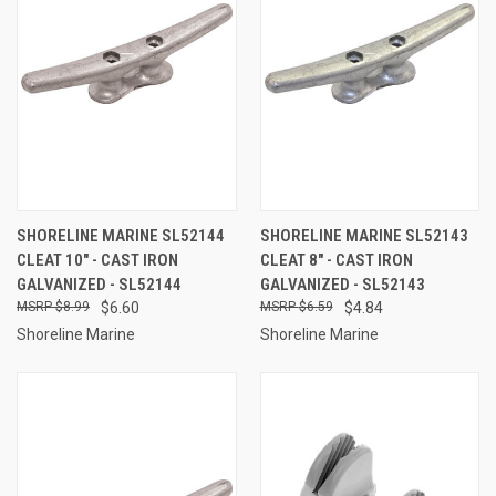
SHORELINE MARINE SL52144
SHORELINE MARINE SL52143
CLEAT 10" - CAST IRON
CLEAT 8" - CAST IRON
GALVANIZED - SL52144
GALVANIZED - SL52143
$8.99
$6.60
$6.59
$4.84
Shoreline Marine
Shoreline Marine