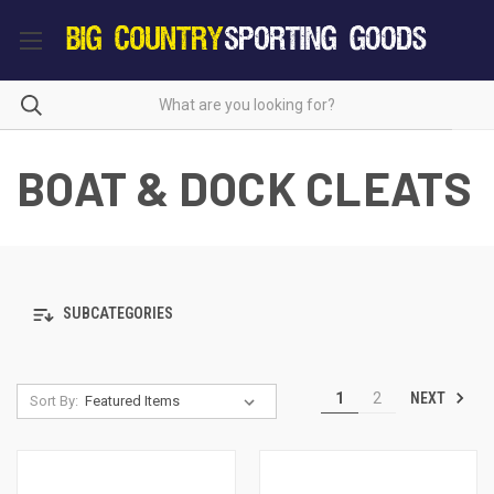
BOAT & DOCK CLEATS
SUBCATEGORIES
NEXT
1
2
Sort By: