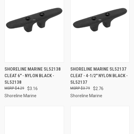
SHORELINE MARINE SL52138
SHORELINE MARINE SL52137
CLEAT 6" - NYLON BLACK -
CLEAT - 4-1/2" NYLON BLACK -
SL52138
SL52137
$4.29
$3.16
$3.79
$2.76
Shoreline Marine
Shoreline Marine