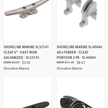
SHORELINE MARINE SL52141
SHORELINE MARINE SL40044
CLEAT 6" - CAST IRON
ADJ FENDER - CLEAT
GALVANIZED - SL52141
PONTOON 2 PK - SL40044
$4.09
$3.00
$11.49
$8.47
Shoreline Marine
Shoreline Marine