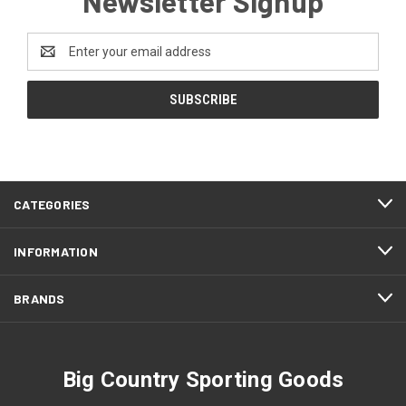
Newsletter Signup
Email
Address
CATEGORIES
INFORMATION
BRANDS
Big Country Sporting Goods