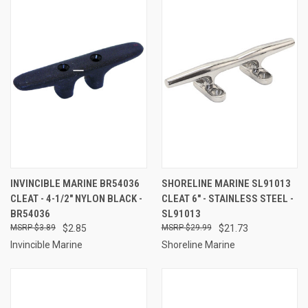
INVINCIBLE MARINE BR54036
SHORELINE MARINE SL91013
CLEAT - 4-1/2" NYLON BLACK -
CLEAT 6" - STAINLESS STEEL -
BR54036
SL91013
$3.89
$2.85
$29.99
$21.73
Invincible Marine
Shoreline Marine