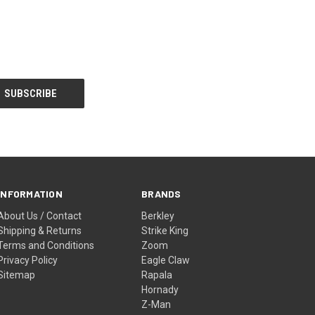
INFORMATION
BRANDS
About Us / Contact
Berkley
Shipping & Returns
Strike King
Terms and Conditions
Zoom
Privacy Policy
Eagle Claw
Sitemap
Rapala
Hornady
Z-Man