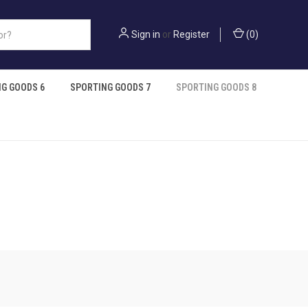
Sign in
or
Register
(
0
)
G GOODS 6
SPORTING GOODS 7
SPORTING GOODS 8