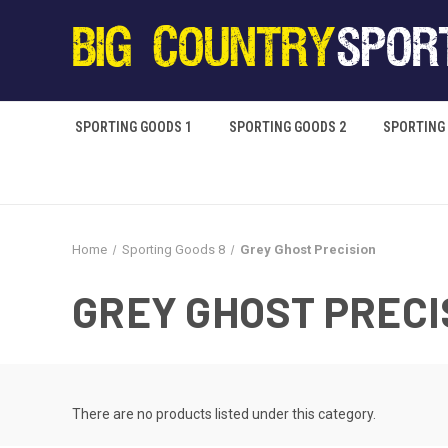
SPORTING GOODS 1
SPORTING GOODS 2
SPORTING
Home
Sporting Goods 8
Grey Ghost Precision
GREY GHOST PRECI
There are no products listed under this category.