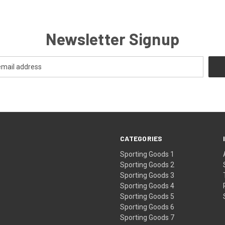
Newsletter Signup
CATEGORIES
Sporting Goods 1
Sporting Goods 2
Sporting Goods 3
Sporting Goods 4
Sporting Goods 5
Sporting Goods 6
Sporting Goods 7