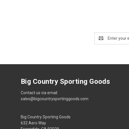
Email
Address
Big Country Sporting Goods
Contact us via email
sales@bigcountrysportinggoods.com
Big Country Sporting Goods
632 Aero Way
Escondido, CA 92029