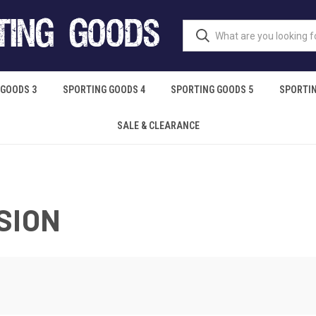
 GOODS 3
SPORTING GOODS 4
SPORTING GOODS 5
SPORTIN
SALE & CLEARANCE
SION