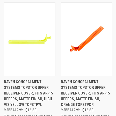
RAVEN CONCEALMENT
RAVEN CONCEALMENT
SYSTEMS TOPSTOP, UPPER
SYSTEMS TOPSTOP, UPPER
RECEIVER COVER, FITS AR-15
RECEIVER COVER, FITS AR-15
UPPERS, MATTE FINISH, HIGH
UPPERS, MATTE FINISH,
VIS YELLOW TOPSTPYL
ORANGE TOPSTPOR
$19.99
$16.63
$19.99
$16.63