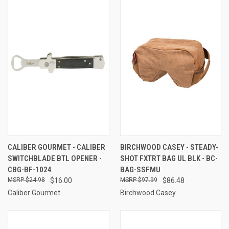
CALIBER GOURMET - CALIBER
BIRCHWOOD CASEY - STEADY-
SWITCHBLADE BTL OPENER -
SHOT FXTRT BAG UL BLK - BC-
CBG-BF-1024
BAG-SSFMU
$24.98
$16.00
$97.99
$86.48
Caliber Gourmet
Birchwood Casey