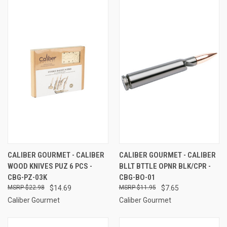
CALIBER GOURMET - CALIBER
CALIBER GOURMET - CALIBER
WOOD KNIVES PUZ 6 PCS -
BLLT BTTLE OPNR BLK/CPR -
CBG-PZ-03K
CBG-BO-01
$22.98
$14.69
$11.95
$7.65
Caliber Gourmet
Caliber Gourmet