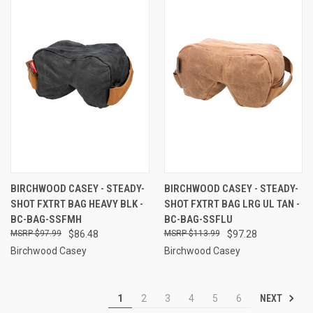
BIRCHWOOD CASEY - STEADY-
BIRCHWOOD CASEY - STEADY-
SHOT FXTRT BAG HEAVY BLK -
SHOT FXTRT BAG LRG UL TAN -
BC-BAG-SSFMH
BC-BAG-SSFLU
$97.99
$86.48
$113.99
$97.28
Birchwood Casey
Birchwood Casey
NEXT
1
2
3
4
5
6