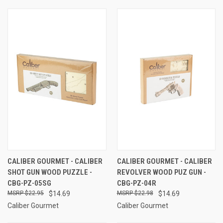
CALIBER GOURMET - CALIBER
CALIBER GOURMET - CALIBER
SHOT GUN WOOD PUZZLE -
REVOLVER WOOD PUZ GUN -
CBG-PZ-05SG
CBG-PZ-04R
$22.95
$14.69
$22.98
$14.69
Caliber Gourmet
Caliber Gourmet