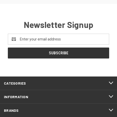
Newsletter Signup
Email
Address
CATEGORIES
INFORMATION
BRANDS