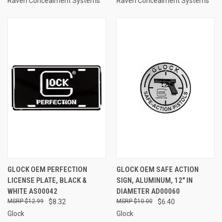
Raven Concealment Systems
Raven Concealment Systems
GLOCK OEM PERFECTION
GLOCK OEM SAFE ACTION
LICENSE PLATE, BLACK &
SIGN, ALUMINUM, 12" IN
WHITE AS00042
DIAMETER AD00060
$12.99
$8.32
$10.00
$6.40
Glock
Glock