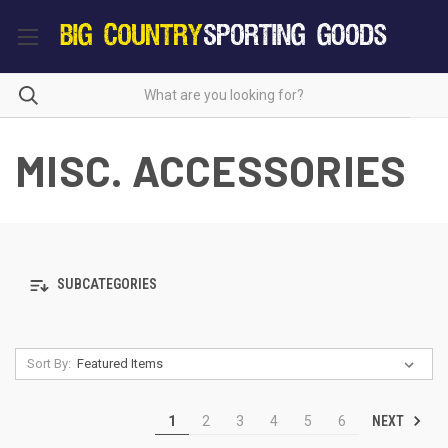
MISC. ACCESSORIES
SUBCATEGORIES
Sort By:
NEXT
1
2
3
4
5
6