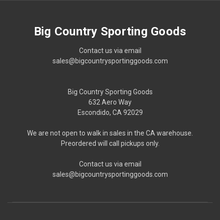
Big Country Sporting Goods
Contact us via email
sales@bigcountrysportinggoods.com
Big Country Sporting Goods
632 Aero Way
Escondido, CA 92029
We are not open to walk in sales in the CA warehouse.
Preordered will call pickups only.
Contact us via email
sales@bigcountrysportinggoods.com