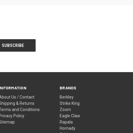
INFORMATION
BRANDS
About Us / Contact
Berkley
Shipping & Returns
Strike King
Terms and Conditions
Zoom
Privacy Policy
Eagle Claw
Sitemap
Rapala
Hornady