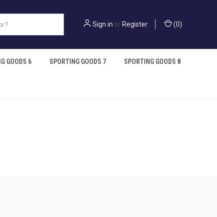
Sign in
or
Register
(
0
)
G GOODS 6
SPORTING GOODS 7
SPORTING GOODS 8