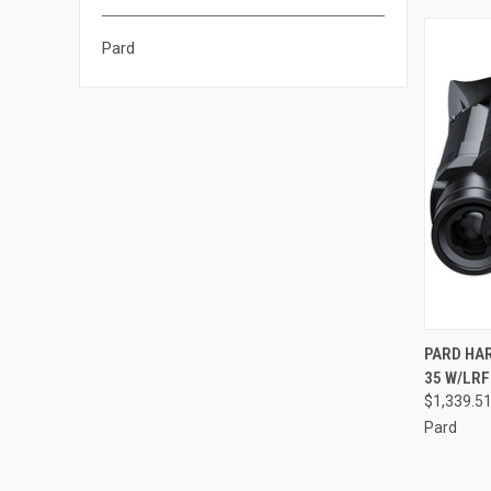
Pard
QUI
PARD HA
35 W/LRF
Compa
$1,339.5
Pard