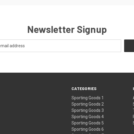
Newsletter Signup
CATEGORIES
Sporting Goods 1
Sporting Goods 2
Sporting Goods 3
Sporting Goods 4
Sporting Goods 5
Sporting Goods 6