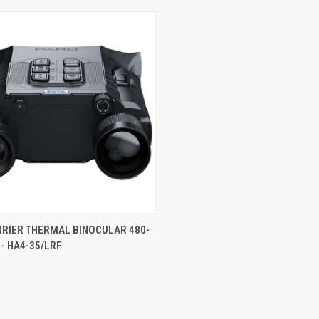
CK VIEW
ADD TO CART
RRIER THERMAL BINOCULAR 480-
 - HA4-35/LRF
re
1