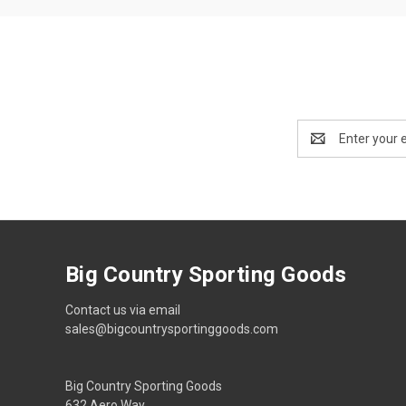
Email
Address
Big Country Sporting Goods
Contact us via email
sales@bigcountrysportinggoods.com
Big Country Sporting Goods
632 Aero Way