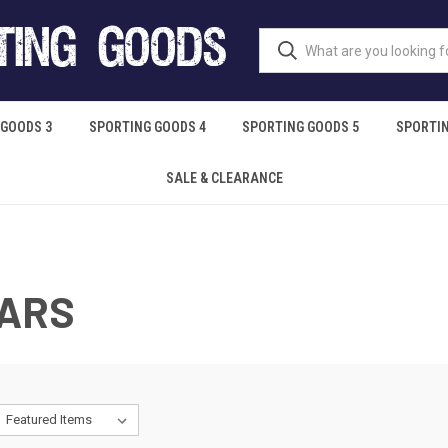
 GOODS 3
SPORTING GOODS 4
SPORTING GOODS 5
SPORTIN
SALE & CLEARANCE
LARS