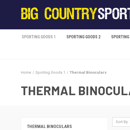
SPORTING GOODS 1
SPORTING GOODS 2
SPORTING
Home
Sporting Goods 1
Thermal Binoculars
THERMAL BINOCU
Sort By:
THERMAL BINOCULARS