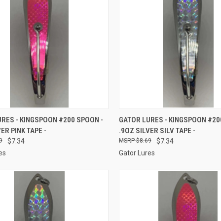
CK VIEW
ADD TO CART
QUICK VIEW
ADD 
RES - KINGSPOON #200 SPOON -
GATOR LURES - KINGSPOON #20
ER PINK TAPE -
.9OZ SILVER SILV TAPE -
re
Compare
9
$7.34
$8.69
$7.34
es
Gator Lures