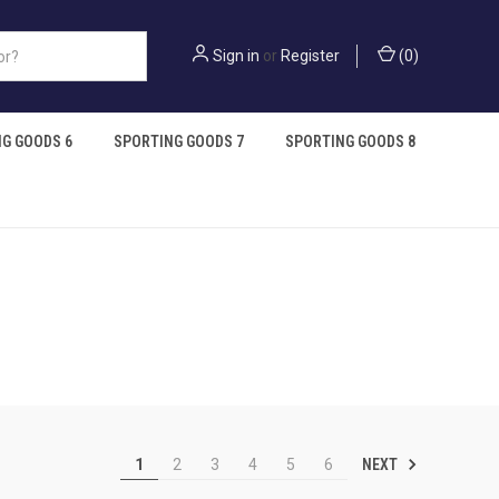
Sign in
or
Register
(
0
)
G GOODS 6
SPORTING GOODS 7
SPORTING GOODS 8
NEXT
1
2
3
4
5
6