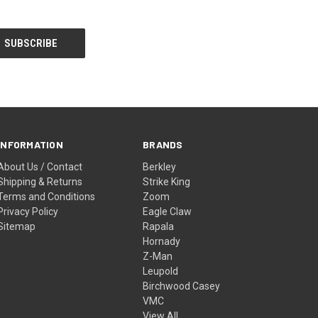
INFORMATION
BRANDS
About Us / Contact
Berkley
Shipping & Returns
Strike King
Terms and Conditions
Zoom
Privacy Policy
Eagle Claw
Sitemap
Rapala
Hornady
Z-Man
Leupold
Birchwood Casey
VMC
View All