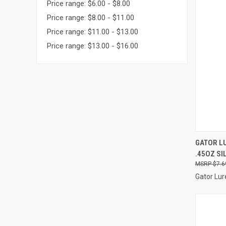
Price range: $6.00 - $8.00
Price range: $8.00 - $11.00
Price range: $11.00 - $13.00
Price range: $13.00 - $16.00
QUI
GATOR LU
.45OZ SI
Compa
$7.6
Gator Lur