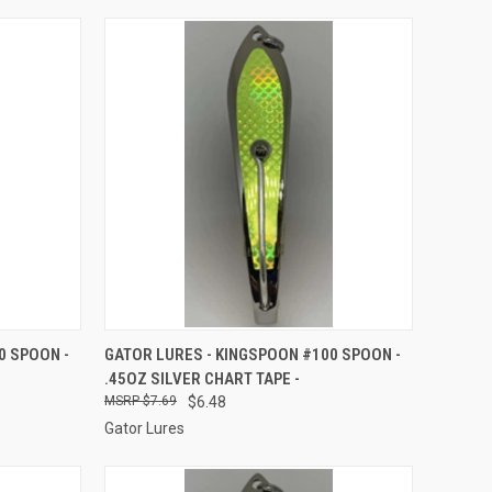
TO CART
QUICK VIEW
ADD TO CART
0 SPOON -
GATOR LURES - KINGSPOON #100 SPOON -
.45OZ SILVER CHART TAPE -
Compare
$7.69
$6.48
Gator Lures