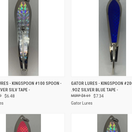
CK VIEW
ADD TO CART
QUICK VIEW
ADD 
RES - KINGSPOON #100 SPOON -
GATOR LURES - KINGSPOON #20
LVER SILV TAPE -
.9OZ SILVER BLUE TAPE -
re
Compare
9
$6.48
$8.69
$7.34
es
Gator Lures