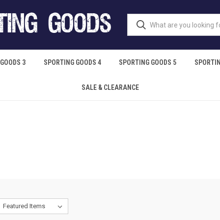
 GOODS 3
SPORTING GOODS 4
SPORTING GOODS 5
SPORTIN
SALE & CLEARANCE