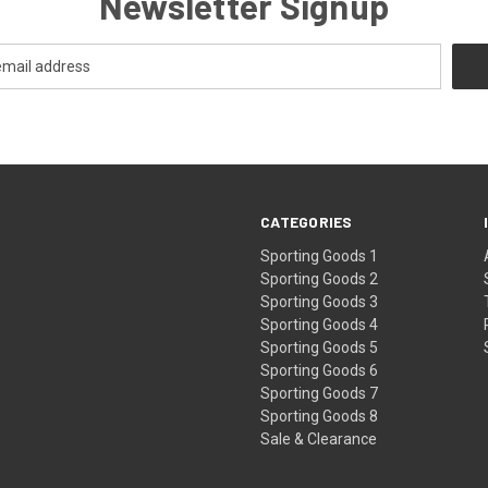
Newsletter Signup
CATEGORIES
Sporting Goods 1
Sporting Goods 2
Sporting Goods 3
Sporting Goods 4
Sporting Goods 5
Sporting Goods 6
Sporting Goods 7
Sporting Goods 8
Sale & Clearance