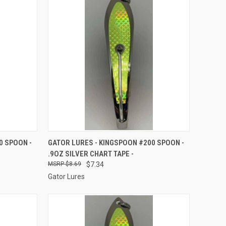
TO CART
QUICK VIEW
ADD TO CART
0 SPOON -
GATOR LURES - KINGSPOON #200 SPOON -
.9OZ SILVER CHART TAPE -
Compare
$8.69
$7.34
Gator Lures