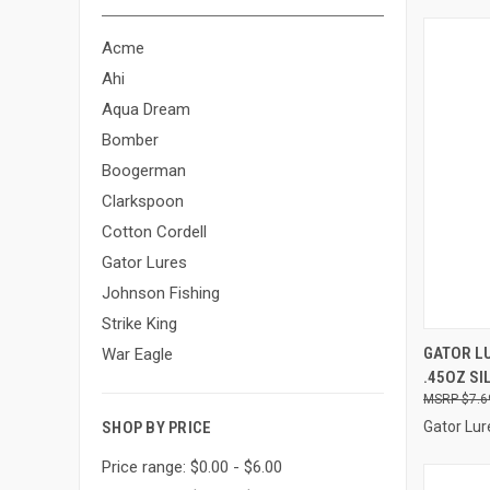
Acme
Ahi
Aqua Dream
Bomber
Boogerman
Clarkspoon
Cotton Cordell
Gator Lures
Johnson Fishing
Strike King
QUI
GATOR LU
War Eagle
.45OZ SI
Compa
$7.6
Gator Lur
SHOP BY PRICE
Price range: $0.00 - $6.00