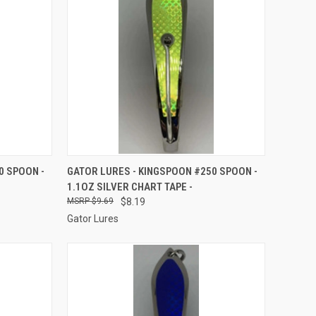
TO CART
QUICK VIEW
ADD TO CART
0 SPOON -
GATOR LURES - KINGSPOON #250 SPOON -
1.1OZ SILVER CHART TAPE -
Compare
$9.69
$8.19
Gator Lures