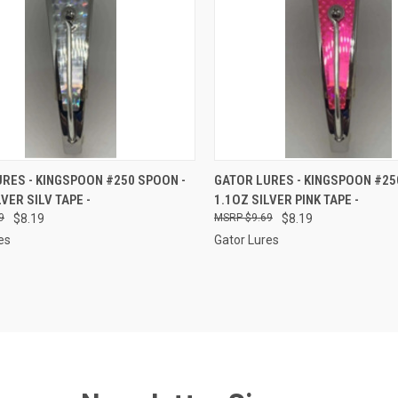
CK VIEW
ADD TO CART
QUICK VIEW
ADD 
RES - KINGSPOON #250 SPOON -
GATOR LURES - KINGSPOON #25
LVER SILV TAPE -
1.1OZ SILVER PINK TAPE -
re
Compare
9
$8.19
$9.69
$8.19
es
Gator Lures