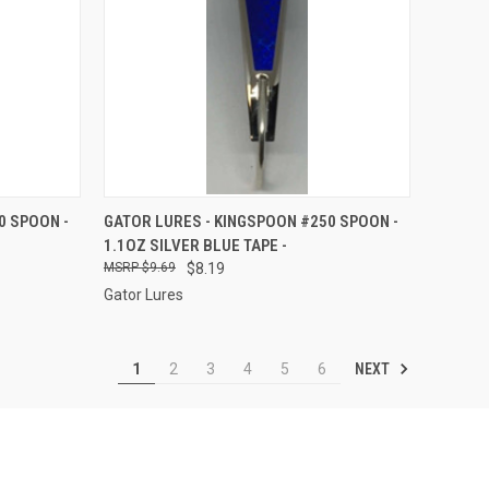
TO CART
QUICK VIEW
ADD TO CART
0 SPOON -
GATOR LURES - KINGSPOON #250 SPOON -
1.1OZ SILVER BLUE TAPE -
Compare
$9.69
$8.19
Gator Lures
NEXT
1
2
3
4
5
6