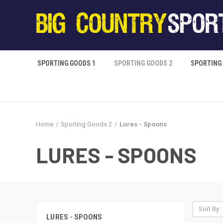
SPORTING GOODS 1
SPORTING GOODS 2
SPORTING
Home
Sporting Goods 2
Lures - Spoons
LURES - SPOONS
Sort By:
LURES - SPOONS