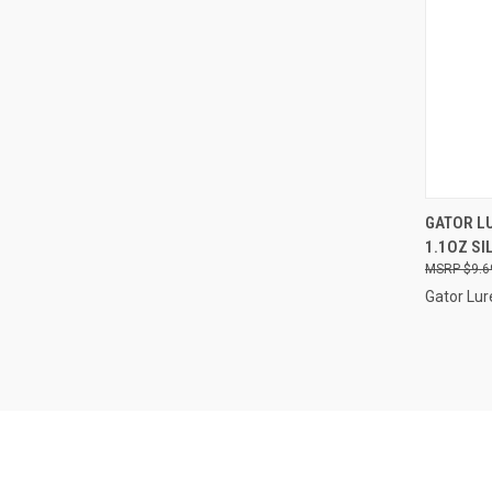
QUI
GATOR LU
1.1OZ SI
Compa
$9.6
Gator Lur