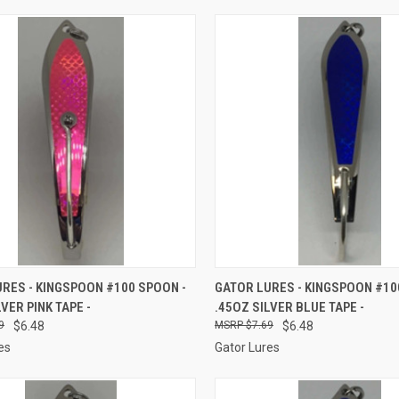
CK VIEW
ADD TO CART
QUICK VIEW
ADD 
RES - KINGSPOON #100 SPOON -
GATOR LURES - KINGSPOON #10
LVER PINK TAPE -
.45OZ SILVER BLUE TAPE -
re
Compare
9
$6.48
$7.69
$6.48
es
Gator Lures