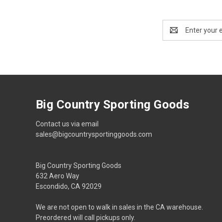
Email
Address
Big Country Sporting Goods
Contact us via email
sales@bigcountrysportinggoods.com
Big Country Sporting Goods
632 Aero Way
Escondido, CA 92029
We are not open to walk in sales in the CA warehouse.
Preordered will call pickups only.