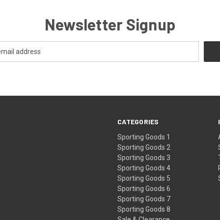
Newsletter Signup
CATEGORIES
Sporting Goods 1
Sporting Goods 2
Sporting Goods 3
Sporting Goods 4
Sporting Goods 5
Sporting Goods 6
Sporting Goods 7
Sporting Goods 8
Sale & Clearance