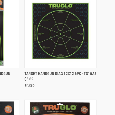
TO CART
QUICK VIEW
ADD TO CART
ANDGUN
TARGET HANDGUN DIAG 12X12 6PK - TG15A6
$5.62
Compare
Truglo