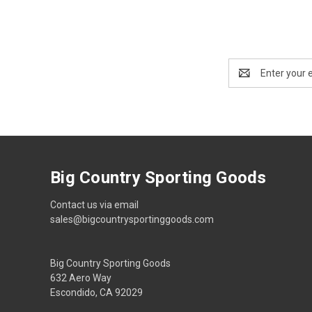
Email
Address
Big Country Sporting Goods
Contact us via email
sales@bigcountrysportinggoods.com
Big Country Sporting Goods
632 Aero Way
Escondido, CA 92029