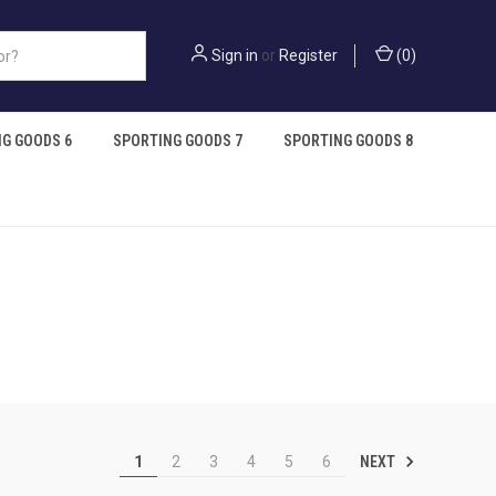
Sign in
or
Register
(
0
)
G GOODS 6
SPORTING GOODS 7
SPORTING GOODS 8
NEXT
1
2
3
4
5
6