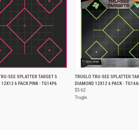
CK VIEW
ADD TO CART
QUICK VIEW
ADD 
TRU-SEE SPLATTER TARGET 5
TRUGLO TRU-SEE SPLATTER TAR
12X12 6 PACK PINK - TG14P6
DIAMOND 12X12 6 PACK - TG14A
re
Compare
$5.62
Truglo