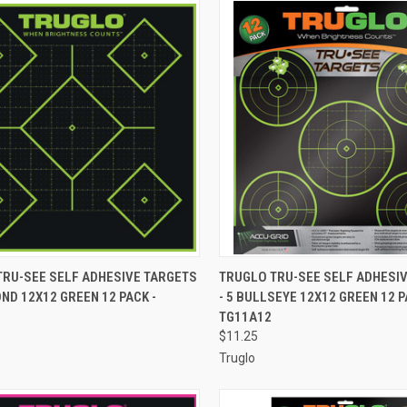
CK VIEW
ADD TO CART
QUICK VIEW
ADD 
TRU-SEE SELF ADHESIVE TARGETS
TRUGLO TRU-SEE SELF ADHESI
OND 12X12 GREEN 12 PACK -
- 5 BULLSEYE 12X12 GREEN 12 P
re
Compare
TG11A12
$11.25
Truglo