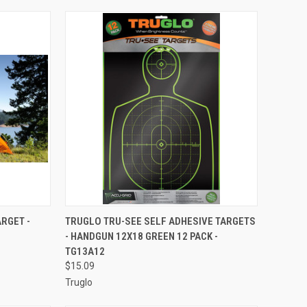
TO CART
QUICK VIEW
ADD TO CART
RGET -
TRUGLO TRU-SEE SELF ADHESIVE TARGETS
- HANDGUN 12X18 GREEN 12 PACK -
Compare
TG13A12
$15.09
Truglo