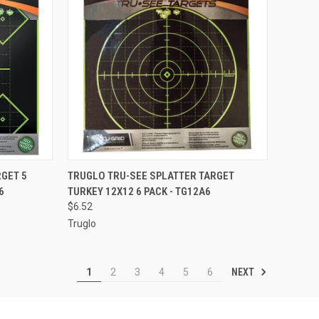
TO CART
QUICK VIEW
ADD TO CART
GET 5
TRUGLO TRU-SEE SPLATTER TARGET
6
TURKEY 12X12 6 PACK - TG12A6
Compare
$6.52
Truglo
NEXT
1
2
3
4
5
6