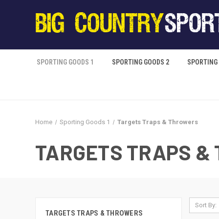
SPORTING GOODS 1
SPORTING GOODS 2
SPORTING
Home
Sporting Goods 1
Targets Traps & Throwers
TARGETS TRAPS &
Sort By:
TARGETS TRAPS & THROWERS