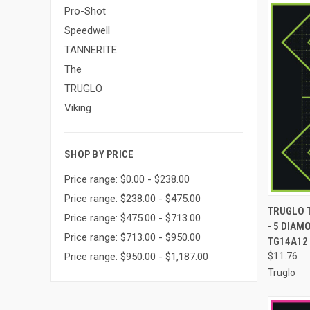
Pro-Shot
Speedwell
TANNERITE
The
TRUGLO
Viking
SHOP BY PRICE
Price range: $0.00 - $238.00
Price range: $238.00 - $475.00
QUI
TRUGLO 
Price range: $475.00 - $713.00
- 5 DIAM
Compa
Price range: $713.00 - $950.00
TG14A12
$11.76
Price range: $950.00 - $1,187.00
Truglo