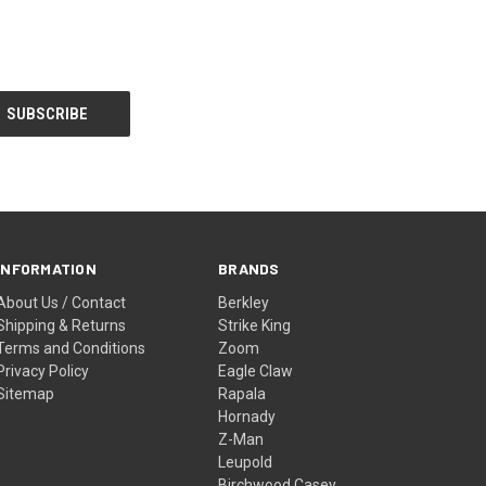
INFORMATION
BRANDS
About Us / Contact
Berkley
Shipping & Returns
Strike King
Terms and Conditions
Zoom
Privacy Policy
Eagle Claw
Sitemap
Rapala
Hornady
Z-Man
Leupold
Birchwood Casey