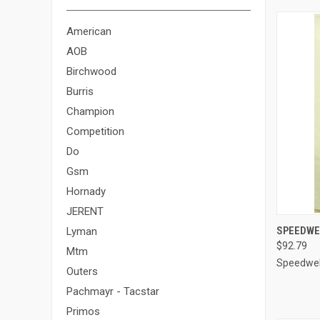
American
AOB
Birchwood
Burris
Champion
Competition
Do
Gsm
Hornady
JERENT
QUI
SPEEDWEL
Lyman
$92.79
Compa
Mtm
Speedwel
Outers
Pachmayr - Tacstar
Primos