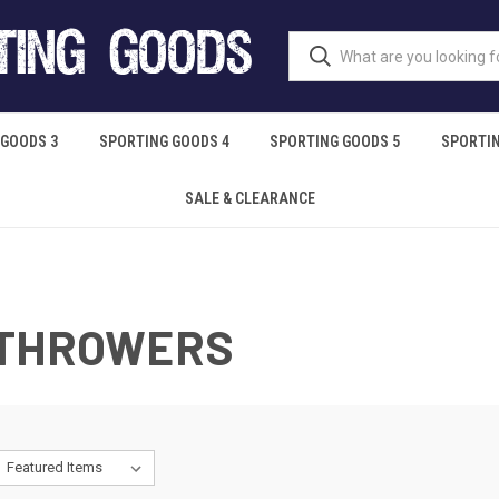
 GOODS 3
SPORTING GOODS 4
SPORTING GOODS 5
SPORTIN
SALE & CLEARANCE
 THROWERS