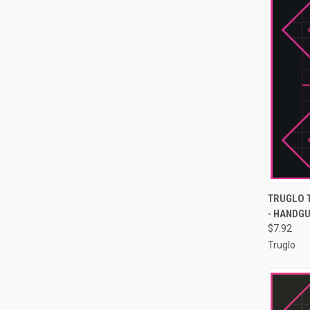
QUI
TRUGLO 
- HANDGU
Compa
$7.92
Truglo