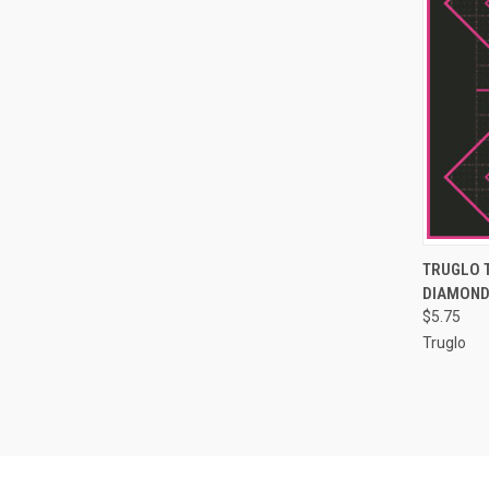
QUI
TRUGLO 
DIAMOND 
Compa
$5.75
Truglo