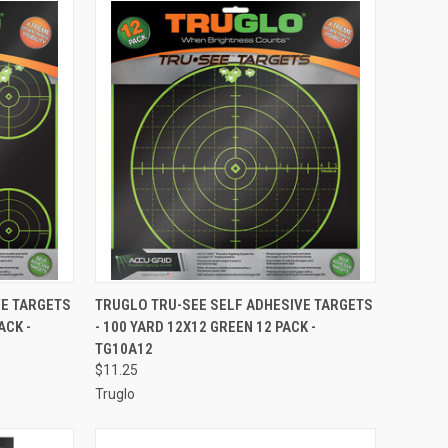
TO CART
QUICK VIEW
ADD TO CART
VE TARGETS
TRUGLO TRU-SEE SELF ADHESIVE TARGETS
ACK -
- 100 YARD 12X12 GREEN 12 PACK -
Compare
TG10A12
$11.25
Truglo