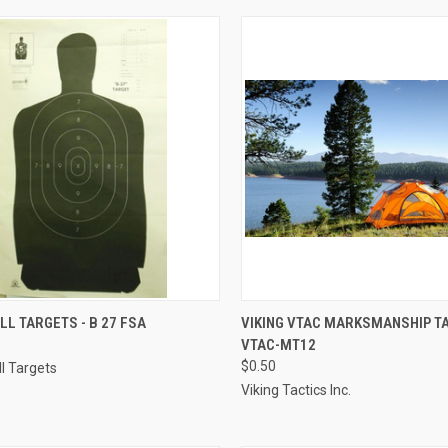
CK VIEW
ADD TO CART
QUICK VIEW
ADD 
L TARGETS - B 27 FSA
VIKING VTAC MARKSMANSHIP TA
VTAC-MT12
re
Compare
$0.50
l Targets
Viking Tactics Inc.