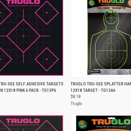
CK VIEW
ADD TO CART
QUICK VIEW
ADD 
TRU-SEE SELF ADHESIVE TARGETS
TRUGLO TRU-SEE SPLATTER H
N 12X18 PINK 6 PACK - TG13P6
12X18 TARGET - TG13A6
re
Compare
$8.18
Truglo