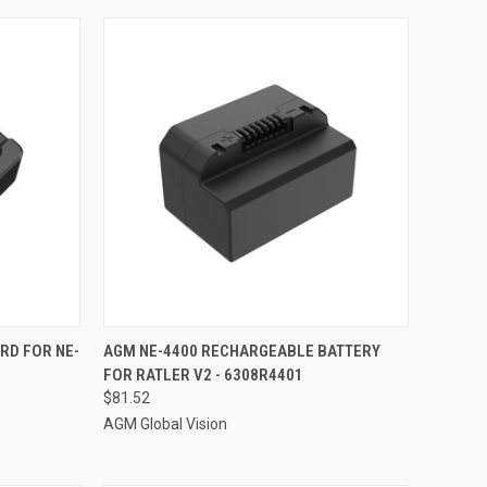
TO CART
QUICK VIEW
ADD TO CART
RD FOR NE-
AGM NE-4400 RECHARGEABLE BATTERY
-
FOR RATLER V2 - 6308R4401
Compare
$81.52
AGM Global Vision