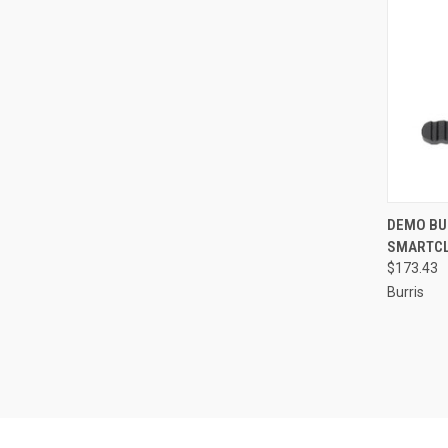
QUI
DEMO BU
SMARTCLI
Compa
$173.43
Burris