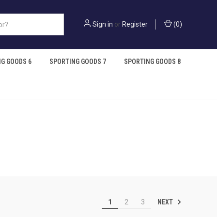
Sign in
or
Register
(
0
)
G GOODS 6
SPORTING GOODS 7
SPORTING GOODS 8
NEXT
1
2
3