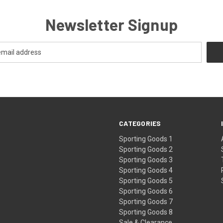
Newsletter Signup
CATEGORIES
Sporting Goods 1
Sporting Goods 2
Sporting Goods 3
Sporting Goods 4
Sporting Goods 5
Sporting Goods 6
Sporting Goods 7
Sporting Goods 8
Sale & Clearance