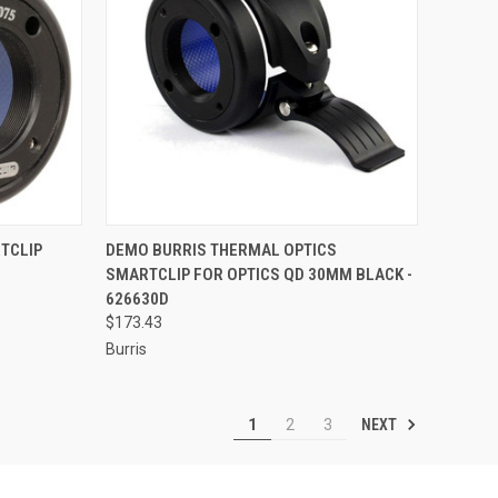
TO CART
QUICK VIEW
ADD TO CART
TCLIP
DEMO BURRIS THERMAL OPTICS
SMARTCLIP FOR OPTICS QD 30MM BLACK -
Compare
626630D
$173.43
Burris
NEXT
1
2
3