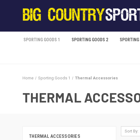
SPORTING GOODS 1
SPORTING GOODS 2
SPORTING
Home
Sporting Goods 1
Thermal Accessories
THERMAL ACCESSO
Sort By:
THERMAL ACCESSORIES