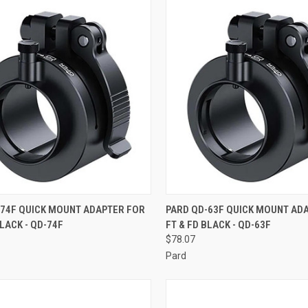
CK VIEW
ADD TO CART
QUICK VIEW
ADD 
-74F QUICK MOUNT ADAPTER FOR
PARD QD-63F QUICK MOUNT AD
BLACK - QD-74F
FT & FD BLACK - QD-63F
re
Compare
$78.07
Pard