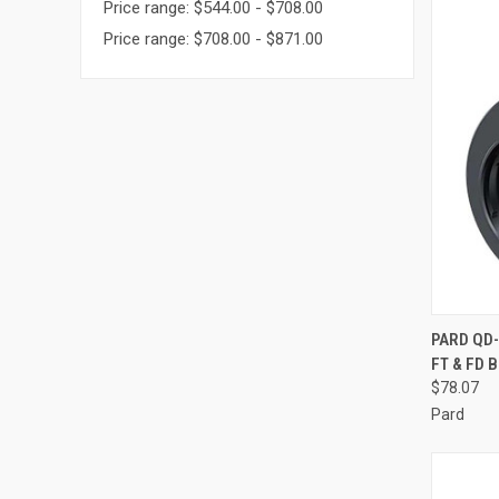
Price range: $544.00 - $708.00
Price range: $708.00 - $871.00
QUI
PARD QD
FT & FD 
Compa
$78.07
Pard