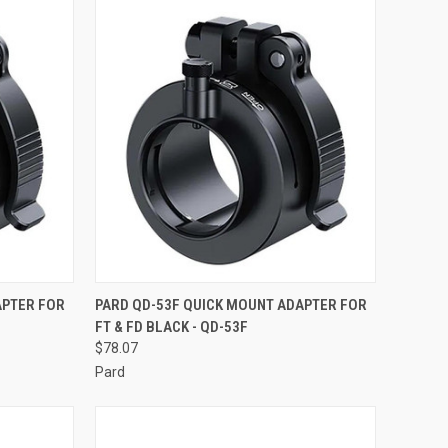
TO CART
QUICK VIEW
ADD TO CART
APTER FOR
PARD QD-53F QUICK MOUNT ADAPTER FOR
FT & FD BLACK - QD-53F
Compare
$78.07
Pard