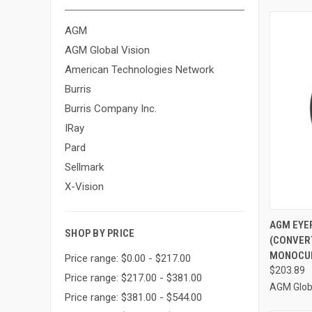
AGM
AGM Global Vision
American Technologies Network
Burris
Burris Company Inc.
IRay
Pard
Sellmark
X-Vision
QUI
AGM EYEP
SHOP BY PRICE
(CONVER
Compa
MONOCUL
Price range: $0.00 - $217.00
$203.89
Price range: $217.00 - $381.00
AGM Globa
Price range: $381.00 - $544.00