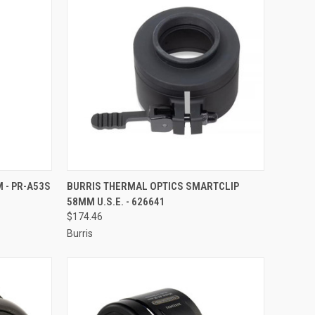
TO CART
QUICK VIEW
ADD TO CART
 - PR-A53S
BURRIS THERMAL OPTICS SMARTCLIP
58MM U.S.E. - 626641
Compare
$174.46
Burris