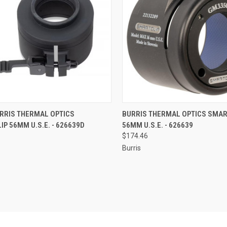
CK VIEW
ADD TO CART
QUICK VIEW
ADD 
RRIS THERMAL OPTICS
BURRIS THERMAL OPTICS SMAR
P 56MM U.S.E. - 626639D
56MM U.S.E. - 626639
re
Compare
$174.46
Burris