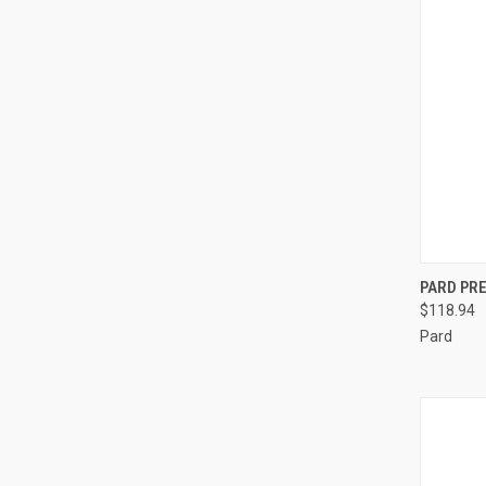
QUI
PARD PR
$118.94
Compa
Pard