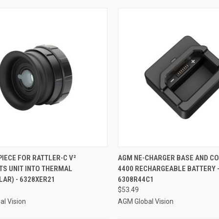
CK VIEW
ADD TO CART
QUICK VIEW
ADD 
IECE FOR RATTLER-C V²
AGM NE-CHARGER BASE AND CO
TS UNIT INTO THERMAL
4400 RECHARGEABLE BATTERY 
re
Compare
AR) - 6328XER21
6308R44C1
$53.49
l Vision
AGM Global Vision