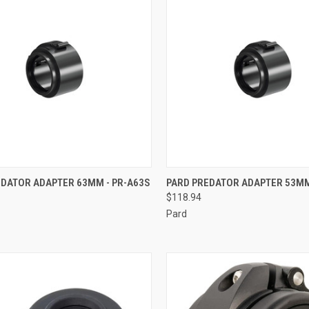
CK VIEW
ADD TO CART
QUICK VIEW
ADD 
EDATOR ADAPTER 63MM - PR-A63S
PARD PREDATOR ADAPTER 53MM
$118.94
re
Compare
Pard