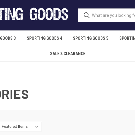
 GOODS 3
SPORTING GOODS 4
SPORTING GOODS 5
SPORTIN
SALE & CLEARANCE
RIES