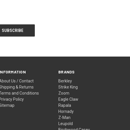
INFORMATION
BRANDS
About Us / Contact
Berkley
Shipping & Returns
Strike King
Terms and Conditions
Zoom
Privacy Policy
Eagle Claw
Sitemap
Rapala
Hornady
Z-Man
Leupold
Birchwood Casey