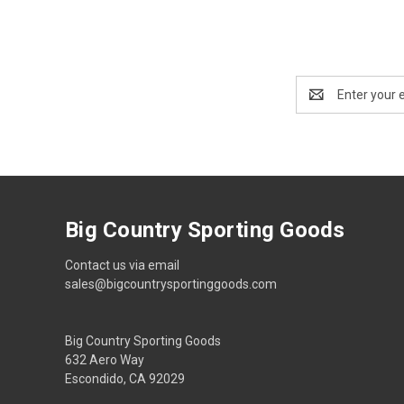
Email
Address
Big Country Sporting Goods
Contact us via email
sales@bigcountrysportinggoods.com
Big Country Sporting Goods
632 Aero Way
Escondido, CA 92029