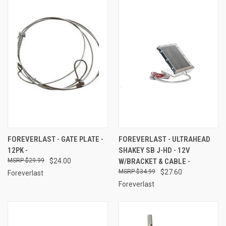
FOREVERLAST - GATE PLATE -
FOREVERLAST - ULTRAHEAD
12PK -
SHAKEY SB J-HD - 12V
$29.99
$24.00
W/BRACKET & CABLE -
$34.99
$27.60
Foreverlast
Foreverlast