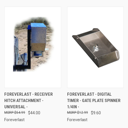
FOREVERLAST - RECEIVER
FOREVERLAST - DIGITAL
HITCH ATTACHMENT -
TIMER - GATE PLATE SPINNER
UNIVERSAL -
1/4IN -
$54.99
$44.00
$12.99
$9.60
Foreverlast
Foreverlast