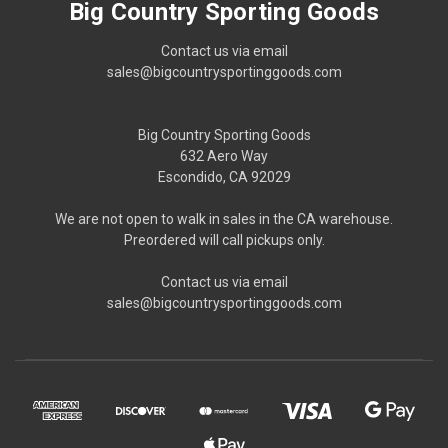
Big Country Sporting Goods
Contact us via email
sales@bigcountrysportinggoods.com
Big Country Sporting Goods
632 Aero Way
Escondido, CA 92029
We are not open to walk in sales in the CA warehouse.
Preordered will call pickups only.
Contact us via email
sales@bigcountrysportinggoods.com