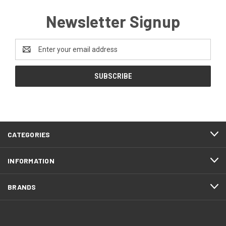
Newsletter Signup
Email
Address
CATEGORIES
INFORMATION
BRANDS