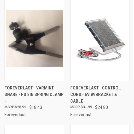
FOREVERLAST - VARMINT
FOREVERLAST - CONTROL
SNARE - HD 2IN SPRING CLAMP
CORD - 6V W/BRACKET &
-
CABLE -
$28.99
$18.43
$31.99
$24.80
Foreverlast
Foreverlast