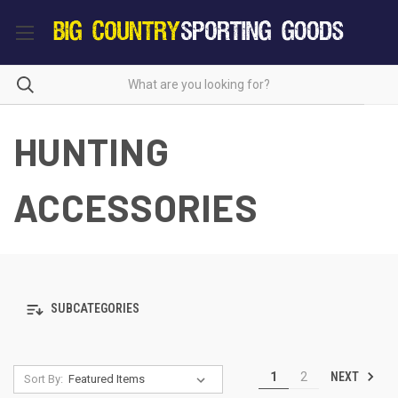
HUNTING
ACCESSORIES
SUBCATEGORIES
NEXT
1
2
Sort By: