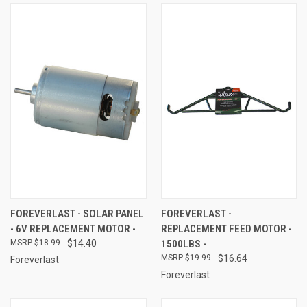
FOREVERLAST - SOLAR PANEL
FOREVERLAST -
- 6V REPLACEMENT MOTOR -
REPLACEMENT FEED MOTOR -
$18.99
$14.40
1500LBS -
$19.99
$16.64
Foreverlast
Foreverlast