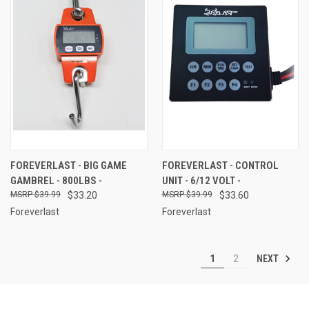
FOREVERLAST - BIG GAME
FOREVERLAST - CONTROL
GAMBREL - 800LBS -
UNIT - 6/12 VOLT -
$39.99
$33.20
$39.99
$33.60
Foreverlast
Foreverlast
NEXT
1
2