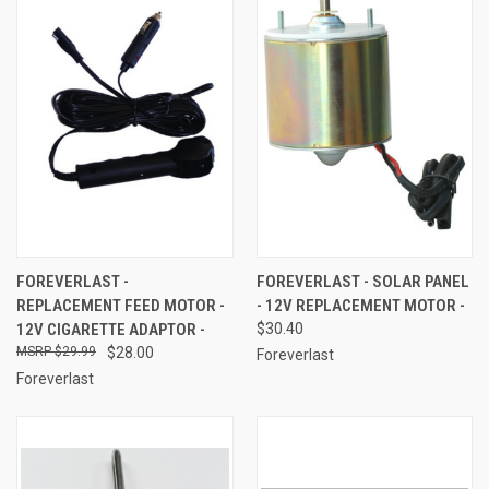
FOREVERLAST -
FOREVERLAST - SOLAR PANEL
REPLACEMENT FEED MOTOR -
- 12V REPLACEMENT MOTOR -
12V CIGARETTE ADAPTOR -
$30.40
$29.99
$28.00
Foreverlast
Foreverlast