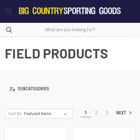
FIELD PRODUCTS
SUBCATEGORIES
NEXT
1
2
3
Sort By: