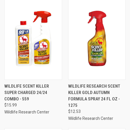
WILDLIFE SCENT KILLER
WILDLIFE RESEARCH SCENT
SUPER CHARGED 24/24
KILLER GOLD AUTUMN
COMBO - 559
FORMULA SPRAY 24 FL OZ -
$15.99
1275
$12.53
Wildlife Research Center
Wildlife Research Center