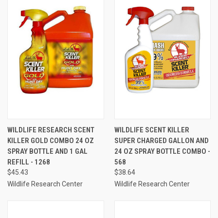
WILDLIFE RESEARCH SCENT
WILDLIFE SCENT KILLER
KILLER GOLD COMBO 24 OZ
SUPER CHARGED GALLON AND
SPRAY BOTTLE AND 1 GAL
24 OZ SPRAY BOTTLE COMBO -
REFILL - 1268
568
$45.43
$38.64
Wildlife Research Center
Wildlife Research Center