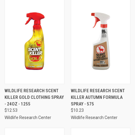
WILDLIFE RESEARCH SCENT
WILDLIFE RESEARCH SCENT
KILLER GOLD CLOTHING SPRAY
KILLER AUTUMN FORMULA
- 24OZ - 1255
SPRAY - 575
$12.53
$10.23
Wildlife Research Center
Wildlife Research Center