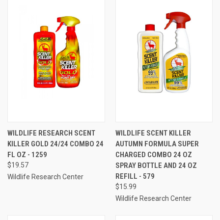
WILDLIFE RESEARCH SCENT
WILDLIFE SCENT KILLER
KILLER GOLD 24/24 COMBO 24
AUTUMN FORMULA SUPER
FL OZ - 1259
CHARGED COMBO 24 OZ
$19.57
SPRAY BOTTLE AND 24 OZ
REFILL - 579
Wildlife Research Center
$15.99
Wildlife Research Center