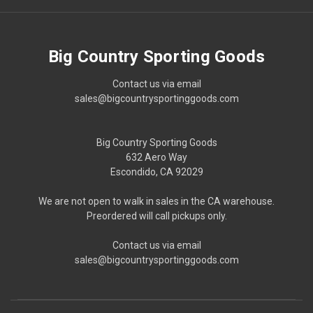
Big Country Sporting Goods
Contact us via email
sales@bigcountrysportinggoods.com
Big Country Sporting Goods
632 Aero Way
Escondido, CA 92029
We are not open to walk in sales in the CA warehouse.
Preordered will call pickups only.
Contact us via email
sales@bigcountrysportinggoods.com