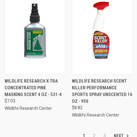
WILDLIFE RESEARCH X-TRA
WILDLIFE RESEARCH SCENT
CONCENTRATED PINE
KILLER PERFORMANCE
MASKING SCENT 4 OZ - 531-4
SPORTS SPRAY UNSCENTED 16
$7.03
OZ - 950
$8.82
Wildlife Research Center
Wildlife Research Center
NEXT
1
2
3