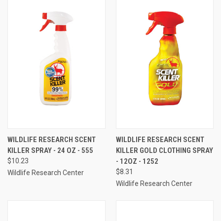
WILDLIFE RESEARCH SCENT
WILDLIFE RESEARCH SCENT
KILLER SPRAY - 24 OZ - 555
KILLER GOLD CLOTHING SPRAY
$10.23
- 12OZ - 1252
$8.31
Wildlife Research Center
Wildlife Research Center