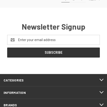
Newsletter Signup
Email
Address
CATEGORIES
INFORMATION
BRANDS