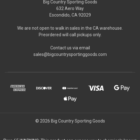
Big Country Sporting Goods
632 Aero Way
Escondido, CA 92029
We are not open to walk in sales in the CA warehouse.
Preordered will call pickups only.
Contact us via email
sales@bigcountrysportinggoods.com
© 2026 Big Country Sporting Goods