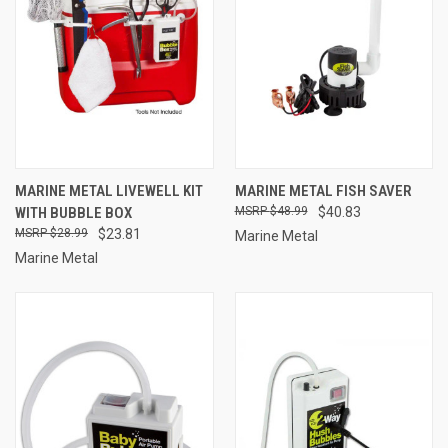
MARINE METAL LIVEWELL KIT
MARINE METAL FISH SAVER
WITH BUBBLE BOX
$48.99
$40.83
$28.99
$23.81
Marine Metal
Marine Metal