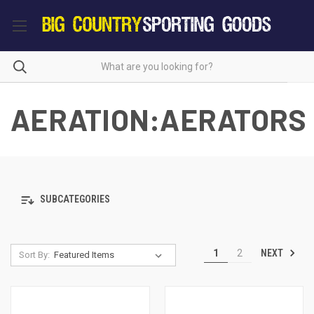
AERATION:AERATORS
SUBCATEGORIES
NEXT
1
2
Sort By: