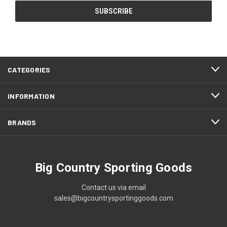
CATEGORIES
INFORMATION
BRANDS
Big Country Sporting Goods
Contact us via email
sales@bigcountrysportinggoods.com