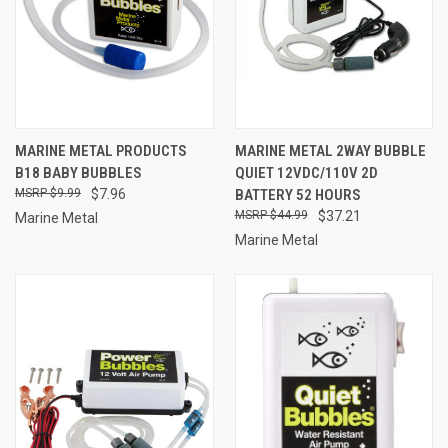
MARINE METAL PRODUCTS
MARINE METAL 2WAY BUBBLE
B18 BABY BUBBLES
QUIET 12VDC/110V 2D
$9.99
$7.96
BATTERY 52 HOURS
$44.99
$37.21
Marine Metal
Marine Metal