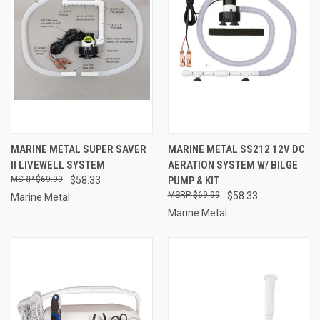
MARINE METAL SUPER SAVER
MARINE METAL SS212 12V DC
II LIVEWELL SYSTEM
AERATION SYSTEM W/ BILGE
$69.99
$58.33
PUMP & KIT
$69.99
$58.33
Marine Metal
Marine Metal