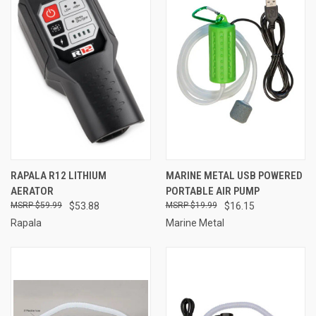
RAPALA R12 LITHIUM
MARINE METAL USB POWERED
AERATOR
PORTABLE AIR PUMP
$59.99
$53.88
$19.99
$16.15
Rapala
Marine Metal