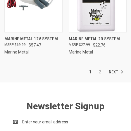
MARINE METAL 12V SYSTEM
MARINE METAL 2D SYSTEM
$69.99
$57.47
$27.99
$22.76
Marine Metal
Marine Metal
NEXT
1
2
Newsletter Signup
Email
Address