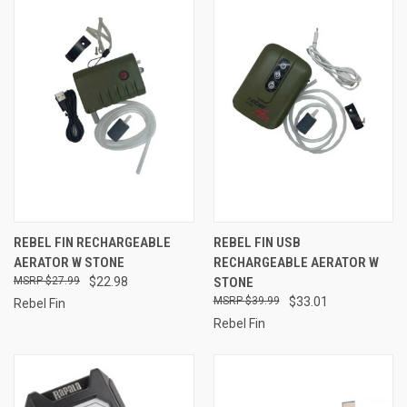
REBEL FIN RECHARGEABLE
REBEL FIN USB
AERATOR W STONE
RECHARGEABLE AERATOR W
$27.99
$22.98
STONE
$39.99
$33.01
Rebel Fin
Rebel Fin