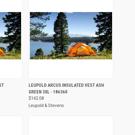
TO CART
QUICK VIEW
ADD TO CART
ST
LEUPOLD ARCUS INSULATED VEST ASH
GREEN 3XL - 186360
Compare
$142.08
Leupold & Stevens