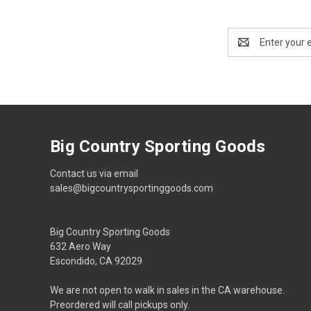
Email
Address
Big Country Sporting Goods
Contact us via email
sales@bigcountrysportinggoods.com
Big Country Sporting Goods
632 Aero Way
Escondido, CA 92029
We are not open to walk in sales in the CA warehouse.
Preordered will call pickups only.