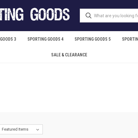
 GOODS 3
SPORTING GOODS 4
SPORTING GOODS 5
SPORTIN
SALE & CLEARANCE