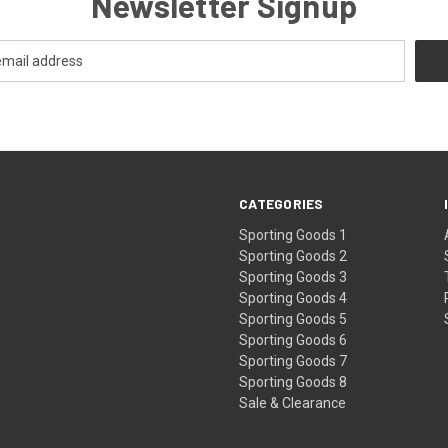
Newsletter Signup
CATEGORIES
Sporting Goods 1
Sporting Goods 2
Sporting Goods 3
Sporting Goods 4
Sporting Goods 5
Sporting Goods 6
Sporting Goods 7
Sporting Goods 8
Sale & Clearance