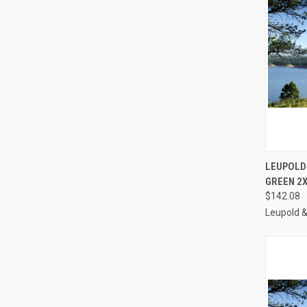
QUI
LEUPOLD
GREEN 2X
Compa
$142.08
Leupold 