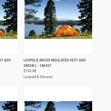
TO CART
QUICK VIEW
ADD TO CART
ST ASH
LEUPOLD ARCUS INSULATED VEST ASH
GREEN L - 186357
Compare
$142.08
Leupold & Stevens