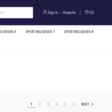
Sign in
or
Register
(
0
)
G GOODS 6
SPORTING GOODS 7
SPORTING GOODS 8
NEXT
1
2
3
4
5
6