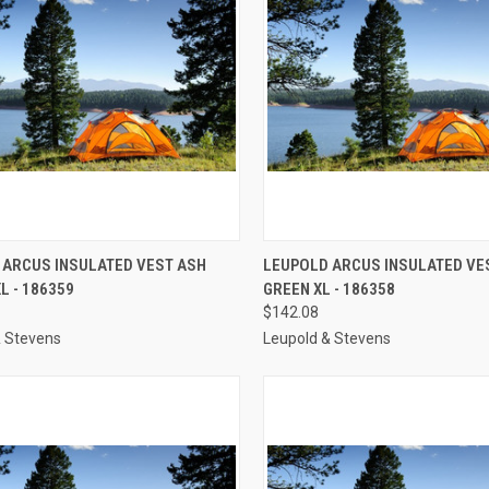
CK VIEW
ADD TO CART
QUICK VIEW
ADD 
 ARCUS INSULATED VEST ASH
LEUPOLD ARCUS INSULATED VE
L - 186359
GREEN XL - 186358
re
Compare
$142.08
& Stevens
Leupold & Stevens