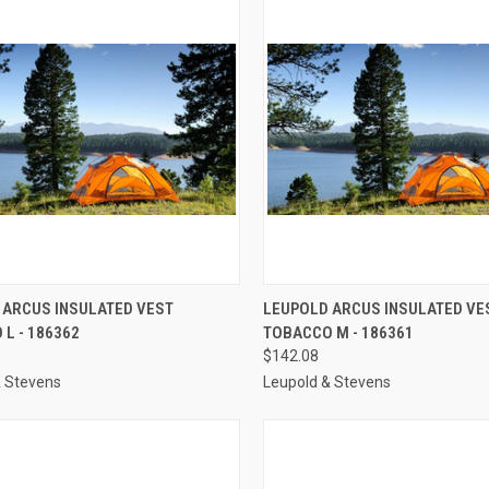
CK VIEW
ADD TO CART
QUICK VIEW
ADD 
 ARCUS INSULATED VEST
LEUPOLD ARCUS INSULATED VE
L - 186362
TOBACCO M - 186361
re
Compare
$142.08
& Stevens
Leupold & Stevens