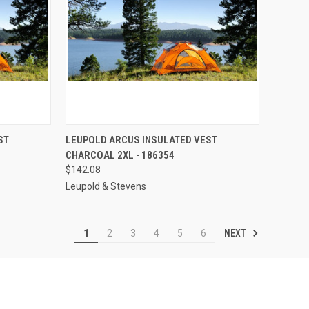
TO CART
QUICK VIEW
ADD TO CART
ST
LEUPOLD ARCUS INSULATED VEST
CHARCOAL 2XL - 186354
Compare
$142.08
Leupold & Stevens
NEXT
1
2
3
4
5
6