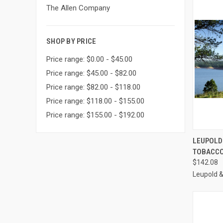
The Allen Company
SHOP BY PRICE
Price range: $0.00 - $45.00
Price range: $45.00 - $82.00
Price range: $82.00 - $118.00
Price range: $118.00 - $155.00
Price range: $155.00 - $192.00
QUI
LEUPOLD
TOBACCO 
Compa
$142.08
Leupold 