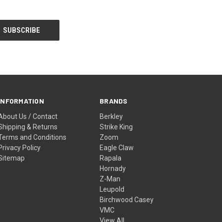
INFORMATION
BRANDS
About Us / Contact
Berkley
Shipping & Returns
Strike King
Terms and Conditions
Zoom
Privacy Policy
Eagle Claw
Sitemap
Rapala
Hornady
Z-Man
Leupold
Birchwood Casey
VMC
View All