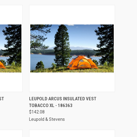
TO CART
QUICK VIEW
ADD TO CART
ST
LEUPOLD ARCUS INSULATED VEST
TOBACCO XL - 186363
Compare
$142.08
Leupold & Stevens