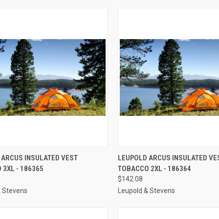
CK VIEW
ADD TO CART
QUICK VIEW
ADD 
 ARCUS INSULATED VEST
LEUPOLD ARCUS INSULATED VE
3XL - 186365
TOBACCO 2XL - 186364
re
Compare
$142.08
& Stevens
Leupold & Stevens