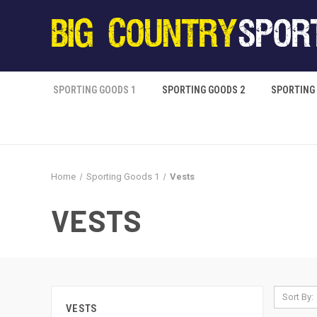
SPORTING GOODS 1
SPORTING GOODS 2
SPORTING
Home
Sporting Goods 1
Vests
VESTS
Sort By:
VESTS