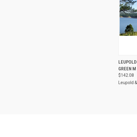
QUI
LEUPOLD
GREEN M 
Compa
$142.08
Leupold 