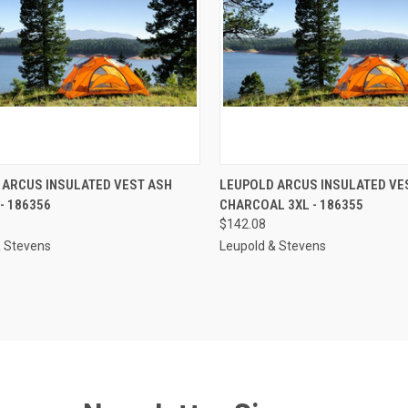
CK VIEW
ADD TO CART
QUICK VIEW
ADD 
 ARCUS INSULATED VEST ASH
LEUPOLD ARCUS INSULATED VE
- 186356
CHARCOAL 3XL - 186355
re
Compare
$142.08
& Stevens
Leupold & Stevens