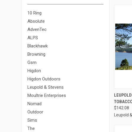
10 Ring
Absolute
AdvenTec
ALPS
Blackhawk
Browning
Gsm
Higdon
Higdon Outdoors
Leupold & Stevens
QUI
LEUPOLD
Moultrie Enterprises
TOBACCO 
Compa
Nomad
$142.08
Outdoor
Leupold 
Sims
The