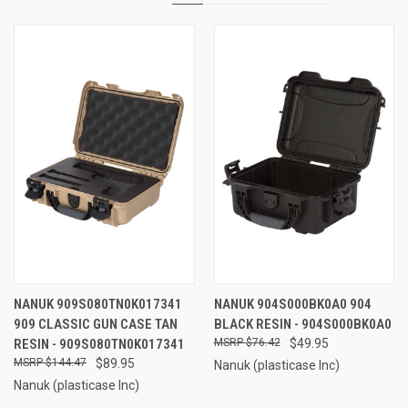
NANUK 909S080TN0K017341
NANUK 904S000BK0A0 904
909 CLASSIC GUN CASE TAN
BLACK RESIN - 904S000BK0A0
RESIN - 909S080TN0K017341
$76.42
$49.95
$144.47
$89.95
Nanuk (plasticase Inc)
Nanuk (plasticase Inc)