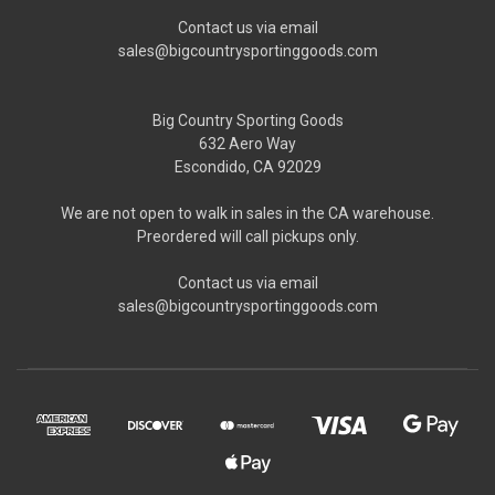
Contact us via email
sales@bigcountrysportinggoods.com
Big Country Sporting Goods
632 Aero Way
Escondido, CA 92029
We are not open to walk in sales in the CA warehouse.
Preordered will call pickups only.
Contact us via email
sales@bigcountrysportinggoods.com