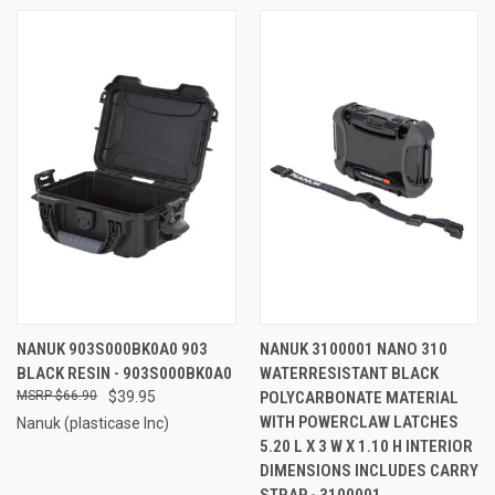
NANUK 903S000BK0A0 903
NANUK 3100001 NANO 310
BLACK RESIN - 903S000BK0A0
WATERRESISTANT BLACK
$66.90
$39.95
POLYCARBONATE MATERIAL
WITH POWERCLAW LATCHES
Nanuk (plasticase Inc)
5.20 L X 3 W X 1.10 H INTERIOR
DIMENSIONS INCLUDES CARRY
STRAP - 3100001