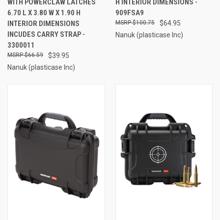
WITH POWERCLAW LATCHES
H INTERIOR DIMENSIONS -
6.70 L X 3.80 W X 1.90 H
909FSA9
INTERIOR DIMENSIONS
$100.75
$64.95
INCUDES CARRY STRAP -
Nanuk (plasticase Inc)
3300011
$66.59
$39.95
Nanuk (plasticase Inc)