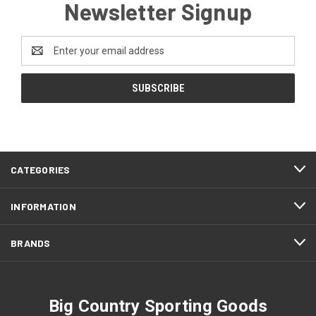
Newsletter Signup
Email
Address
CATEGORIES
INFORMATION
BRANDS
Big Country Sporting Goods