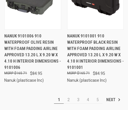
NANUK 9101006 910
NANUK 9101001 910
WATERPROOF OLIVE RESIN
WATERPROOF BLACK RESIN
WITH FOAM PADDING AIRLINE
WITH FOAM PADDING AIRLINE
APPROVED 13.20 L X 9.20 W X
APPROVED 13.20 L X 9.20 W X
4.10 H INTERIOR DIMENSIONS -
4.10 H INTERIOR DIMENSIONS -
9101006
9101001
$165.71
$84.95
$165.71
$84.95
Nanuk (plasticase Inc)
Nanuk (plasticase Inc)
NEXT
1
2
3
4
5