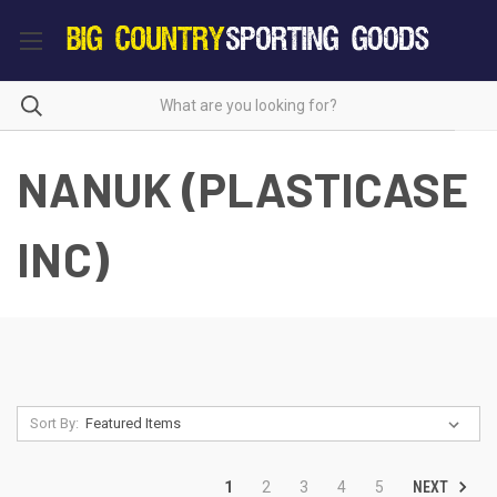
NANUK (PLASTICASE
INC)
Sort By:
NEXT
1
2
3
4
5