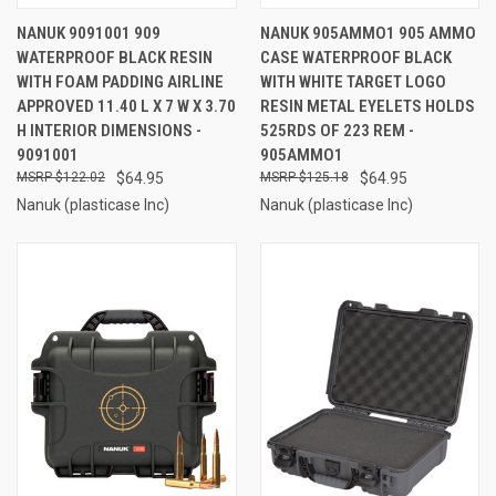
NANUK 9091001 909
NANUK 905AMMO1 905 AMMO
WATERPROOF BLACK RESIN
CASE WATERPROOF BLACK
WITH FOAM PADDING AIRLINE
WITH WHITE TARGET LOGO
APPROVED 11.40 L X 7 W X 3.70
RESIN METAL EYELETS HOLDS
H INTERIOR DIMENSIONS -
525RDS OF 223 REM -
9091001
905AMMO1
$122.02
$64.95
$125.18
$64.95
Nanuk (plasticase Inc)
Nanuk (plasticase Inc)