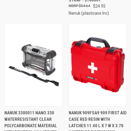
$54.64
$24.95
Nanuk (plasticase Inc)
NANUK 3300011 NANO 330
NANUK 909FSA9 909 FIRST AID
WATERRESISTANT CLEAR
CASE RED RESIN WITH
POLYCARBONATE MATERIAL
LATCHES 11.40 L X 7 W X 3.70