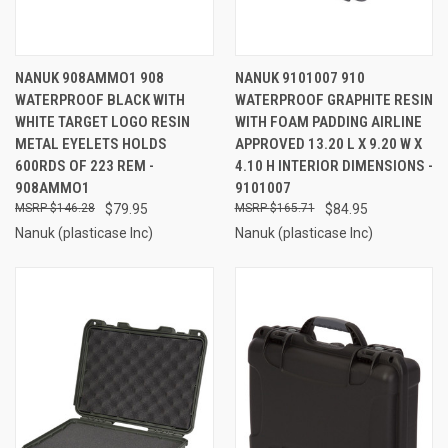
NANUK 908AMMO1 908
NANUK 9101007 910
WATERPROOF BLACK WITH
WATERPROOF GRAPHITE RESIN
WHITE TARGET LOGO RESIN
WITH FOAM PADDING AIRLINE
METAL EYELETS HOLDS
APPROVED 13.20 L X 9.20 W X
600RDS OF 223 REM -
4.10 H INTERIOR DIMENSIONS -
908AMMO1
9101007
$146.28
$79.95
$165.71
$84.95
Nanuk (plasticase Inc)
Nanuk (plasticase Inc)