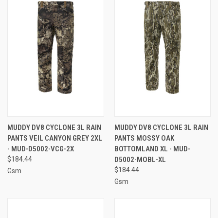
MUDDY DV8 CYCLONE 3L RAIN
MUDDY DV8 CYCLONE 3L RAIN
PANTS VEIL CANYON GREY 2XL
PANTS MOSSY OAK
- MUD-D5002-VCG-2X
BOTTOMLAND XL - MUD-
$184.44
D5002-MOBL-XL
$184.44
Gsm
Gsm