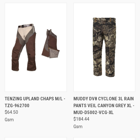
TENZING UPLAND CHAPS M/L -
MUDDY DV8 CYCLONE 3L RAIN
TZG-962700
PANTS VEIL CANYON GREY XL -
$64.50
MUD-D5002-VCG-XL
$184.44
Gsm
Gsm