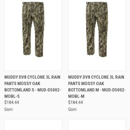
MUDDY DV8 CYCLONE 3L RAIN
MUDDY DV8 CYCLONE 3L RAIN
PANTS MOSSY OAK
PANTS MOSSY OAK
BOTTOMLAND S - MUD-D5002-
BOTTOMLAND M - MUD-D5002-
MOBL-S
MOBL-M
$184.44
$184.44
Gsm
Gsm