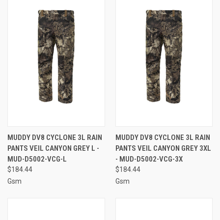
MUDDY DV8 CYCLONE 3L RAIN
MUDDY DV8 CYCLONE 3L RAIN
PANTS VEIL CANYON GREY L -
PANTS VEIL CANYON GREY 3XL
MUD-D5002-VCG-L
- MUD-D5002-VCG-3X
$184.44
$184.44
Gsm
Gsm