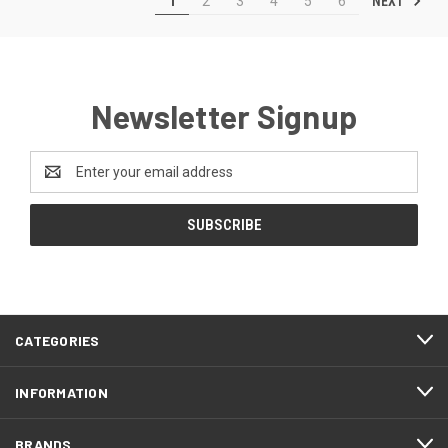
NEXT
1
2
3
4
5
6
Newsletter Signup
Email
Address
CATEGORIES
INFORMATION
BRANDS