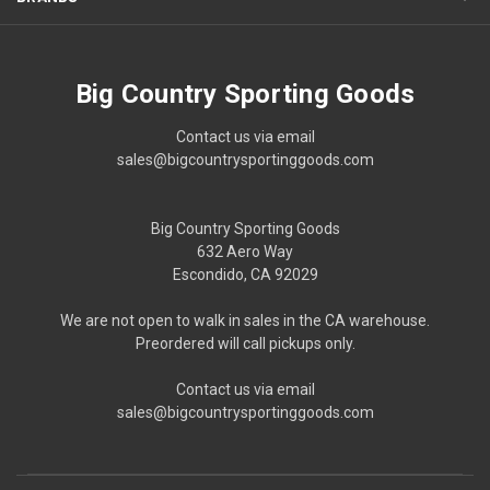
Big Country Sporting Goods
Contact us via email
sales@bigcountrysportinggoods.com
Big Country Sporting Goods
632 Aero Way
Escondido, CA 92029
We are not open to walk in sales in the CA warehouse.
Preordered will call pickups only.
Contact us via email
sales@bigcountrysportinggoods.com