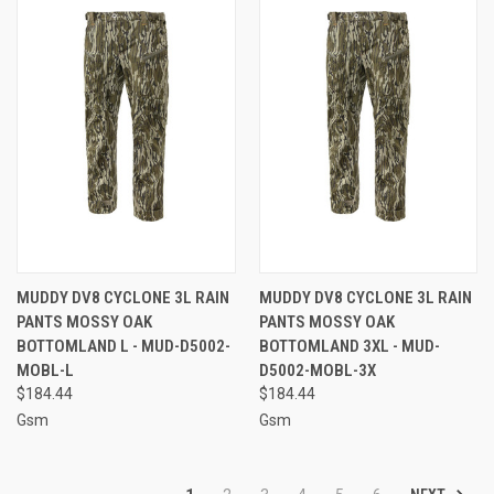
MUDDY DV8 CYCLONE 3L RAIN
MUDDY DV8 CYCLONE 3L RAIN
PANTS MOSSY OAK
PANTS MOSSY OAK
BOTTOMLAND L - MUD-D5002-
BOTTOMLAND 3XL - MUD-
MOBL-L
D5002-MOBL-3X
$184.44
$184.44
Gsm
Gsm