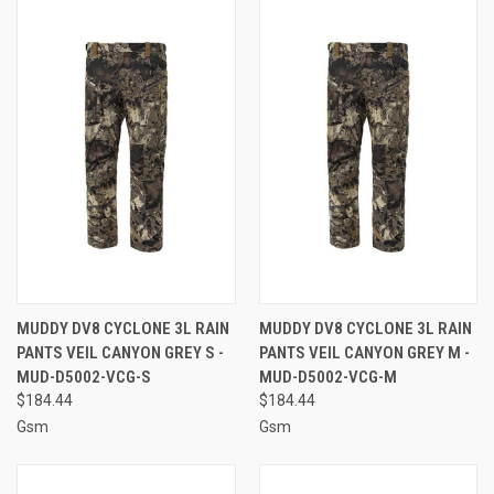
MUDDY DV8 CYCLONE 3L RAIN
MUDDY DV8 CYCLONE 3L RAIN
PANTS VEIL CANYON GREY S -
PANTS VEIL CANYON GREY M -
MUD-D5002-VCG-S
MUD-D5002-VCG-M
$184.44
$184.44
Gsm
Gsm