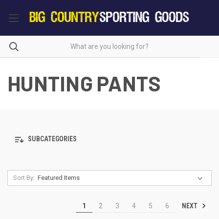
HUNTING PANTS
SUBCATEGORIES
Sort By:
NEXT
1
2
3
4
5
6