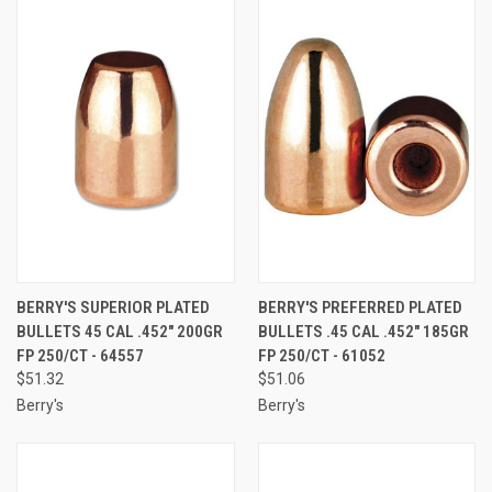
BERRY'S SUPERIOR PLATED
BERRY'S PREFERRED PLATED
BULLETS 45 CAL .452" 200GR
BULLETS .45 CAL .452" 185GR
FP 250/CT - 64557
FP 250/CT - 61052
$51.32
$51.06
Berry's
Berry's