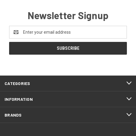
Newsletter Signup
Email
Address
CATEGORIES
INFORMATION
BRANDS