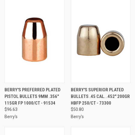
BERRY'S PREFERRED PLATED
BERRY'S SUPERIOR PLATED
PISTOL BULLETS 9MM .356"
BULLETS .45 CAL. .452" 200GR
115GR FP 1000/CT - 91534
HBFP 250/CT - 73300
$96.63
$50.80
Berry's
Berry's