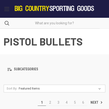
PISTOL BULLETS
SUBCATEGORIES
Sort By:
NEXT
1
2
3
4
5
6