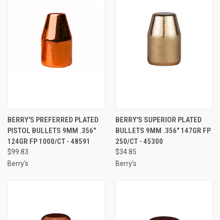
BERRY'S PREFERRED PLATED
BERRY'S SUPERIOR PLATED
PISTOL BULLETS 9MM .356"
BULLETS 9MM .356" 147GR FP
124GR FP 1000/CT - 48591
250/CT - 45300
$99.83
$34.85
Berry's
Berry's