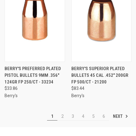
BERRY'S PREFERRED PLATED
BERRY'S SUPERIOR PLATED
PISTOL BULLETS 9MM .356"
BULLETS 45 CAL .452" 200GR
124GR FP 250/CT - 33234
FP 500/CT - 21200
$33.86
$83.44
Berry's
Berry's
NEXT
1
2
3
4
5
6