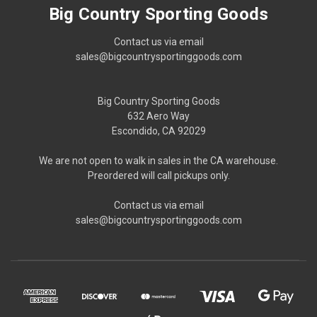
Big Country Sporting Goods
Contact us via email
sales@bigcountrysportinggoods.com
Big Country Sporting Goods
632 Aero Way
Escondido, CA 92029
We are not open to walk in sales in the CA warehouse.
Preordered will call pickups only.
Contact us via email
sales@bigcountrysportinggoods.com