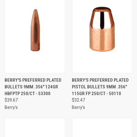
BERRY'S PREFERRED PLATED
BERRY'S PREFERRED PLATED
BULLETS 9MM .356" 124GR
PISTOL BULLETS 9MM .356"
HBFPTP 250/CT - 53300
115GR FP 250/CT - 50110
$39.67
$32.47
Berry's
Berry's