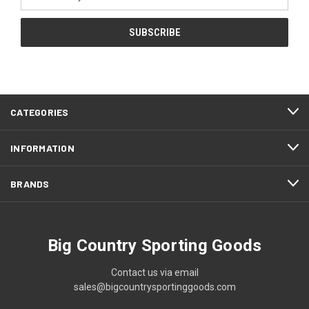
Address
CATEGORIES
INFORMATION
BRANDS
Big Country Sporting Goods
Contact us via email
sales@bigcountrysportinggoods.com