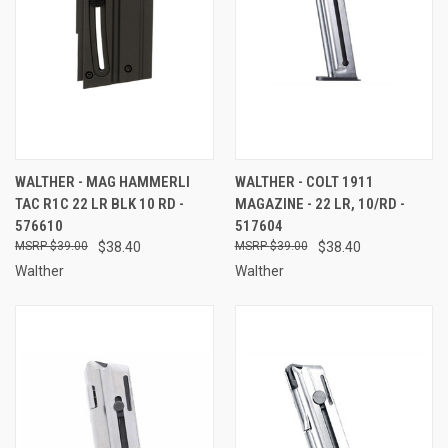
WALTHER - MAG HAMMERLI
WALTHER - COLT 1911
TAC R1C 22 LR BLK 10 RD -
MAGAZINE - 22 LR, 10/RD -
576610
517604
$39.00
$38.40
$39.00
$38.40
Walther
Walther