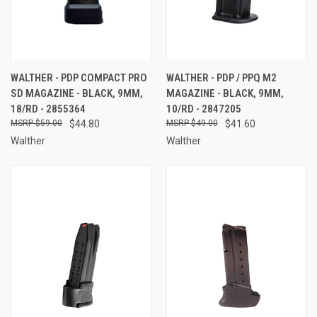
WALTHER - PDP COMPACT PRO
WALTHER - PDP / PPQ M2
SD MAGAZINE - BLACK, 9MM,
MAGAZINE - BLACK, 9MM,
18/RD - 2855364
10/RD - 2847205
$59.00
$44.80
$49.00
$41.60
Walther
Walther