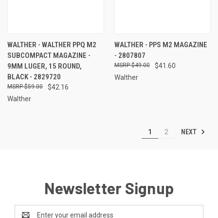
WALTHER - WALTHER PPQ M2
WALTHER - PPS M2 MAGAZINE
SUBCOMPACT MAGAZINE -
- 2807807
9MM LUGER, 15 ROUND,
$49.00
$41.60
BLACK - 2829720
Walther
$59.00
$42.16
Walther
NEXT
1
2
Newsletter Signup
Email