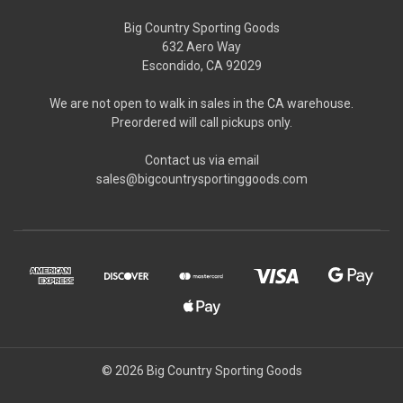
Big Country Sporting Goods
632 Aero Way
Escondido, CA 92029
We are not open to walk in sales in the CA warehouse.
Preordered will call pickups only.
Contact us via email
sales@bigcountrysportinggoods.com
© 2026 Big Country Sporting Goods