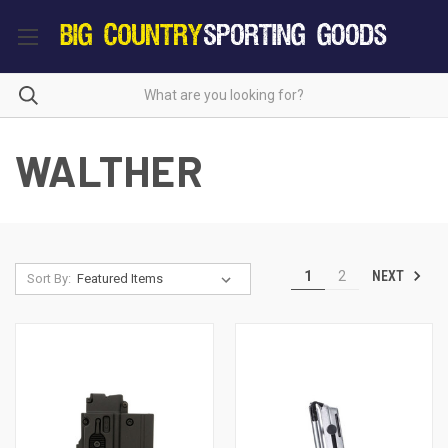
WALTHER
NEXT
1
2
Sort By: