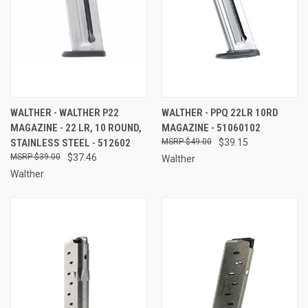
WALTHER - WALTHER P22
WALTHER - PPQ 22LR 10RD
MAGAZINE - 22 LR, 10 ROUND,
MAGAZINE - 51060102
STAINLESS STEEL - 512602
$49.00
$39.15
$39.00
$37.46
Walther
Walther