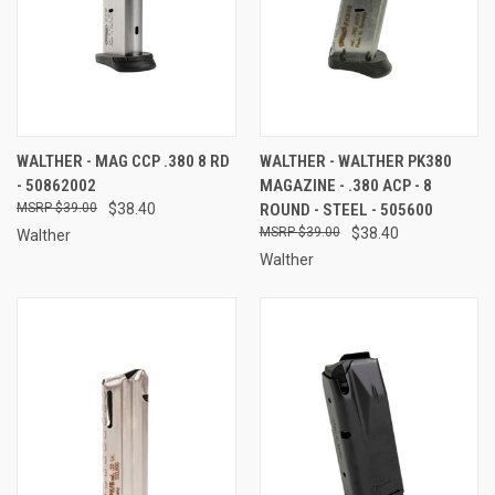
WALTHER - MAG CCP .380 8 RD
WALTHER - WALTHER PK380
- 50862002
MAGAZINE - .380 ACP - 8
$39.00
$38.40
ROUND - STEEL - 505600
$39.00
$38.40
Walther
Walther