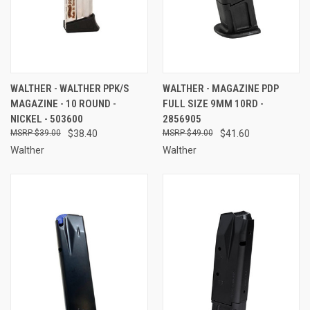
WALTHER - WALTHER PPK/S
WALTHER - MAGAZINE PDP
MAGAZINE - 10 ROUND -
FULL SIZE 9MM 10RD -
NICKEL - 503600
2856905
$39.00
$38.40
$49.00
$41.60
Walther
Walther